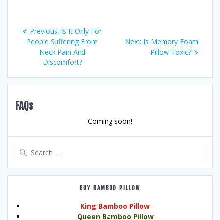
Post
Previous
Previous:
Is It Only For
post:
Next
People Suffering From
Next:
Is Memory Foam
navigation
post:
Neck Pain And
Pillow Toxic?
Discomfort?
FAQs
Coming soon!
Search
for:
BUY BAMBOO PILLOW
King Bamboo Pillow
Queen Bamboo Pillow