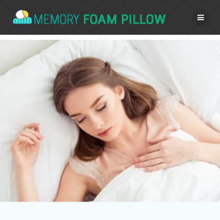
Skip
to
content