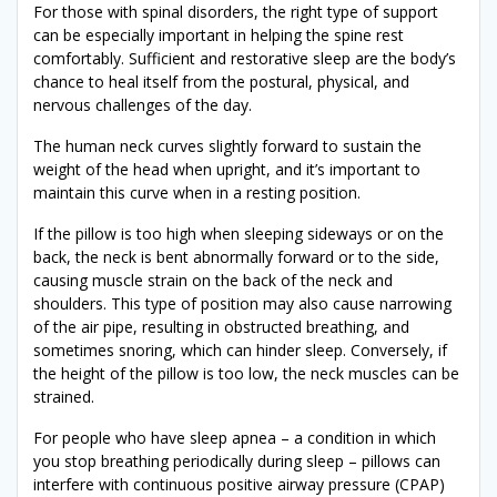
For those with spinal disorders, the right type of support
can be especially important in helping the spine rest
comfortably. Sufficient and restorative sleep are the body’s
chance to heal itself from the postural, physical, and
nervous challenges of the day.
The human neck curves slightly forward to sustain the
weight of the head when upright, and it’s important to
maintain this curve when in a resting position.
If the pillow is too high when sleeping sideways or on the
back, the neck is bent abnormally forward or to the side,
causing muscle strain on the back of the neck and
shoulders. This type of position may also cause narrowing
of the air pipe, resulting in obstructed breathing, and
sometimes snoring, which can hinder sleep. Conversely, if
the height of the pillow is too low, the neck muscles can be
strained.
For people who have sleep apnea – a condition in which
you stop breathing periodically during sleep – pillows can
interfere with continuous positive airway pressure (CPAP)