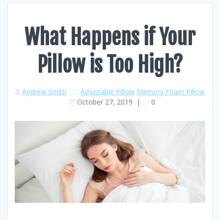
What Happens if Your
Pillow is Too High?
Andrew Smith
Adjustable Pillow
Memory Foam Pillow
October 27, 2019
|
0