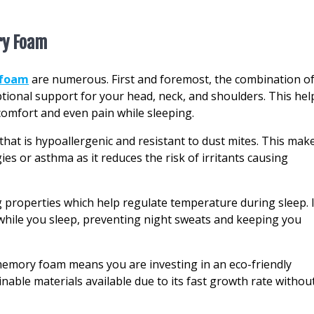
ry Foam
 foam
are numerous. First and foremost, the combination o
onal support for your head, neck, and shoulders. This hel
comfort and even pain while sleeping.
 that is hypoallergenic and resistant to dust mites. This mak
gies or asthma as it reduces the risk of irritants causing
properties which help regulate temperature during sleep. I
hile you sleep, preventing night sweats and keeping you
emory foam means you are investing in an eco-friendly
able materials available due to its fast growth rate withou