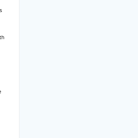
s
th
.
e