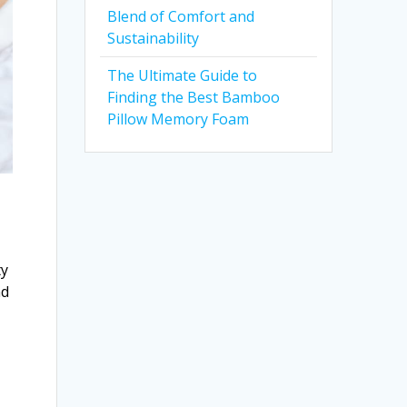
Blend of Comfort and
Sustainability
The Ultimate Guide to
Finding the Best Bamboo
Pillow Memory Foam
ty
nd