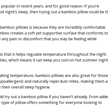
opular in recent years, and for good reason. If you’re
 night’s sleep, then trying out a bamboo pillow could be t
amboo pillows is because they are incredibly comfortable.
oo creates a soft yet supportive surface that conforms t
e any pain or discomfort that you may be feeling while
is that it helps regulate temperature throughout the night.
ties, which means it can keep you cool on hot summer nigh
lating temperature, bamboo pillows are also great for thos
 hypoallergenic and naturally repel dust mites, making them 
 their overall sleep hygiene.
d try out a bamboo pillow if you haven’t already. From add
s type of pillow offers something for everyone looking to