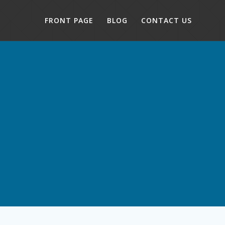
FRONT PAGE
BLOG
CONTACT US