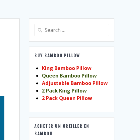
Search
for:
BUY BAMBOO PILLOW
King Bamboo Pillow
Queen Bamboo Pillow
Adjustable Bamboo Pillow
2 Pack King Pillow
2 Pack Queen Pillow
ACHETER UN OREILLER EN
BAMBOU