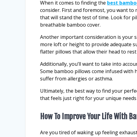
When it comes to finding the
best bambo
consider. First and foremost, you want to 
that will stand the test of time. Look for
breathable bamboo cover.
Another important consideration is your sle
more loft or height to provide adequate s
flatter pillows that allow their head to rest
Additionally, you’ll want to take into acco
Some bamboo pillows come infused with hy
suffer from allergies or asthma.
Ultimately, the best way to find your perfe
that feels just right for your unique need
How To Improve Your Life With B
Are you tired of waking up feeling exhaust