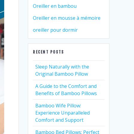
Oreiller en bambou
Oreiller en mousse à mémoire
oreiller pour dormir
RECENT POSTS
Sleep Naturally with the
Original Bamboo Pillow
A Guide to the Comfort and
Benefits of Bamboo Pillows
Bamboo Wife Pillow:
Experience Unparalleled
Comfort and Support
Bamboo Bed Pillows: Perfect