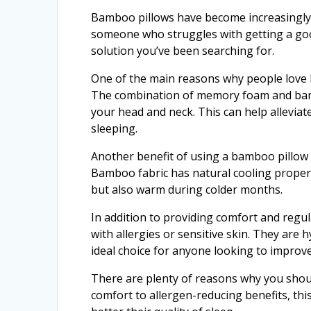
Bamboo pillows have become increasingly p
someone who struggles with getting a good
solution you’ve been searching for.
One of the main reasons why people love b
The combination of memory foam and bamb
your head and neck. This can help alleviat
sleeping.
Another benefit of using a bamboo pillow 
Bamboo fabric has natural cooling proper
but also warm during colder months.
In addition to providing comfort and regu
with allergies or sensitive skin. They are
ideal choice for anyone looking to improve
There are plenty of reasons why you shoul
comfort to allergen-reducing benefits, thi