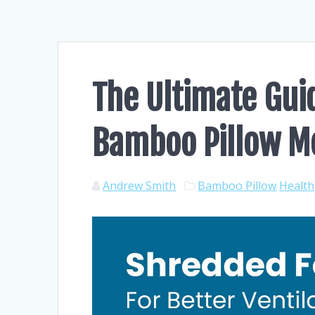
The Ultimate Guid
Bamboo Pillow 
Andrew Smith
Bamboo Pillow
Health