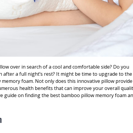
pillow over in search of a cool and comfortable side? Do you
after a full night’s rest? It might be time to upgrade to the
w memory foam. Not only does this innovative pillow provide
umerous health benefits that can improve your overall quali
ive guide on finding the best bamboo pillow memory foam a
m