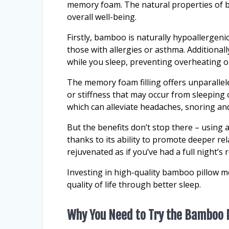
memory foam. The natural properties of 
overall well-being.
Firstly, bamboo is naturally hypoallergenic
those with allergies or asthma. Additional
while you sleep, preventing overheating o
The memory foam filling offers unparallel
or stiffness that may occur from sleeping 
which can alleviate headaches, snoring a
But the benefits don’t stop there – using 
thanks to its ability to promote deeper re
rejuvenated as if you’ve had a full night’s r
Investing in high-quality bamboo pillow m
quality of life through better sleep.
Why You Need to Try the Bamboo 