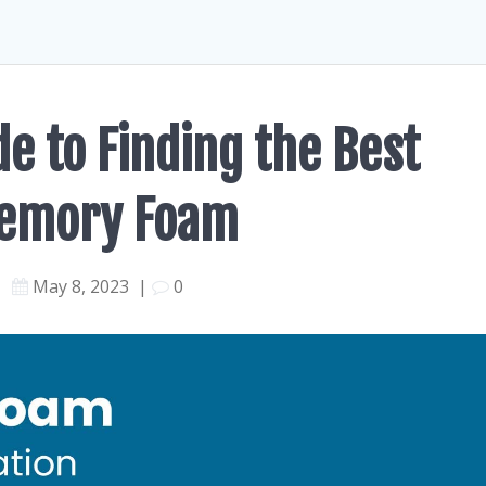
e to Finding the Best
Memory Foam
May 8, 2023
|
0