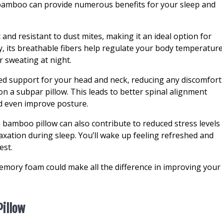
bamboo can provide numerous benefits for your sleep and
 and resistant to dust mites, making it an ideal option for
ly, its breathable fibers help regulate your body temperatur
r sweating at night.
ed support for your head and neck, reducing any discomfort
on a subpar pillow. This leads to better spinal alignment
nd even improve posture.
a bamboo pillow can also contribute to reduced stress levels
laxation during sleep. You’ll wake up feeling refreshed and
est.
emory foam could make all the difference in improving your
Pillow