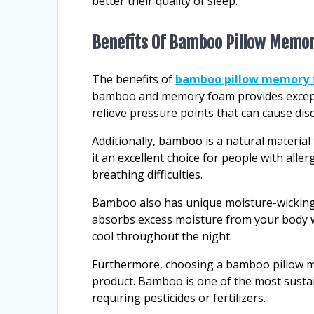
better their quality of sleep.
Benefits Of Bamboo Pillow Memo
The benefits of
bamboo pillow memory
bamboo and memory foam provides excepti
relieve pressure points that can cause dis
Additionally, bamboo is a natural material
it an excellent choice for people with aller
breathing difficulties.
Bamboo also has unique moisture-wicking 
absorbs excess moisture from your body w
cool throughout the night.
Furthermore, choosing a bamboo pillow m
product. Bamboo is one of the most sustain
requiring pesticides or fertilizers.