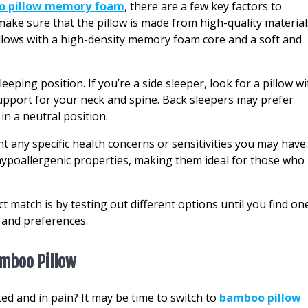
o pillow memory foam
, there are a few key factors to
make sure that the pillow is made from high-quality material
 pillows with a high-density memory foam core and a soft and
eping position. If you’re a side sleeper, look for a pillow wi
upport for your neck and spine. Back sleepers may prefer
 in a neutral position.
unt any specific health concerns or sensitivities you may have
poallergenic properties, making them ideal for those who
ct match is by testing out different options until you find on
s and preferences.
amboo Pillow
ed and in pain? It may be time to switch to
bamboo pillow