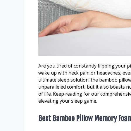
Are you tired of constantly flipping your 
wake up with neck pain or headaches, even 
ultimate sleep solution: the bamboo pillo
unparalleled comfort, but it also boasts n
of life. Keep reading for our comprehens
elevating your sleep game.
Best Bamboo Pillow Memory Foa