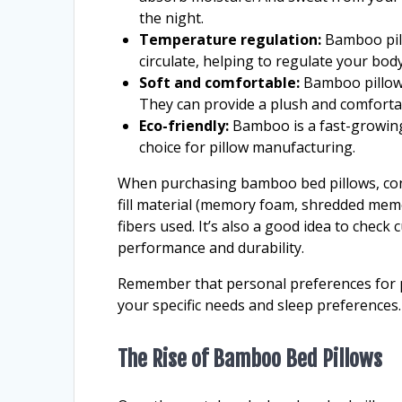
the night.
Temperature regulation:
Bamboo pillo
circulate, helping to regulate your bo
Soft and comfortable:
Bamboo pillows 
They can provide a plush and comforta
Eco-friendly:
Bamboo is a fast-growing 
choice for pillow manufacturing.
When purchasing bamboo bed pillows, consi
fill material (memory foam, shredded mem
fibers used. It’s also a good idea to check
performance and durability.
Remember that personal preferences for pil
your specific needs and sleep preferences.
The Rise of Bamboo Bed Pillows