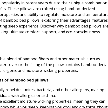
opularity in recent years due to their unique combination
efits. These pillows are crafted using bamboo-derived
 properties and ability to regulate moisture and temperature
ld of bamboo bed pillows, exploring their advantages, features
ating sleep experience. Discover why bamboo bed pillows ar
eking ultimate comfort, support, and eco-consciousness.
h a blend of bamboo fibers and other materials such as
er cover or the filling of the pillow contains bamboo-deriv
allergenic and moisture-wicking properties.
ts of bamboo bed pillows:
ly repel dust mites, bacteria, and other allergens, making
duals with allergies or asthma.
 excellent moisture-wicking properties, meaning they can
body while you sleep, keeping you cool and dry throughout