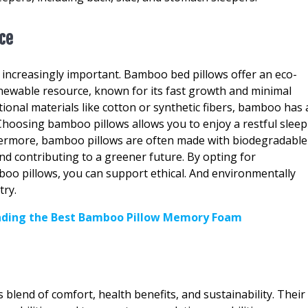
ice
g increasingly important. Bamboo bed pillows offer an eco-
renewable resource, known for its fast growth and minimal
tional materials like cotton or synthetic fibers, bamboo has 
 Choosing bamboo pillows allows you to enjoy a restful sleep
thermore, bamboo pillows are often made with biodegradable
nd contributing to a greener future. By opting for
oo pillows, you can support ethical. And environmentally
try.
inding the Best Bamboo Pillow Memory Foam
lend of comfort, health benefits, and sustainability. Their