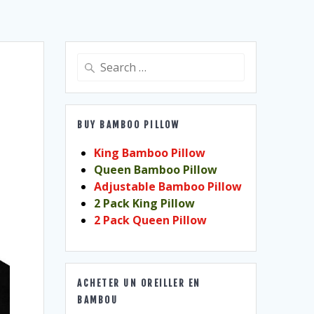
Search
for:
BUY BAMBOO PILLOW
King Bamboo Pillow
Queen Bamboo Pillow
Adjustable Bamboo Pillow
2 Pack King Pillow
2 Pack Queen Pillow
ACHETER UN OREILLER EN
BAMBOU