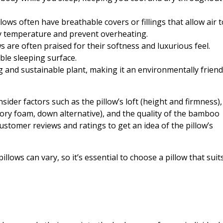
ws often have breathable covers or fillings that allow air t
dy temperature and prevent overheating.
are often praised for their softness and luxurious feel.
ble sleeping surface.
and sustainable plant, making it an environmentally friend
der factors such as the pillow’s loft (height and firmness),
ory foam, down alternative), and the quality of the bamboo
 customer reviews and ratings to get an idea of the pillow’s
lows can vary, so it’s essential to choose a pillow that suit