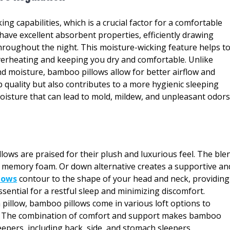
g capabilities, which is a crucial factor for a comfortable
have excellent absorbent properties, efficiently drawing
roughout the night. This moisture-wicking feature helps t
erheating and keeping you dry and comfortable. Unlike
nd moisture, bamboo pillows allow for better airflow and
p quality but also contributes to a more hygienic sleeping
isture that can lead to mold, mildew, and unpleasant odors
ows are praised for their plush and luxurious feel. The ble
e memory foam. Or down alternative creates a supportive an
lows
contour to the shape of your head and neck, providing
sential for a restful sleep and minimizing discomfort.
pillow, bamboo pillows come in various loft options to
s. The combination of comfort and support makes bamboo
eepers, including back, side, and stomach sleepers.