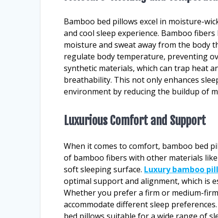
Bamboo bed pillows excel in moisture-wickin
and cool sleep experience. Bamboo fibers 
moisture and sweat away from the body th
regulate body temperature, preventing ov
synthetic materials, which can trap heat a
breathability. This not only enhances slee
environment by reducing the buildup of mo
Luxurious Comfort and Support
When it comes to comfort, bamboo bed pill
of bamboo fibers with other materials lik
soft sleeping surface.
Luxury bamboo pil
optimal support and alignment, which is es
Whether you prefer a firm or medium-firm 
accommodate different sleep preference
bed pillows suitable for a wide range of sl