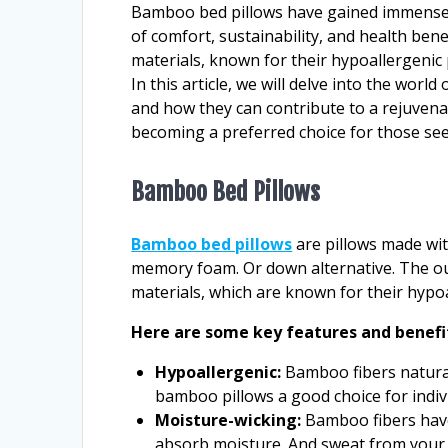
Bamboo bed pillows have gained immense p
of comfort, sustainability, and health ben
materials, known for their hypoallergenic
In this article, we will delve into the wor
and how they can contribute to a rejuven
becoming a preferred choice for those se
Bamboo Bed Pillows
Bamboo bed pillows
are pillows made wit
memory foam. Or down alternative. The out
materials, which are known for their hypo
Here are some key features and benefi
Hypoallergenic:
Bamboo fibers natural
bamboo pillows a good choice for indivi
Moisture-wicking:
Bamboo fibers have
absorb moisture. And sweat from your 