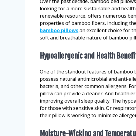
Over the past decade, bamboo bed pillows
looking for a more sustainable and healt
renewable resource, offers numerous bene
properties of bamboo fibers, including the
bamboo pillows
an excellent choice for th
soft and breathable nature of bamboo pil
Hypoallergenic and Health Benefi
One of the standout features of bamboo be
possess natural antimicrobial and anti-all
bacteria, and other common allergens. For
pillow can provide a cleaner. And healthie
improving overall sleep quality. The hypoa
for those with sensitive skin. Or respirat
their pillow is working to minimize allergen
Moisture-Wicking and Temperatu