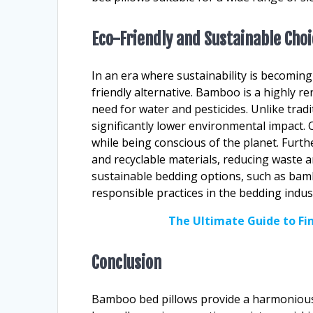
Eco-Friendly and Sustainable Cho
In an era where sustainability is becomin
friendly alternative. Bamboo is a highly 
need for water and pesticides. Unlike tradi
significantly lower environmental impact.
while being conscious of the planet. Fur
and recyclable materials, reducing waste a
sustainable bedding options, such as bamb
responsible practices in the bedding indus
The Ultimate Guide to F
Conclusion
Bamboo bed pillows provide a harmonious b