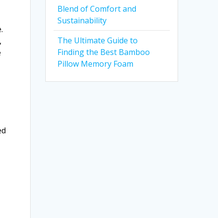
Blend of Comfort and
Sustainability
.
The Ultimate Guide to
,
Finding the Best Bamboo
e
Pillow Memory Foam
ed