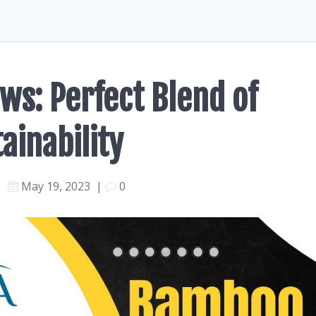
ws: Perfect Blend of
ainability
May 19, 2023
|
0