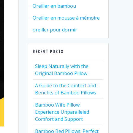
Oreiller en bambou
Oreiller en mousse à mémoire
oreiller pour dormir
RECENT POSTS
Sleep Naturally with the
Original Bamboo Pillow
A Guide to the Comfort and
Benefits of Bamboo Pillows
Bamboo Wife Pillow:
Experience Unparalleled
Comfort and Support
Bamboo Bed Pillows: Perfect