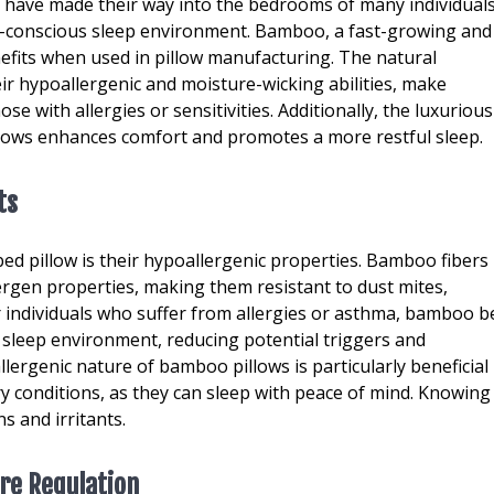
 have made their way into the bedrooms of many individual
h-conscious sleep environment. Bamboo, a fast-growing and
fits when used in pillow manufacturing. The natural
ir hypoallergenic and moisture-wicking abilities, make
ose with allergies or sensitivities. Additionally, the luxurious
lows enhances comfort and promotes a more restful sleep.
ts
d pillow is their hypoallergenic properties. Bamboo fibers
ergen properties, making them resistant to dust mites,
 individuals who suffer from allergies or asthma, bamboo b
r sleep environment, reducing potential triggers and
llergenic nature of bamboo pillows is particularly beneficial
ory conditions, as they can sleep with peace of mind. Knowing
s and irritants.
re Regulation