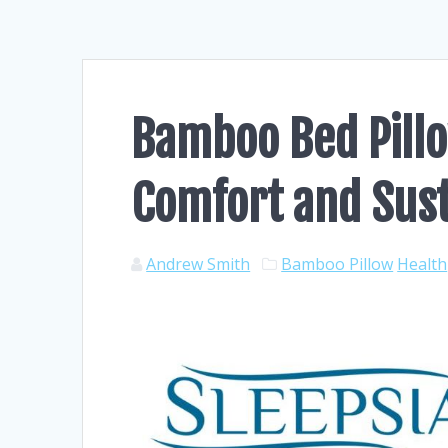
Bamboo Bed Pillo
Comfort and Sust
Andrew Smith
Bamboo Pillow
Health