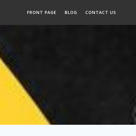
FRONT PAGE
BLOG
CONTACT US