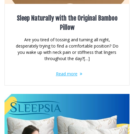
Sleep Naturally with the Original Bamboo
Pillow
Are you tired of tossing and turning all night,
desperately trying to find a comfortable position? Do
you wake up with neck pain or stiffness that lingers
throughout the day?[…]
Read more