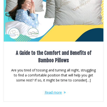
A Guide to the Comfort and Benefits of
Bamboo Pillows
Are you tired of tossing and turning all night, struggling
to find a comfortable position that will help you get
some rest? If so, it might be time to consider[…]
Read more