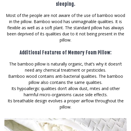
sleeping.
Most of the people are not aware of the use of bamboo wood
in the pillow. Bamboo wood has unimaginable qualities. It is
flexible as well as a soft plant. The standard pillow has always
been deprived of its qualities due to it not being present in the
pillow.
Additional Features of Memory Foam Pillow:
The bamboo pillow is naturally organic, that’s why it doesn’t
need any chemical treatment or pesticides.
Bamboo wood contains anti-bacterial qualities. The bamboo
pillow also contains the same qualities.
Its hypoallergic qualities don’t allow dust, mites and other
harmful micro-organisms cause side effects.
Its breathable design evolves a proper airflow throughout the
pillow.