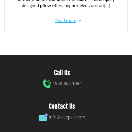
designed pillow offers unparalleled comfort[…]
Read more
Call Us
1800-862-1084
Contact Us
info@sleepsia.com