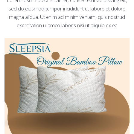
Lorem ipsum dolor sit amet, consectetur adipisicing elit,
sed do eiusmod tempor incididunt ut labore et dolore
magna aliqua. Ut enim ad minim veniam, quis nostrud
exercitation ullamco laboris nisi ut aliquip ex ea