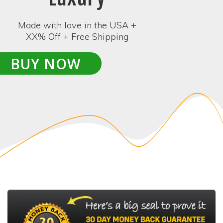
Made with love in the USA +
XX% Off + Free Shipping
BUY NOW