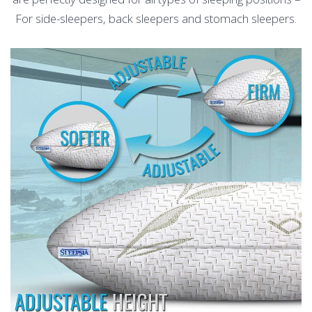
For side-sleepers, back sleepers and stomach sleepers.