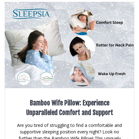
Bamboo Wife Pillow: Experience
Unparalleled Comfort and Support
Are you tired of struggling to find a comfortable and
supportive sleeping position every night? Look no
further than the Bamboo Wife Pillow! This uniquely