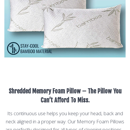
Shredded Memory Foam Pillow – The Pillow You
Can’t Afford To Miss.
Its continuous use helps you keep your head, back and
neck aligned in a proper way. Our Memory Foam Pillows
are perfectly designed for all types of sleeping positions –