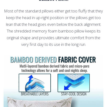
Most of the standard pillows either get too fluffy that they
keep the head in up-right position or the pillows get too
lean that the head goes even below the back alignment.
The shredded memory foam bamboo pillow keeps its
original shape and provides ultimate comfort from the
very first day to its use in the long run.