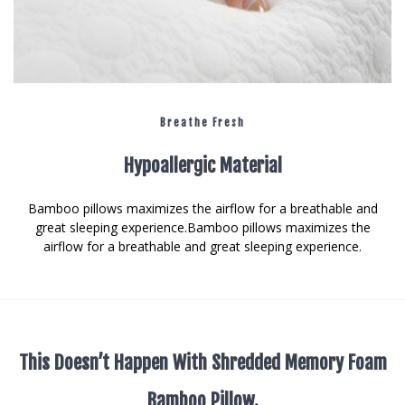
Breathe Fresh
Hypoallergic Material
Bamboo pillows maximizes the airflow for a breathable and
great sleeping experience.Bamboo pillows maximizes the
airflow for a breathable and great sleeping experience.
This Doesn’t Happen With Shredded Memory Foam
Bamboo Pillow.