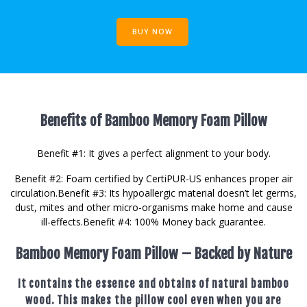
BUY NOW
Benefits of Bamboo Memory Foam Pillow
Benefit #1: It gives a perfect alignment to your body.
Benefit #2: Foam certified by CertiPUR-US enhances proper air
circulation. ​Benefit #3: Its hypoallergic material doesn’t let germs,
dust, mites and other micro-organisms make home and cause
ill-effects. ​ Benefit #4: 100% Money back guarantee.
Bamboo Memory Foam Pillow – Backed by Nature
It contains the essence and obtains of natural bamboo
wood. This makes the pillow cool even when you are