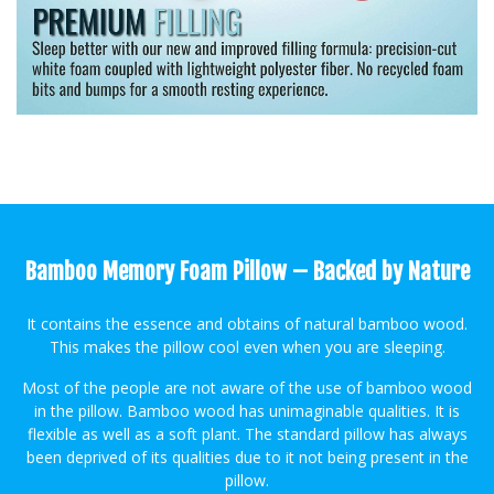
Bamboo Memory Foam Pillow – Backed by Nature
It contains the essence and obtains of natural bamboo wood.
This makes the pillow cool even when you are sleeping.
Most of the people are not aware of the use of bamboo wood
in the pillow. Bamboo wood has unimaginable qualities. It is
flexible as well as a soft plant. The standard pillow has always
been deprived of its qualities due to it not being present in the
pillow.