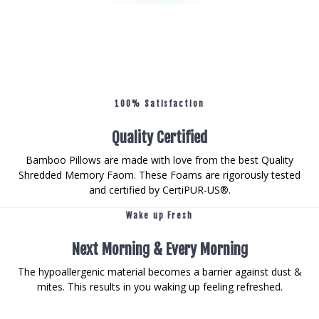
100% Satisfaction
Quality Certified
Bamboo Pillows are made with love from the best Quality
Shredded Memory Faom. These Foams are rigorously tested
and certified by CertiPUR-US®.
Wake up Fresh
Next Morning & Every Morning
The hypoallergenic material becomes a barrier against dust &
mites. This results in you waking up feeling refreshed.