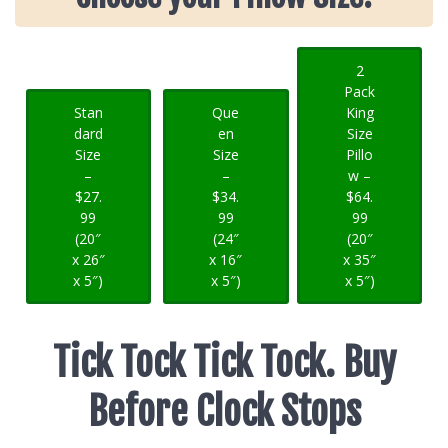
2
Pack
Stan
Que
King
dard
en
Size
Size
Size
Pillo
–
–
w –
$27.
$34.
$64.
99
99
99
(20″
(24″
(20″
x 26″
x 16″
x 35″
x 5″)
x 5″)
x 5″)
Tick Tock Tick Tock. Buy
Before Clock Stops