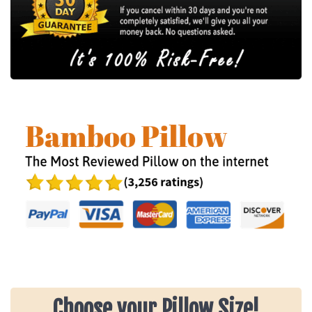
Choose your Pillow Size!