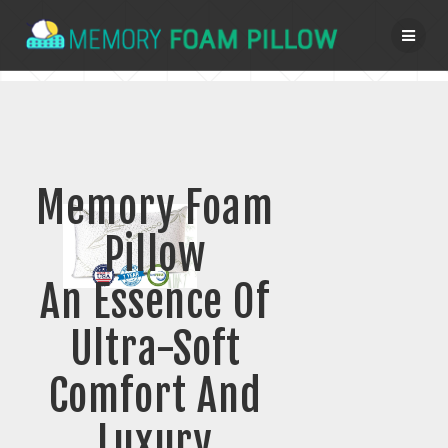
Skip
to
content
Memory Foam
Pillow
An Essence Of
Ultra-Soft
Comfort And
Luxury