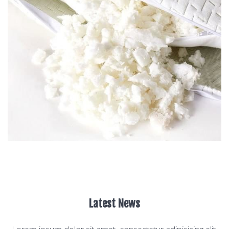
Latest News