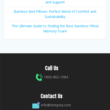
and Support
Bamboo Bed Pillows: Perfect Blend of Comfort and
Sustainability
The Ultimate Guide to Finding the Best Bamboo Pillow
Memory Foam
Call Us
1800-862-1084
Contact Us
info@sleepsia.com