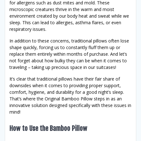
for allergens such as dust mites and mold. These
microscopic creatures thrive in the warm and moist
environment created by our body heat and sweat while we
sleep. This can lead to allergies, asthma flares, or even
respiratory issues.
In addition to these concerns, traditional pillows often lose
shape quickly, forcing us to constantly fluff them up or
replace them entirely within months of purchase. And let’s
not forget about how bulky they can be when it comes to
traveling – taking up precious space in our suitcases!
It’s clear that traditional pillows have their fair share of
downsides when it comes to providing proper support,
comfort, hygiene, and durability for a good night’s sleep.
That’s where the Original Bamboo Pillow steps in as an
innovative solution designed specifically with these issues in
mind!
How to Use the Bamboo Pillow