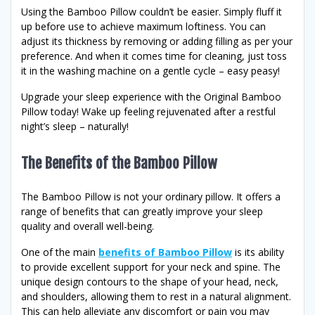
Using the Bamboo Pillow couldn’t be easier. Simply fluff it
up before use to achieve maximum loftiness. You can
adjust its thickness by removing or adding filling as per your
preference. And when it comes time for cleaning, just toss
it in the washing machine on a gentle cycle – easy peasy!
Upgrade your sleep experience with the Original Bamboo
Pillow today! Wake up feeling rejuvenated after a restful
night’s sleep – naturally!
The Benefits of the Bamboo Pillow
The Bamboo Pillow is not your ordinary pillow. It offers a
range of benefits that can greatly improve your sleep
quality and overall well-being.
One of the main
benefits of Bamboo Pillow
is its ability
to provide excellent support for your neck and spine. The
unique design contours to the shape of your head, neck,
and shoulders, allowing them to rest in a natural alignment.
This can help alleviate any discomfort or pain you may