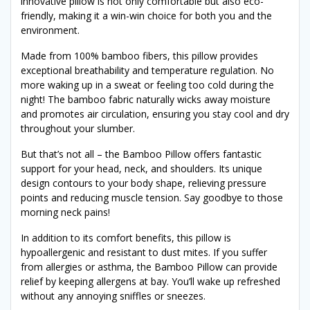
innovative pillow is not only comfortable but also eco-
friendly, making it a win-win choice for both you and the
environment.
Made from 100% bamboo fibers, this pillow provides
exceptional breathability and temperature regulation. No
more waking up in a sweat or feeling too cold during the
night! The bamboo fabric naturally wicks away moisture
and promotes air circulation, ensuring you stay cool and dry
throughout your slumber.
But that’s not all – the Bamboo Pillow offers fantastic
support for your head, neck, and shoulders. Its unique
design contours to your body shape, relieving pressure
points and reducing muscle tension. Say goodbye to those
morning neck pains!
In addition to its comfort benefits, this pillow is
hypoallergenic and resistant to dust mites. If you suffer
from allergies or asthma, the Bamboo Pillow can provide
relief by keeping allergens at bay. You’ll wake up refreshed
without any annoying sniffles or sneezes.