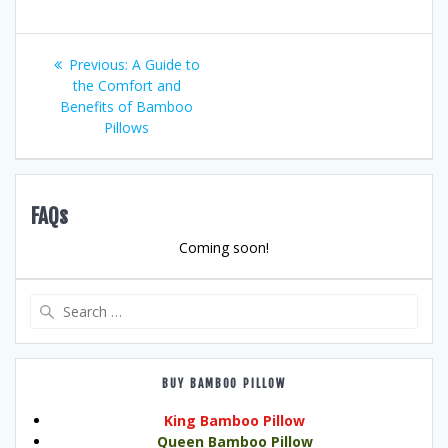
Post
Previous
Previous:
A Guide to
post:
the Comfort and
navigation
Benefits of Bamboo
Pillows
FAQs
Coming soon!
Search
for:
BUY BAMBOO PILLOW
King Bamboo Pillow
Queen Bamboo Pillow