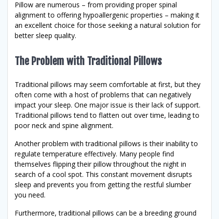
Pillow are numerous – from providing proper spinal
alignment to offering hypoallergenic properties – making it
an excellent choice for those seeking a natural solution for
better sleep quality.
The Problem with Traditional Pillows
Traditional pillows may seem comfortable at first, but they
often come with a host of problems that can negatively
impact your sleep. One major issue is their lack of support.
Traditional pillows tend to flatten out over time, leading to
poor neck and spine alignment.
Another problem with traditional pillows is their inability to
regulate temperature effectively. Many people find
themselves flipping their pillow throughout the night in
search of a cool spot. This constant movement disrupts
sleep and prevents you from getting the restful slumber
you need.
Furthermore, traditional pillows can be a breeding ground