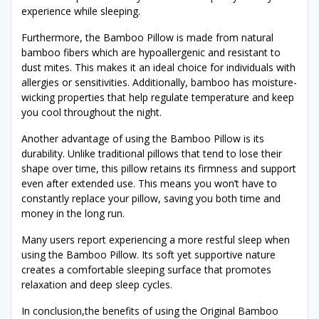
experience while sleeping.
Furthermore, the Bamboo Pillow is made from natural
bamboo fibers which are hypoallergenic and resistant to
dust mites. This makes it an ideal choice for individuals with
allergies or sensitivities. Additionally, bamboo has moisture-
wicking properties that help regulate temperature and keep
you cool throughout the night.
Another advantage of using the Bamboo Pillow is its
durability. Unlike traditional pillows that tend to lose their
shape over time, this pillow retains its firmness and support
even after extended use. This means you won’t have to
constantly replace your pillow, saving you both time and
money in the long run.
Many users report experiencing a more restful sleep when
using the Bamboo Pillow. Its soft yet supportive nature
creates a comfortable sleeping surface that promotes
relaxation and deep sleep cycles.
In conclusion,the benefits of using the Original Bamboo