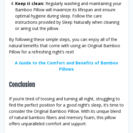
Keep it clean:
Regularly washing and maintaining your
Bamboo Pillow will maximize its lifespan and ensure
optimal hygiene during sleep. Follow the care
instructions provided by Sleep Naturally when cleaning
or airing out the pillow.
By following these simple steps, you can enjoy all of the
natural benefits that come with using an Original Bamboo
Pillow for a refreshing night’s rest!
A Guide to the Comfort and Benefits of Bamboo
Pillows
Conclusion
If you’re tired of tossing and turning all night, struggling to
find the perfect position for a good night’s sleep, it’s time to
consider the Original Bamboo Pillow. With its unique blend
of natural bamboo fibers and memory foam, this pillow
offers unparalleled comfort and support.