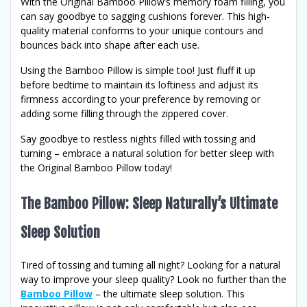
With the Original Bamboo Pillow’s memory foam filling, you
can say goodbye to sagging cushions forever. This high-
quality material conforms to your unique contours and
bounces back into shape after each use.
Using the Bamboo Pillow is simple too! Just fluff it up
before bedtime to maintain its loftiness and adjust its
firmness according to your preference by removing or
adding some filling through the zippered cover.
Say goodbye to restless nights filled with tossing and
turning – embrace a natural solution for better sleep with
the Original Bamboo Pillow today!
The Bamboo Pillow: Sleep Naturally’s Ultimate
Sleep Solution
Tired of tossing and turning all night? Looking for a natural
way to improve your sleep quality? Look no further than the
Bamboo Pillow
– the ultimate sleep solution. This