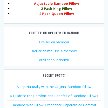
Adjustable Bamboo Pillow
2 Pack King Pillow
2 Pack Queen Pillow
ACHETER UN OREILLER EN BAMBOU
Oreiller en bambou
Oreiller en mousse à mémoire
oreiller pour dormir
RECENT POSTS
Sleep Naturally with the Original Bamboo Pillow
A Guide to the Comfort and Benefits of Bamboo Pillows
Bamboo Wife Pillow: Experience Unparalleled Comfort