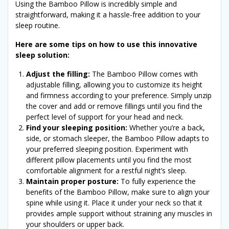
Using the Bamboo Pillow is incredibly simple and
straightforward, making it a hassle-free addition to your
sleep routine.
Here are some tips on how to use this innovative
sleep solution:
Adjust the filling:
The Bamboo Pillow comes with
adjustable filling, allowing you to customize its height
and firmness according to your preference. Simply unzip
the cover and add or remove fillings until you find the
perfect level of support for your head and neck.
Find your sleeping position:
Whether you’re a back,
side, or stomach sleeper, the Bamboo Pillow adapts to
your preferred sleeping position. Experiment with
different pillow placements until you find the most
comfortable alignment for a restful night’s sleep.
Maintain proper posture:
To fully experience the
benefits of the Bamboo Pillow, make sure to align your
spine while using it. Place it under your neck so that it
provides ample support without straining any muscles in
your shoulders or upper back.