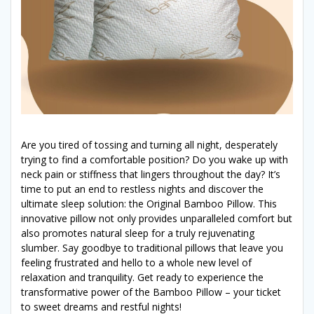
Are you tired of tossing and turning all night, desperately
trying to find a comfortable position? Do you wake up with
neck pain or stiffness that lingers throughout the day? It’s
time to put an end to restless nights and discover the
ultimate sleep solution: the Original Bamboo Pillow. This
innovative pillow not only provides unparalleled comfort but
also promotes natural sleep for a truly rejuvenating
slumber. Say goodbye to traditional pillows that leave you
feeling frustrated and hello to a whole new level of
relaxation and tranquility. Get ready to experience the
transformative power of the Bamboo Pillow – your ticket
to sweet dreams and restful nights!