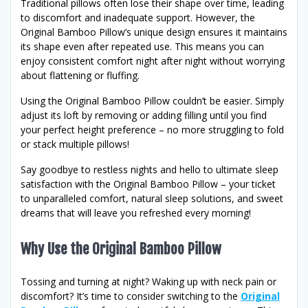
Traditional pillows often lose their shape over time, leading
to discomfort and inadequate support. However, the
Original Bamboo Pillow’s unique design ensures it maintains
its shape even after repeated use. This means you can
enjoy consistent comfort night after night without worrying
about flattening or fluffing.
Using the Original Bamboo Pillow couldn’t be easier. Simply
adjust its loft by removing or adding filling until you find
your perfect height preference – no more struggling to fold
or stack multiple pillows!
Say goodbye to restless nights and hello to ultimate sleep
satisfaction with the Original Bamboo Pillow – your ticket
to unparalleled comfort, natural sleep solutions, and sweet
dreams that will leave you refreshed every morning!
Why Use the Original Bamboo Pillow
Tossing and turning at night? Waking up with neck pain or
discomfort? It’s time to consider switching to the
Original