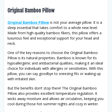
Original Bamboo Pillow
Original Bamboo Pillow
is not your average pillow. It is a
sleep essential that takes comfort to a whole new level.
Made from high-quality bamboo fibers, this pillow offers a
luxurious feel and exceptional support for your head and
neck.
One of the key reasons to choose the Original Bamboo
Pillow is its natural properties. Bamboo is known for its
hypoallergenic and antibacterial qualities, making it an ideal
choice for individuals with allergies or sensitivities. With this
pillow, you can say goodbye to sneezing fits or waking up
with irritated skin.
But the benefits don’t stop there! The Original Bamboo
Pillow also provides excellent temperature regulation. It
wicks away moisture and allows air circulation, keeping you
cool during those hot summer nights and cozy in winter.