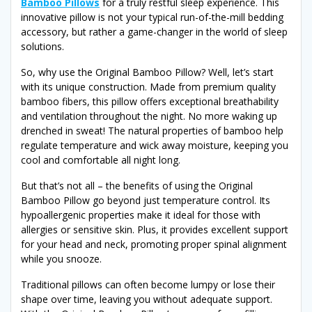
Bamboo Pillows
for a truly restful sleep experience. This
innovative pillow is not your typical run-of-the-mill bedding
accessory, but rather a game-changer in the world of sleep
solutions.
So, why use the Original Bamboo Pillow? Well, let’s start
with its unique construction. Made from premium quality
bamboo fibers, this pillow offers exceptional breathability
and ventilation throughout the night. No more waking up
drenched in sweat! The natural properties of bamboo help
regulate temperature and wick away moisture, keeping you
cool and comfortable all night long.
But that’s not all – the benefits of using the Original
Bamboo Pillow go beyond just temperature control. Its
hypoallergenic properties make it ideal for those with
allergies or sensitive skin. Plus, it provides excellent support
for your head and neck, promoting proper spinal alignment
while you snooze.
Traditional pillows can often become lumpy or lose their
shape over time, leaving you without adequate support.