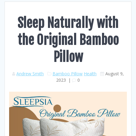
Sleep Naturally with
the Original Bamboo
Pillow
Andrew Smith
Bamboo Pillow
Health
August 9,
2023
|
0