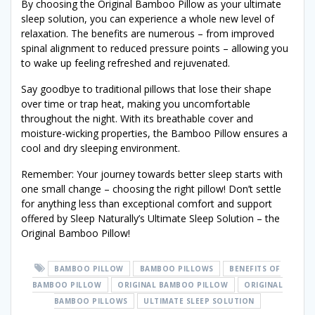
By choosing the Original Bamboo Pillow as your ultimate
sleep solution, you can experience a whole new level of
relaxation. The benefits are numerous – from improved
spinal alignment to reduced pressure points – allowing you
to wake up feeling refreshed and rejuvenated.
Say goodbye to traditional pillows that lose their shape
over time or trap heat, making you uncomfortable
throughout the night. With its breathable cover and
moisture-wicking properties, the Bamboo Pillow ensures a
cool and dry sleeping environment.
Remember: Your journey towards better sleep starts with
one small change – choosing the right pillow! Don’t settle
for anything less than exceptional comfort and support
offered by Sleep Naturally’s Ultimate Sleep Solution – the
Original Bamboo Pillow!
BAMBOO PILLOW
BAMBOO PILLOWS
BENEFITS OF
BAMBOO PILLOW
ORIGINAL BAMBOO PILLOW
ORIGINAL
BAMBOO PILLOWS
ULTIMATE SLEEP SOLUTION