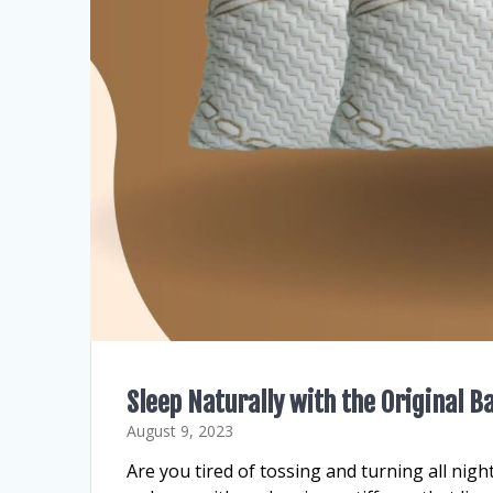
Sleep Naturally with the Original 
August 9, 2023
Are you tired of tossing and turning all nigh