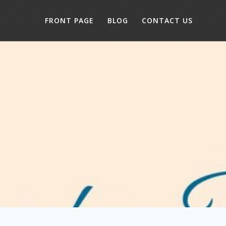
FRONT PAGE
BLOG
CONTACT US