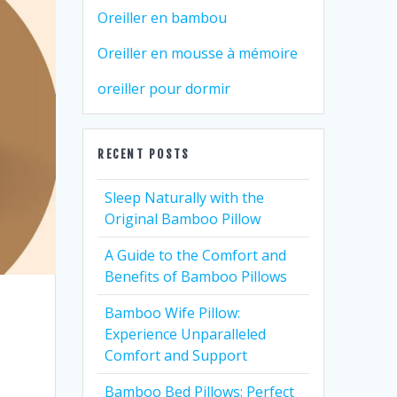
Oreiller en bambou
Oreiller en mousse à mémoire
oreiller pour dormir
RECENT POSTS
Sleep Naturally with the
Original Bamboo Pillow
A Guide to the Comfort and
Benefits of Bamboo Pillows
Bamboo Wife Pillow:
Experience Unparalleled
Comfort and Support
Bamboo Bed Pillows: Perfect