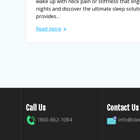
wake up with neck pain or stiffness that ling
nights and discover the ultimate sleep solut
provides…
Read more
Call Us
Contact Us
1800-862-1084
info@sle