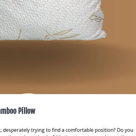
Bamboo Pillow
t, desperately trying to find a comfortable position? Do you