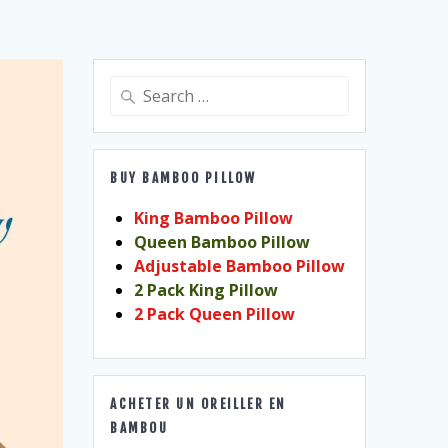
Search
for:
BUY BAMBOO PILLOW
King Bamboo Pillow
Queen Bamboo Pillow
Adjustable Bamboo Pillow
2 Pack King Pillow
2 Pack Queen Pillow
ACHETER UN OREILLER EN
BAMBOU