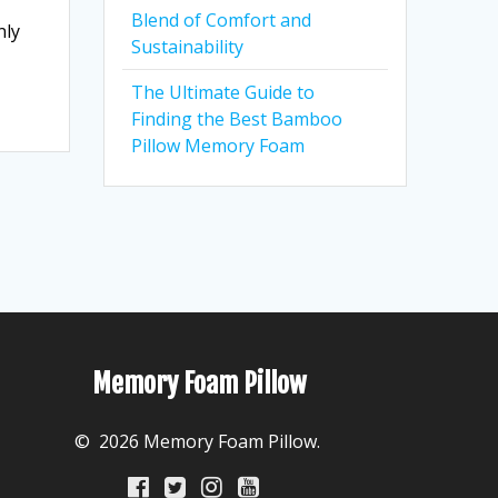
Blend of Comfort and
nly
Sustainability
The Ultimate Guide to
Finding the Best Bamboo
Pillow Memory Foam
Memory Foam Pillow
© 2026 Memory Foam Pillow.