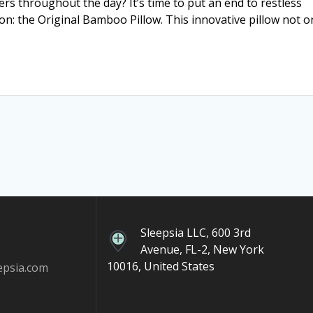
ers throughout the day? It’s time to put an end to restless
ion: the Original Bamboo Pillow. This innovative pillow not o
Sleepsia LLC, 600 3rd
Avenue, FL-2, New York
10016, United States
epsia.com