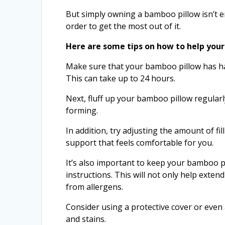
But simply owning a bamboo pillow isn’t e
order to get the most out of it.
Here are some tips on how to help you
Make sure that your bamboo pillow has had 
This can take up to 24 hours.
Next, fluff up your bamboo pillow regularl
forming.
In addition, try adjusting the amount of fil
support that feels comfortable for you.
It’s also important to keep your bamboo p
instructions. This will not only help exten
from allergens.
Consider using a protective cover or even 
and stains.