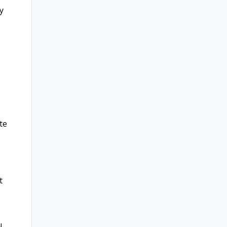
y
te
t
u