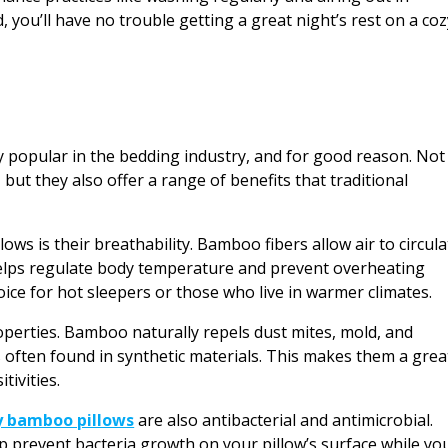
, you’ll have no trouble getting a great night’s rest on a coz
 popular in the bedding industry, and for good reason. Not
 but they also offer a range of benefits that traditional
ws is their breathability. Bamboo fibers allow air to circula
helps regulate body temperature and prevent overheating
ice for hot sleepers or those who live in warmer climates.
operties. Bamboo naturally repels dust mites, mold, and
 often found in synthetic materials. This makes them a grea
tivities.
y bamboo pillows
are also antibacterial and antimicrobial.
p prevent bacteria growth on your pillow’s surface while yo