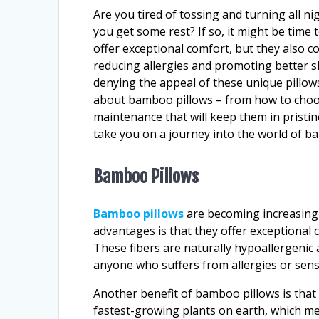
Are you tired of tossing and turning all ni
you get some rest? If so, it might be time
offer exceptional comfort, but they also c
reducing allergies and promoting better sl
denying the appeal of these unique pillows
about bamboo pillows – from how to choose
maintenance that will keep them in pristine
take you on a journey into the world of b
Bamboo Pillows
Bamboo pillows
are becoming increasingl
advantages is that they offer exceptional
These fibers are naturally hypoallergenic 
anyone who suffers from allergies or sensi
Another benefit of bamboo pillows is that
fastest-growing plants on earth, which m