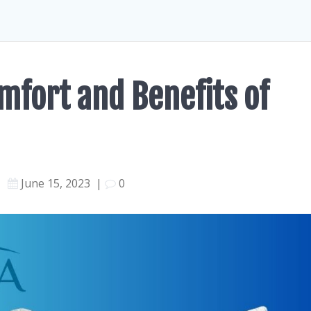
mfort and Benefits of
June 15, 2023
|
0