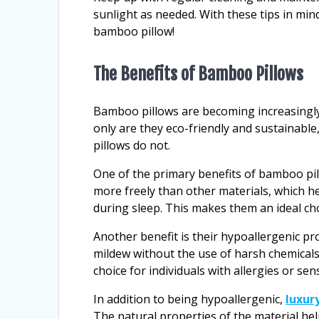
sunlight as needed. With these tips in mind
bamboo pillow!
The Benefits of Bamboo Pillows
Bamboo pillows are becoming increasingly
only are they eco-friendly and sustainable,
pillows do not.
One of the primary benefits of bamboo pillo
more freely than other materials, which 
during sleep. This makes them an ideal cho
Another benefit is their hypoallergenic pr
mildew without the use of harsh chemicals
choice for individuals with allergies or sensi
In addition to being hypoallergenic,
luxur
The natural properties of the material hel