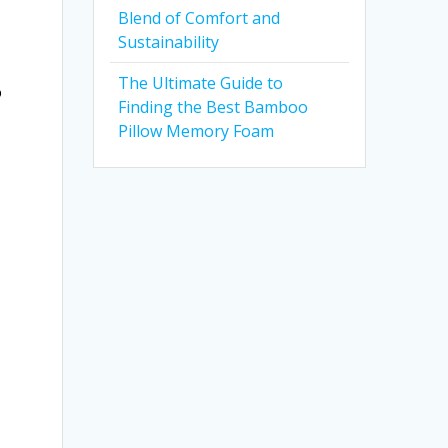
Blend of Comfort and
Sustainability
The Ultimate Guide to
o
Finding the Best Bamboo
Pillow Memory Foam