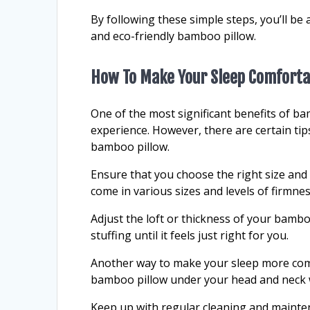
By following these simple steps, you’ll be 
and eco-friendly bamboo pillow.
How To Make Your Sleep Comforta
One of the most significant benefits of ba
experience. However, there are certain tip
bamboo pillow.
Ensure that you choose the right size and
come in various sizes and levels of firmness,
Adjust the loft or thickness of your bamb
stuffing until it feels just right for you.
Another way to make your sleep more comf
bamboo pillow under your head and neck w
Keep up with regular cleaning and mainten