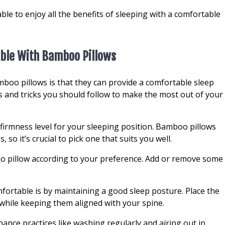
able to enjoy all the benefits of sleeping with a comfortable
ble With Bamboo Pillows
mboo pillows is that they can provide a comfortable sleep
s and tricks you should follow to make the most out of your
 firmness level for your sleeping position. Bamboo pillows
 so it’s crucial to pick one that suits you well.
oo pillow according to your preference. Add or remove some
ortable is by maintaining a good sleep posture. Place the
hile keeping them aligned with your spine.
ance practices like washing regularly and airing out in