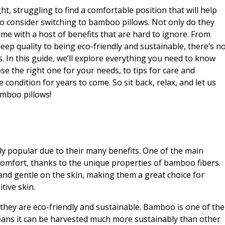
ght, struggling to find a comfortable position that will help
 to consider switching to bamboo pillows. Not only do they
ome with a host of benefits that are hard to ignore. From
eep quality to being eco-friendly and sustainable, there’s n
. In this guide, we’ll explore everything you need to know
 the right one for your needs, to tips for care and
 condition for years to come. So sit back, relax, and let us
amboo pillows!
y popular due to their many benefits. One of the main
 comfort, thanks to the unique properties of bamboo fibers.
and gentle on the skin, making them a great choice for
tive skin.
 they are eco-friendly and sustainable. Bamboo is one of the
eans it can be harvested much more sustainably than other