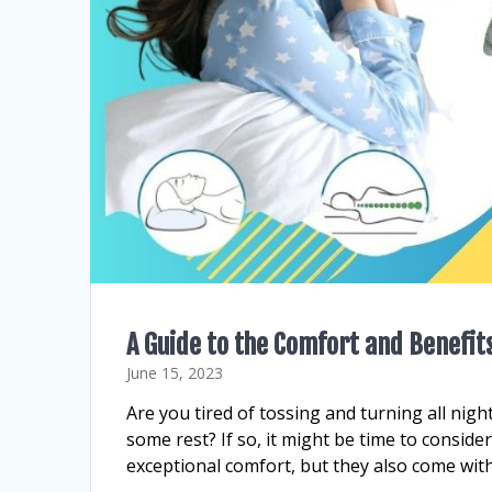
A Guide to the Comfort and Benefit
June 15, 2023
Are you tired of tossing and turning all night
some rest? If so, it might be time to conside
exceptional comfort, but they also come with