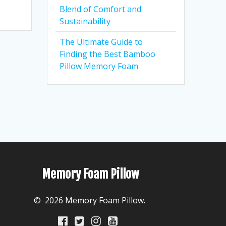
Blend of Comfort and
Sustainability
The Ultimate Guide to
Finding the Best Bamboo
Pillow Memory Foam
Memory Foam Pillow
© 2026 Memory Foam Pillow.