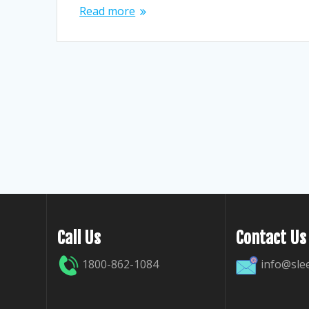
Read more
Call Us
Contact Us
1800-862-1084
info@sle