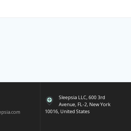
Sleepsia LLC, 600 3rd
Avenue, FL-2, New York
10016, United States
epsia.com