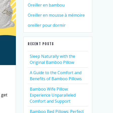
Oreiller en bambou
Oreiller en mousse à mémoire
oreiller pour dormir
RECENT POSTS
Sleep Naturally with the
Original Bamboo Pillow
A Guide to the Comfort and
Benefits of Bamboo Pillows
Bamboo Wife Pillow:
u get
Experience Unparalleled
Comfort and Support
Bamboo Bed Pillows: Perfect