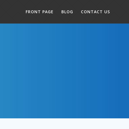
FRONT PAGE
BLOG
CONTACT US