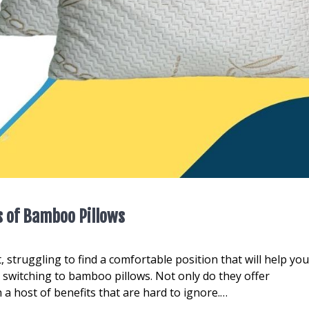
s of Bamboo Pillows
, struggling to find a comfortable position that will help yo
r switching to bamboo pillows. Not only do they offer
 a host of benefits that are hard to ignore.…