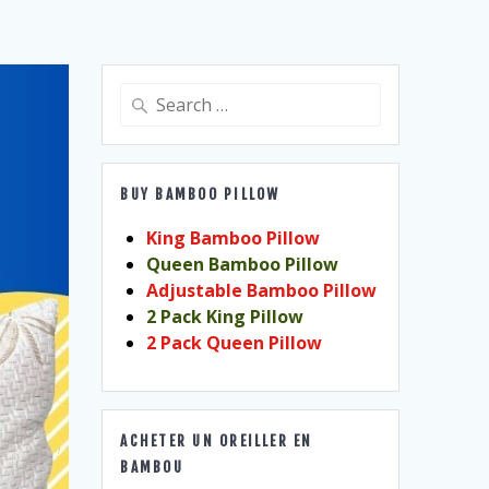
Search
for:
BUY BAMBOO PILLOW
King Bamboo Pillow
Queen Bamboo Pillow
Adjustable Bamboo Pillow
2 Pack King Pillow
2 Pack Queen Pillow
ACHETER UN OREILLER EN
BAMBOU