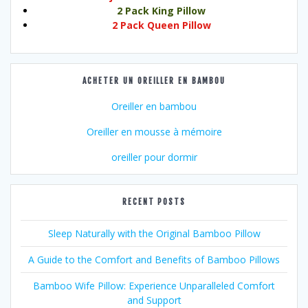
2 Pack King Pillow
2 Pack Queen Pillow
ACHETER UN OREILLER EN BAMBOU
Oreiller en bambou
Oreiller en mousse à mémoire
oreiller pour dormir
RECENT POSTS
Sleep Naturally with the Original Bamboo Pillow
A Guide to the Comfort and Benefits of Bamboo Pillows
Bamboo Wife Pillow: Experience Unparalleled Comfort
and Support