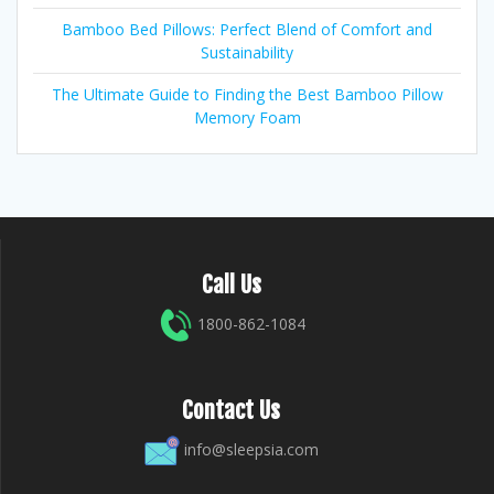
Bamboo Bed Pillows: Perfect Blend of Comfort and
Sustainability
The Ultimate Guide to Finding the Best Bamboo Pillow
Memory Foam
Call Us
1800-862-1084
Contact Us
info@sleepsia.com