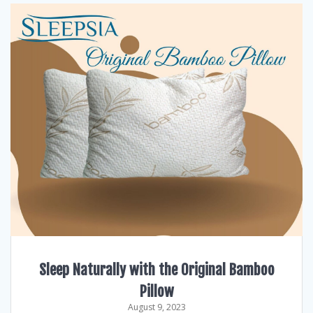
Sleep Naturally with the Original Bamboo
Pillow
August 9, 2023