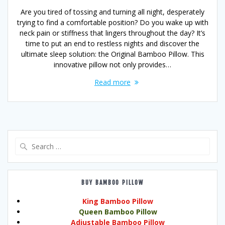
Are you tired of tossing and turning all night, desperately
trying to find a comfortable position? Do you wake up with
neck pain or stiffness that lingers throughout the day? It’s
time to put an end to restless nights and discover the
ultimate sleep solution: the Original Bamboo Pillow. This
innovative pillow not only provides…
Read more
Search
for:
BUY BAMBOO PILLOW
King Bamboo Pillow
Queen Bamboo Pillow
Adjustable Bamboo Pillow