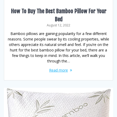
How To Buy The Best Bamboo Pillow For Your
Bed
August 12, 2022
Bamboo pillows are gaining popularity for a few different
reasons. Some people swear by its cooling properties, while
others appreciate its natural smell and feel. If you’re on the
hunt for the best bamboo pillow for your bed, there are a
few things to keep in mind. In this article, we’ll walk you
through the…
Read more