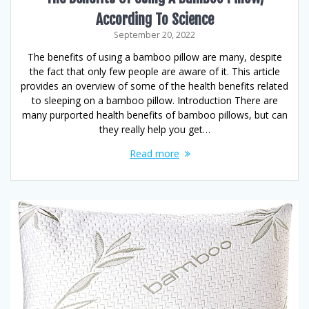
According To Science
September 20, 2022
The benefits of using a bamboo pillow are many, despite
the fact that only few people are aware of it. This article
provides an overview of some of the health benefits related
to sleeping on a bamboo pillow. Introduction There are
many purported health benefits of bamboo pillows, but can
they really help you get…
Read more