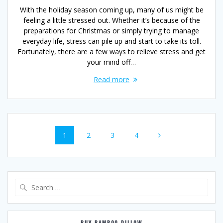
With the holiday season coming up, many of us might be
feeling a little stressed out. Whether it’s because of the
preparations for Christmas or simply trying to manage
everyday life, stress can pile up and start to take its toll.
Fortunately, there are a few ways to relieve stress and get
your mind off…
Read more
Posts
Page
Page
Page
Page
1
2
3
4
navigation
Search
for: