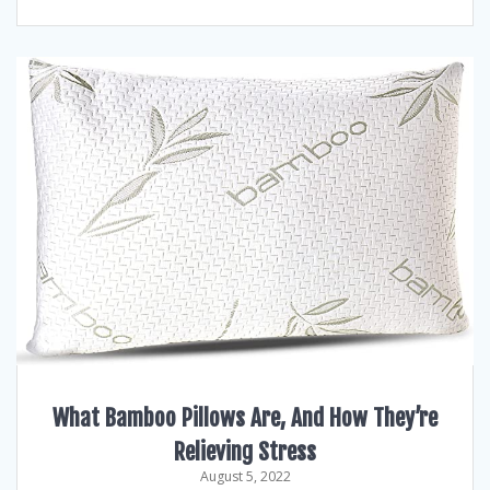
What Bamboo Pillows Are, And How They’re
Relieving Stress
August 5, 2022