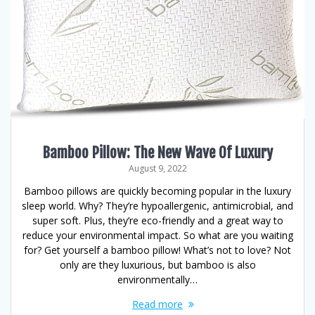
Bamboo Pillow: The New Wave Of Luxury
August 9, 2022
Bamboo pillows are quickly becoming popular in the luxury
sleep world. Why? They’re hypoallergenic, antimicrobial, and
super soft. Plus, they’re eco-friendly and a great way to
reduce your environmental impact. So what are you waiting
for? Get yourself a bamboo pillow! What’s not to love? Not
only are they luxurious, but bamboo is also
environmentally…
Read more