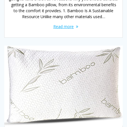
getting a Bamboo pillow, from its environmental benefits
to the comfort it provides. 1. Bamboo Is A Sustainable
Resource Unlike many other materials used…
Read more