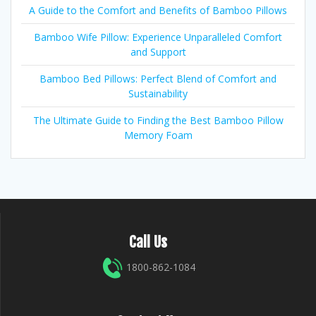
A Guide to the Comfort and Benefits of Bamboo Pillows
Bamboo Wife Pillow: Experience Unparalleled Comfort
and Support
Bamboo Bed Pillows: Perfect Blend of Comfort and
Sustainability
The Ultimate Guide to Finding the Best Bamboo Pillow
Memory Foam
Call Us
1800-862-1084