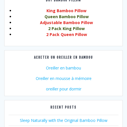
BUY BAMBOO PILLOW
King Bamboo Pillow
Queen Bamboo Pillow
Adjustable Bamboo Pillow
2 Pack King Pillow
2 Pack Queen Pillow
ACHETER UN OREILLER EN BAMBOU
Oreiller en bambou
Oreiller en mousse à mémoire
oreiller pour dormir
RECENT POSTS
Sleep Naturally with the Original Bamboo Pillow