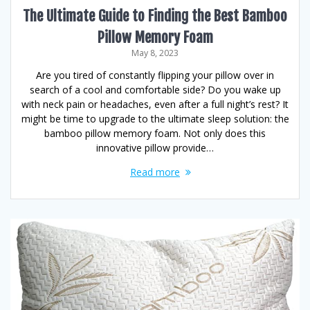
The Ultimate Guide to Finding the Best Bamboo
Pillow Memory Foam
May 8, 2023
Are you tired of constantly flipping your pillow over in
search of a cool and comfortable side? Do you wake up
with neck pain or headaches, even after a full night’s rest? It
might be time to upgrade to the ultimate sleep solution: the
bamboo pillow memory foam. Not only does this
innovative pillow provide…
Read more