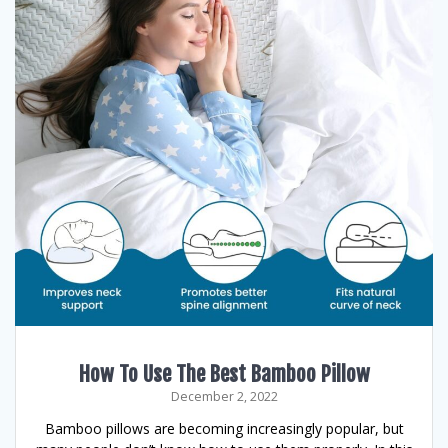
How To Use The Best Bamboo Pillow
December 2, 2022
Bamboo pillows are becoming increasingly popular, but