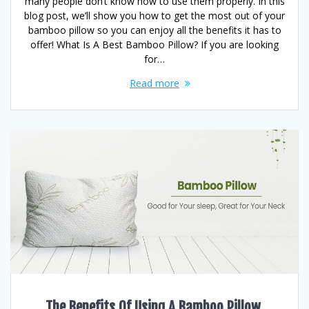
many people don’t know how to use them properly. In this
blog post, we’ll show you how to get the most out of your
bamboo pillow so you can enjoy all the benefits it has to
offer! What Is A Best Bamboo Pillow? If you are looking
for…
Read more
The Benefits Of Using A Bamboo Pillow,