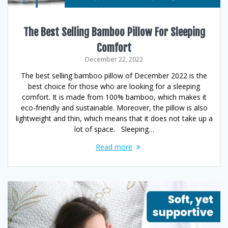
The Best Selling Bamboo Pillow For Sleeping
Comfort
December 22, 2022
The best selling bamboo pillow of December 2022 is the
best choice for those who are looking for a sleeping
comfort. It is made from 100% bamboo, which makes it
eco-friendly and sustainable. Moreover, the pillow is also
lightweight and thin, which means that it does not take up a
lot of space. Sleeping…
Read more