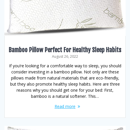
Bamboo Pillow Perfect For Healthy Sleep Habits
August 26, 2022
If you’re looking for a comfortable way to sleep, you should
consider investing in a bamboo pillow. Not only are these
pillows made from natural materials that are eco-friendly,
but they also promote healthy sleep habits. Here are three
reasons why you should get one for your bed: First,
bamboo is a natural softener. This…
Read more