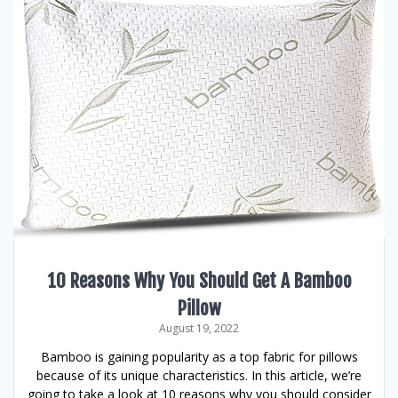
10 Reasons Why You Should Get A Bamboo
Pillow
August 19, 2022
Bamboo is gaining popularity as a top fabric for pillows
because of its unique characteristics. In this article, we’re
going to take a look at 10 reasons why you should consider