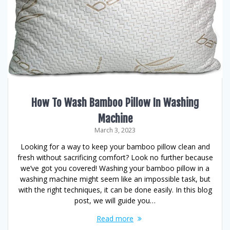
How To Wash Bamboo Pillow In Washing
Machine
March 3, 2023
Looking for a way to keep your bamboo pillow clean and
fresh without sacrificing comfort? Look no further because
we’ve got you covered! Washing your bamboo pillow in a
washing machine might seem like an impossible task, but
with the right techniques, it can be done easily. In this blog
post, we will guide you…
Read more