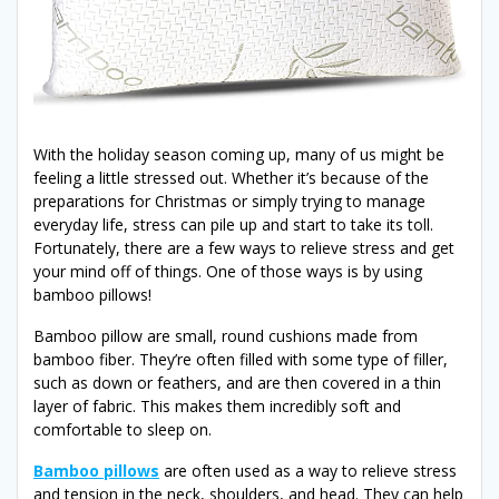
With the holiday season coming up, many of us might be
feeling a little stressed out. Whether it’s because of the
preparations for Christmas or simply trying to manage
everyday life, stress can pile up and start to take its toll.
Fortunately, there are a few ways to relieve stress and get
your mind off of things. One of those ways is by using
bamboo pillows!
Bamboo pillow are small, round cushions made from
bamboo fiber. They’re often filled with some type of filler,
such as down or feathers, and are then covered in a thin
layer of fabric. This makes them incredibly soft and
comfortable to sleep on.
Bamboo pillows
are often used as a way to relieve stress
and tension in the neck, shoulders, and head. They can help