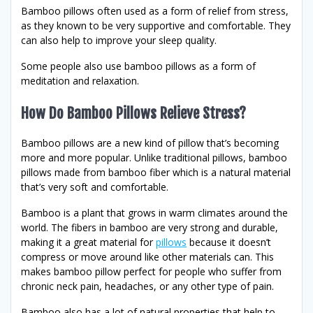
Bamboo pillows often used as a form of relief from stress,
as they known to be very supportive and comfortable. They
can also help to improve your sleep quality.
Some people also use bamboo pillows as a form of
meditation and relaxation.
How Do Bamboo Pillows Relieve Stress?
Bamboo pillows are a new kind of pillow that’s becoming
more and more popular. Unlike traditional pillows, bamboo
pillows made from bamboo fiber which is a natural material
that’s very soft and comfortable.
Bamboo is a plant that grows in warm climates around the
world. The fibers in bamboo are very strong and durable,
making it a great material for
pillows
because it doesn’t
compress or move around like other materials can. This
makes bamboo pillow perfect for people who suffer from
chronic neck pain, headaches, or any other type of pain.
Bamboo also has a lot of natural properties that help to