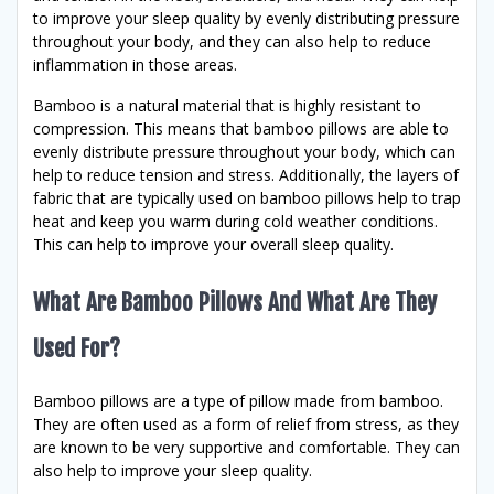
to improve your sleep quality by evenly distributing pressure
throughout your body, and they can also help to reduce
inflammation in those areas.
Bamboo is a natural material that is highly resistant to
compression. This means that bamboo pillows are able to
evenly distribute pressure throughout your body, which can
help to reduce tension and stress. Additionally, the layers of
fabric that are typically used on bamboo pillows help to trap
heat and keep you warm during cold weather conditions.
This can help to improve your overall sleep quality.
What Are Bamboo Pillows And What Are They
Used For?
Bamboo pillows are a type of pillow made from bamboo.
They are often used as a form of relief from stress, as they
are known to be very supportive and comfortable. They can
also help to improve your sleep quality.