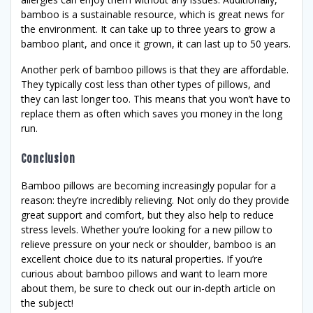
bamboo is a sustainable resource, which is great news for
the environment. It can take up to three years to grow a
bamboo plant, and once it grown, it can last up to 50 years.
Another perk of bamboo pillows is that they are affordable.
They typically cost less than other types of pillows, and
they can last longer too. This means that you won’t have to
replace them as often which saves you money in the long
run.
Conclusion
Bamboo pillows are becoming increasingly popular for a
reason: they’re incredibly relieving. Not only do they provide
great support and comfort, but they also help to reduce
stress levels. Whether you’re looking for a new pillow to
relieve pressure on your neck or shoulder, bamboo is an
excellent choice due to its natural properties. If you’re
curious about bamboo pillows and want to learn more
about them, be sure to check out our in-depth article on
the subject!