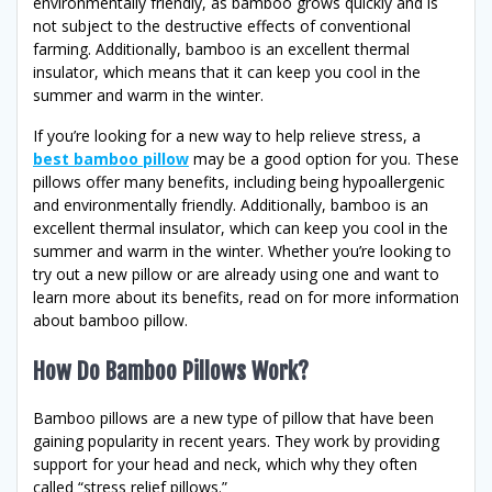
environmentally friendly, as bamboo grows quickly and is
not subject to the destructive effects of conventional
farming. Additionally, bamboo is an excellent thermal
insulator, which means that it can keep you cool in the
summer and warm in the winter.
If you’re looking for a new way to help relieve stress, a
best bamboo pillow
may be a good option for you. These
pillows offer many benefits, including being hypoallergenic
and environmentally friendly. Additionally, bamboo is an
excellent thermal insulator, which can keep you cool in the
summer and warm in the winter. Whether you’re looking to
try out a new pillow or are already using one and want to
learn more about its benefits, read on for more information
about bamboo pillow.
How Do Bamboo Pillows Work?
Bamboo pillows are a new type of pillow that have been
gaining popularity in recent years. They work by providing
support for your head and neck, which why they often
called “stress relief pillows.”