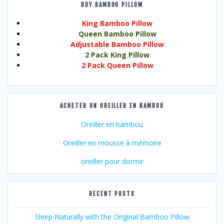
BUY BAMBOO PILLOW
King Bamboo Pillow
Queen Bamboo Pillow
Adjustable Bamboo Pillow
2 Pack King Pillow
2 Pack Queen Pillow
ACHETER UN OREILLER EN BAMBOU
Oreiller en bambou
Oreiller en mousse à mémoire
oreiller pour dormir
RECENT POSTS
Sleep Naturally with the Original Bamboo Pillow