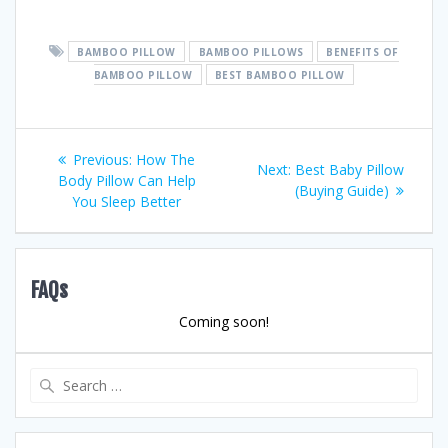
BAMBOO PILLOW
BAMBOO PILLOWS
BENEFITS OF
BAMBOO PILLOW
BEST BAMBOO PILLOW
Post
Previous
Previous:
How The
Next
Next:
Best Baby Pillow
post:
Body Pillow Can Help
navigation
post:
(Buying Guide)
You Sleep Better
FAQs
Coming soon!
Search
for: