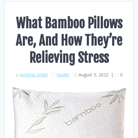
What Bamboo Pillows
Are, And How They’re
Relieving Stress
Andrew Smith
Health
August 5, 2022
|
0