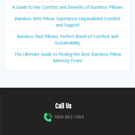
A Guide to the Comfort and Benefits of Bamboo Pillows
Bamboo Wife Pillow: Experience Unparalleled Comfort
and Support
Bamboo Bed Pillows: Perfect Blend of Comfort and
Sustainability
The Ultimate Guide to Finding the Best Bamboo Pillow
Memory Foam
Call Us
1800-862-1084