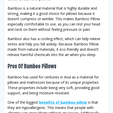
Bamboo is a natural material that is highly durable and
strong, making it a good choice for pillows because it
doesn’t compress or wrinkle. This makes Bamboo Pillow
especially comfortable to use, as you can rest your head
and neck on them without feeling pressure or pain.
Bamboo also has a cooling effect, which can help relieve
stress and help you fall asleep. Because Bamboo Pillow
made from natural materials, it eco-friendly and doesn’t
release harmful chemicals into the air when you sleep.
Pros Of Bamboo Pillows
Bamboo has used for centuries in Asia as a material for
pillows and mattresses because of its unique properties.
These properties include being very soft, providing good
support, and being moisture-resistant.
One of the biggest
benefits of bamboo pillow
is that
they are hypoallergenic. This means that people with
allergies can enjoy them without any issues. Additionally,