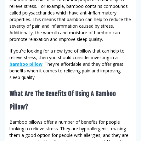
relieve stress. For example, bamboo contains compounds
called polysaccharides which have anti-inflammatory
properties. This means that bamboo can help to reduce the
severity of pain and inflammation caused by stress.
Additionally, the warmth and moisture of bamboo can
promote relaxation and improve sleep quality.
If you’re looking for a new type of pillow that can help to
relieve stress, then you should consider investing in a
bamboo pillow
. They’re affordable and they offer great
benefits when it comes to relieving pain and improving
sleep quality.
What Are The Benefits Of Using A Bamboo
Pillow?
Bamboo pillows offer a number of benefits for people
looking to relieve stress. They are hypoallergenic, making
them a good option for people with allergies, and they are