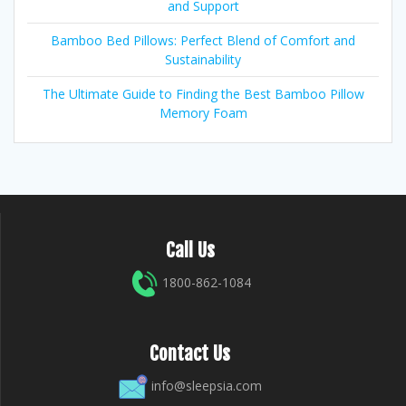
and Support
Bamboo Bed Pillows: Perfect Blend of Comfort and
Sustainability
The Ultimate Guide to Finding the Best Bamboo Pillow
Memory Foam
Call Us
1800-862-1084
Contact Us
info@sleepsia.com