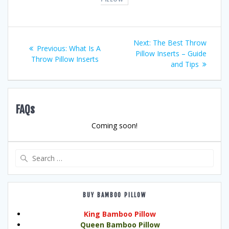
Post
Next
Next:
The Best Throw
Previous
Previous:
What Is A
post:
Pillow Inserts – Guide
navigation
post:
Throw Pillow Inserts
and Tips
FAQs
Coming soon!
Search
for:
BUY BAMBOO PILLOW
King Bamboo Pillow
Queen Bamboo Pillow