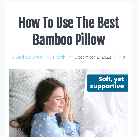
How To Use The Best
Bamboo Pillow
Andrew Smith
Health
December 2, 2022
|
0