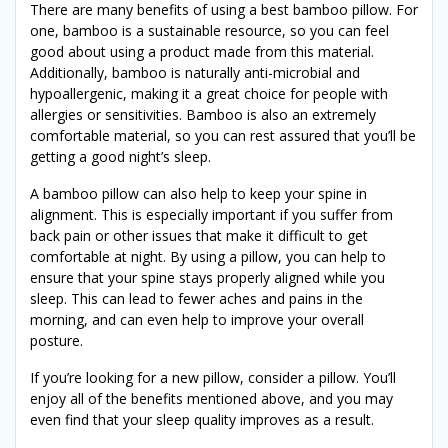
There are many benefits of using a best bamboo pillow. For
one, bamboo is a sustainable resource, so you can feel
good about using a product made from this material.
Additionally, bamboo is naturally anti-microbial and
hypoallergenic, making it a great choice for people with
allergies or sensitivities. Bamboo is also an extremely
comfortable material, so you can rest assured that you’ll be
getting a good night’s sleep.
A bamboo pillow can also help to keep your spine in
alignment. This is especially important if you suffer from
back pain or other issues that make it difficult to get
comfortable at night. By using a pillow, you can help to
ensure that your spine stays properly aligned while you
sleep. This can lead to fewer aches and pains in the
morning, and can even help to improve your overall
posture.
If you’re looking for a new pillow, consider a pillow. You’ll
enjoy all of the benefits mentioned above, and you may
even find that your sleep quality improves as a result.