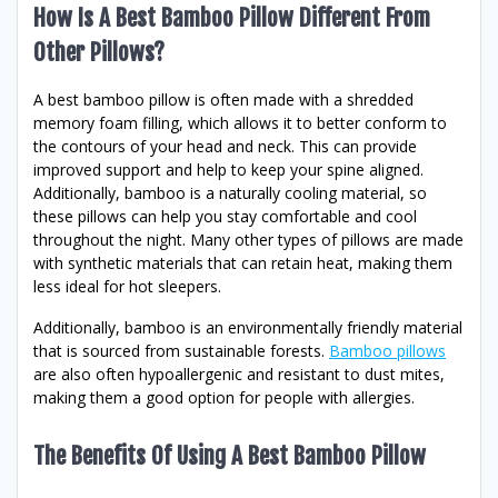
How Is A Best Bamboo Pillow Different From
Other Pillows?
A best bamboo pillow is often made with a shredded
memory foam filling, which allows it to better conform to
the contours of your head and neck. This can provide
improved support and help to keep your spine aligned.
Additionally, bamboo is a naturally cooling material, so
these pillows can help you stay comfortable and cool
throughout the night. Many other types of pillows are made
with synthetic materials that can retain heat, making them
less ideal for hot sleepers.
Additionally, bamboo is an environmentally friendly material
that is sourced from sustainable forests.
Bamboo pillows
are also often hypoallergenic and resistant to dust mites,
making them a good option for people with allergies.
The Benefits Of Using A Best Bamboo Pillow