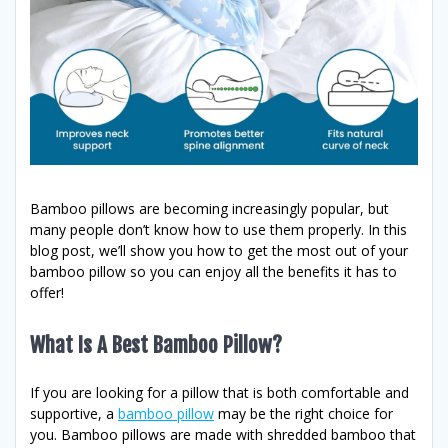
Bamboo pillows are becoming increasingly popular, but
many people don’t know how to use them properly. In this
blog post, we’ll show you how to get the most out of your
bamboo pillow so you can enjoy all the benefits it has to
offer!
What Is A Best Bamboo Pillow?
If you are looking for a pillow that is both comfortable and
supportive, a
bamboo pillow
may be the right choice for
you. Bamboo pillows are made with shredded bamboo that