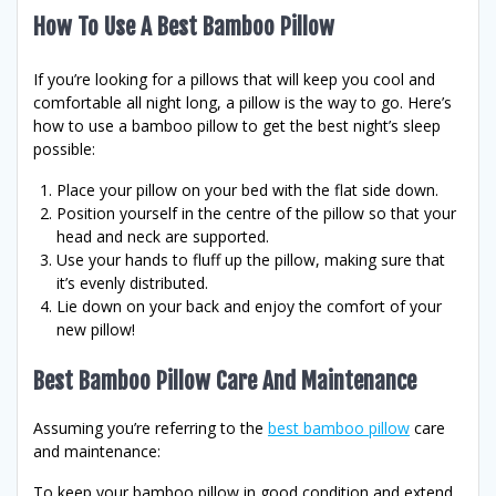
How To Use A Best Bamboo Pillow
If you’re looking for a pillows that will keep you cool and
comfortable all night long, a pillow is the way to go. Here’s
how to use a bamboo pillow to get the best night’s sleep
possible:
Place your pillow on your bed with the flat side down.
Position yourself in the centre of the pillow so that your
head and neck are supported.
Use your hands to fluff up the pillow, making sure that
it’s evenly distributed.
Lie down on your back and enjoy the comfort of your
new pillow!
Best Bamboo Pillow Care And Maintenance
Assuming you’re referring to the
best bamboo pillow
care
and maintenance:
To keep your bamboo pillow in good condition and extend