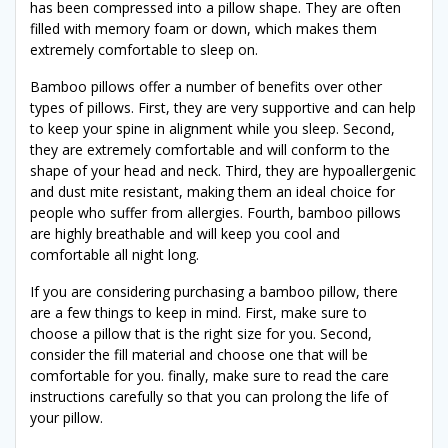
has been compressed into a pillow shape. They are often
filled with memory foam or down, which makes them
extremely comfortable to sleep on.
Bamboo pillows offer a number of benefits over other
types of pillows. First, they are very supportive and can help
to keep your spine in alignment while you sleep. Second,
they are extremely comfortable and will conform to the
shape of your head and neck. Third, they are hypoallergenic
and dust mite resistant, making them an ideal choice for
people who suffer from allergies. Fourth, bamboo pillows
are highly breathable and will keep you cool and
comfortable all night long.
If you are considering purchasing a bamboo pillow, there
are a few things to keep in mind. First, make sure to
choose a pillow that is the right size for you. Second,
consider the fill material and choose one that will be
comfortable for you. finally, make sure to read the care
instructions carefully so that you can prolong the life of
your pillow.