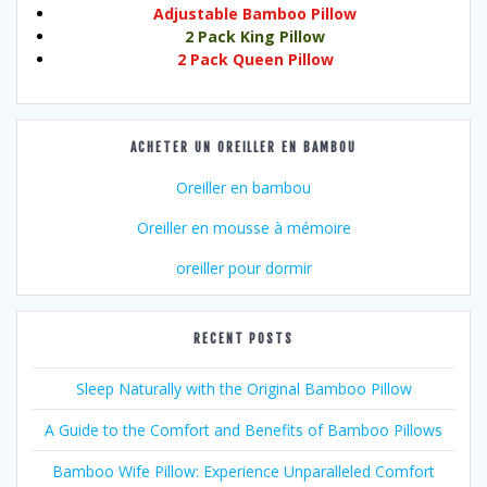
Adjustable Bamboo Pillow
2 Pack King Pillow
2 Pack Queen Pillow
ACHETER UN OREILLER EN BAMBOU
Oreiller en bambou
Oreiller en mousse à mémoire
oreiller pour dormir
RECENT POSTS
Sleep Naturally with the Original Bamboo Pillow
A Guide to the Comfort and Benefits of Bamboo Pillows
Bamboo Wife Pillow: Experience Unparalleled Comfort