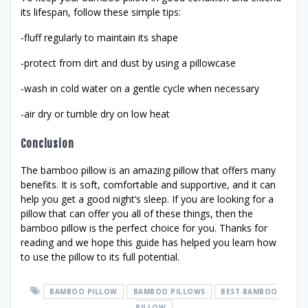
its lifespan, follow these simple tips:
-fluff regularly to maintain its shape
-protect from dirt and dust by using a pillowcase
-wash in cold water on a gentle cycle when necessary
-air dry or tumble dry on low heat
Conclusion
The bamboo pillow is an amazing pillow that offers many
benefits. It is soft, comfortable and supportive, and it can
help you get a good night’s sleep. If you are looking for a
pillow that can offer you all of these things, then the
bamboo pillow is the perfect choice for you. Thanks for
reading and we hope this guide has helped you learn how
to use the pillow to its full potential.
BAMBOO PILLOW
BAMBOO PILLOWS
BEST BAMBOO
PILLOW