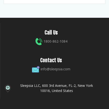
Call Us
1800-862-1084
Contact Us
info@sleepsia.com
Sleepsia LLC, 600 3rd Avenue, FL-2, New York
10016, United States