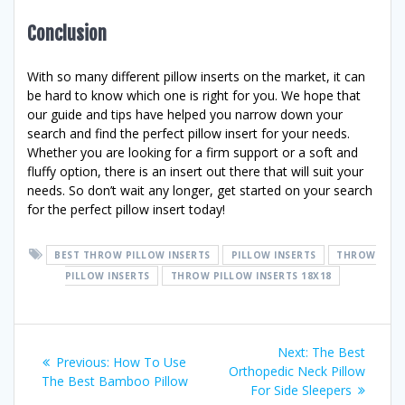
Conclusion
With so many different pillow inserts on the market, it can
be hard to know which one is right for you. We hope that
our guide and tips have helped you narrow down your
search and find the perfect pillow insert for your needs.
Whether you are looking for a firm support or a soft and
fluffy option, there is an insert out there that will suit your
needs. So don’t wait any longer, get started on your search
for the perfect pillow insert today!
BEST THROW PILLOW INSERTS
PILLOW INSERTS
THROW
PILLOW INSERTS
THROW PILLOW INSERTS 18X18
Post
Next
Next:
The Best
Previous
Previous:
How To Use
post:
Orthopedic Neck Pillow
navigation
post:
The Best Bamboo Pillow
For Side Sleepers