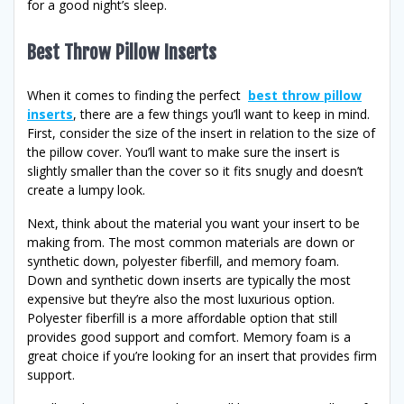
for a good night’s sleep.
Best Throw Pillow Inserts
When it comes to finding the perfect
best throw pillow
inserts
, there are a few things you’ll want to keep in mind.
First, consider the size of the insert in relation to the size of
the pillow cover. You’ll want to make sure the insert is
slightly smaller than the cover so it fits snugly and doesn’t
create a lumpy look.
Next, think about the material you want your insert to be
making from. The most common materials are down or
synthetic down, polyester fiberfill, and memory foam.
Down and synthetic down inserts are typically the most
expensive but they’re also the most luxurious option.
Polyester fiberfill is a more affordable option that still
provides good support and comfort. Memory foam is a
great choice if you’re looking for an insert that provides firm
support.