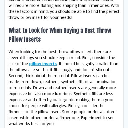
will require more fluffing and shaping than firmer ones. With
these factors in mind, you should be able to find the perfect
throw pillow insert for your needs!
What to Look for When Buying a Best Throw
Pillow Inserts
When looking for the best throw pillow insert, there are
several things you should keep in mind. First, consider the
size of the
pillow inserts
. It should be slightly smaller than
the pillowcase so that it fits snugly and doesn’t slip out.
Second, think about the material. Pillow inserts can be
made from down, feathers, synthetic fill, or a combination
of materials. Down and feather inserts are generally more
expensive but also more luxurious. Synthetic fills are less
expensive and often hypoallergenic, making them a good
choice for people with allergies. Finally, consider the
firmness of the pillow insert. Some people prefer a softer
insert while others prefer a firmer one. Experiment to see
what works best for you.