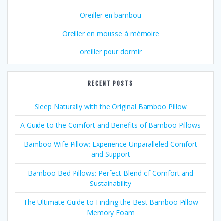
Oreiller en bambou
Oreiller en mousse à mémoire
oreiller pour dormir
RECENT POSTS
Sleep Naturally with the Original Bamboo Pillow
A Guide to the Comfort and Benefits of Bamboo Pillows
Bamboo Wife Pillow: Experience Unparalleled Comfort
and Support
Bamboo Bed Pillows: Perfect Blend of Comfort and
Sustainability
The Ultimate Guide to Finding the Best Bamboo Pillow
Memory Foam