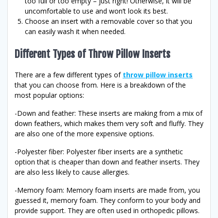
too full or too empty – just right! Otherwise, it will be
uncomfortable to use and won’t look its best.
Choose an insert with a removable cover so that you
can easily wash it when needed.
Different Types of Throw Pillow Inserts
There are a few different types of
throw pillow inserts
that you can choose from. Here is a breakdown of the
most popular options:
-Down and feather: These inserts are making from a mix of
down feathers, which makes them very soft and fluffy. They
are also one of the more expensive options.
-Polyester fiber: Polyester fiber inserts are a synthetic
option that is cheaper than down and feather inserts. They
are also less likely to cause allergies.
-Memory foam: Memory foam inserts are made from, you
guessed it, memory foam. They conform to your body and
provide support. They are often used in orthopedic pillows.