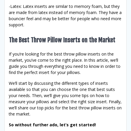
-Latex: Latex inserts are similar to memory foam, but they
are made from latex instead of memory foam. They have a
bouncier feel and may be better for people who need more
support.
The Best Throw Pillow Inserts on the Market
If you’re looking for the best throw pillow inserts on the
market, you’ve come to the right place. In this article, we’ll
guide you through everything you need to know in order to
find the perfect insert for your pillows.
We’ll start by discussing the different types of inserts
available so that you can choose the one that best suits
your needs. Then, we’ll give you some tips on how to
measure your pillows and select the right size insert. Finally,
we’ll share our top picks for the best throw pillow inserts on
the market.
So without further ado, let’s get started!