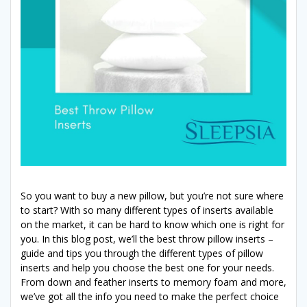
So you want to buy a new pillow, but you’re not sure where
to start? With so many different types of inserts available
on the market, it can be hard to know which one is right for
you. In this blog post, we’ll the best throw pillow inserts –
guide and tips you through the different types of pillow
inserts and help you choose the best one for your needs.
From down and feather inserts to memory foam and more,
we’ve got all the info you need to make the perfect choice