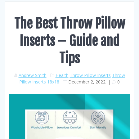
The Best Throw Pillow
Inserts – Guide and
Tips
Andrew Smith
Health
Throw Pillow Inserts
Throw
Pillow Inserts 18x18
December 2, 2022
|
0