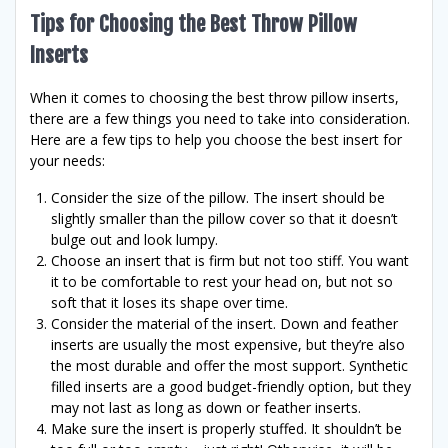
Tips for Choosing the Best Throw Pillow
Inserts
When it comes to choosing the best throw pillow inserts,
there are a few things you need to take into consideration.
Here are a few tips to help you choose the best insert for
your needs:
Consider the size of the pillow. The insert should be
slightly smaller than the pillow cover so that it doesn’t
bulge out and look lumpy.
Choose an insert that is firm but not too stiff. You want
it to be comfortable to rest your head on, but not so
soft that it loses its shape over time.
Consider the material of the insert. Down and feather
inserts are usually the most expensive, but they’re also
the most durable and offer the most support. Synthetic
filled inserts are a good budget-friendly option, but they
may not last as long as down or feather inserts.
Make sure the insert is properly stuffed. It shouldn’t be