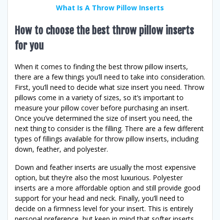
What Is A Throw Pillow Inserts
How to choose the best throw pillow inserts
for you
When it comes to finding the best throw pillow inserts,
there are a few things you’ll need to take into consideration.
First, you’ll need to decide what size insert you need. Throw
pillows come in a variety of sizes, so it’s important to
measure your pillow cover before purchasing an insert.
Once you’ve determined the size of insert you need, the
next thing to consider is the filling. There are a few different
types of fillings available for throw pillow inserts, including
down, feather, and polyester.
Down and feather inserts are usually the most expensive
option, but they’re also the most luxurious. Polyester
inserts are a more affordable option and still provide good
support for your head and neck. Finally, you’ll need to
decide on a firmness level for your insert. This is entirely
personal preference, but keep in mind that softer inserts