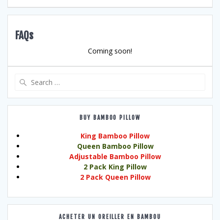
FAQs
Coming soon!
Search
for:
BUY BAMBOO PILLOW
King Bamboo Pillow
Queen Bamboo Pillow
Adjustable Bamboo Pillow
2 Pack King Pillow
2 Pack Queen Pillow
ACHETER UN OREILLER EN BAMBOU