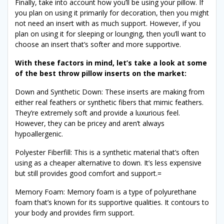
Finally, take into account how you’ll be using your pillow. If
you plan on using it primarily for decoration, then you might
not need an insert with as much support. However, if you
plan on using it for sleeping or lounging, then you’ll want to
choose an insert that’s softer and more supportive.
With these factors in mind, let’s take a look at some
of the best throw pillow inserts on the market:
Down and Synthetic Down: These inserts are making from
either real feathers or synthetic fibers that mimic feathers.
They’re extremely soft and provide a luxurious feel.
However, they can be pricey and aren’t always
hypoallergenic.
Polyester Fiberfill: This is a synthetic material that’s often
using as a cheaper alternative to down. It’s less expensive
but still provides good comfort and support.=
Memory Foam: Memory foam is a type of polyurethane
foam that’s known for its supportive qualities. It contours to
your body and provides firm support.