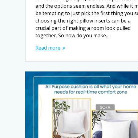
and the options seem endless. And while it 
be tempting to just pick the first thing you s
choosing the right pillow inserts can be a
crucial part of making a room look pulled
together. So how do you make…
Read more