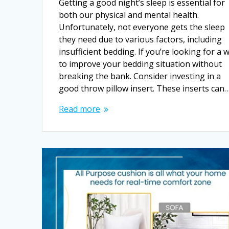
Getting a good night’s sleep is essential for
both our physical and mental health.
Unfortunately, not everyone gets the sleep
they need due to various factors, including
insufficient bedding. If you’re looking for a 
to improve your bedding situation without
breaking the bank. Consider investing in a
good throw pillow insert. These inserts can
Read more