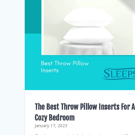
The Best Throw Pillow Inserts For A
Cozy Bedroom
January 17, 2023