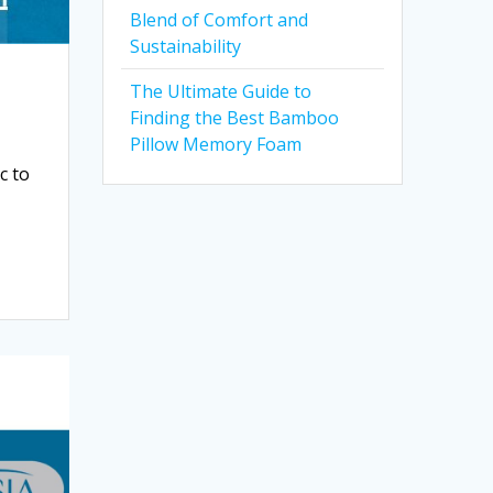
Blend of Comfort and
Sustainability
The Ultimate Guide to
Finding the Best Bamboo
Pillow Memory Foam
c to
a