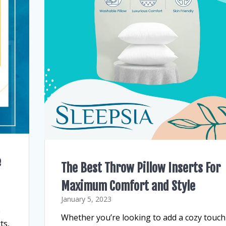
e
The Best Throw Pillow Inserts For
Maximum Comfort and Style
January 5, 2023
e
Whether you’re looking to add a cozy touch
ts,