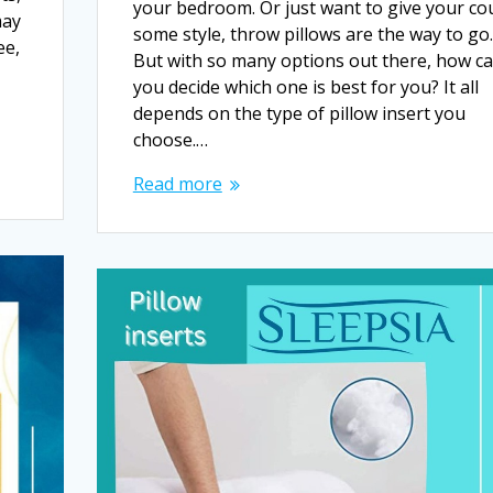
your bedroom. Or just want to give your co
may
some style, throw pillows are the way to go.
ee,
But with so many options out there, how c
you decide which one is best for you? It all
depends on the type of pillow insert you
choose.…
Read more