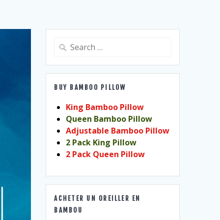
Search
for:
BUY BAMBOO PILLOW
King Bamboo Pillow
Queen Bamboo Pillow
Adjustable Bamboo Pillow
2 Pack King Pillow
2 Pack Queen Pillow
ACHETER UN OREILLER EN
BAMBOU