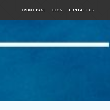
FRONT PAGE
BLOG
CONTACT US