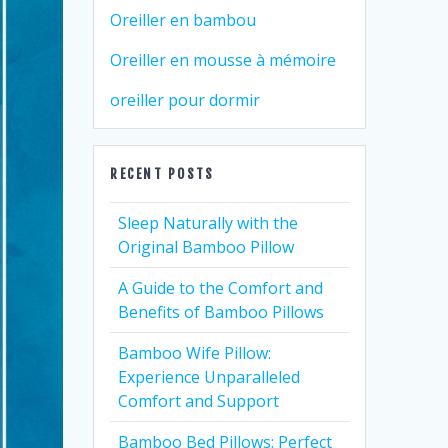
Oreiller en bambou
Oreiller en mousse à mémoire
oreiller pour dormir
RECENT POSTS
Sleep Naturally with the
Original Bamboo Pillow
A Guide to the Comfort and
Benefits of Bamboo Pillows
Bamboo Wife Pillow:
Experience Unparalleled
Comfort and Support
Bamboo Bed Pillows: Perfect