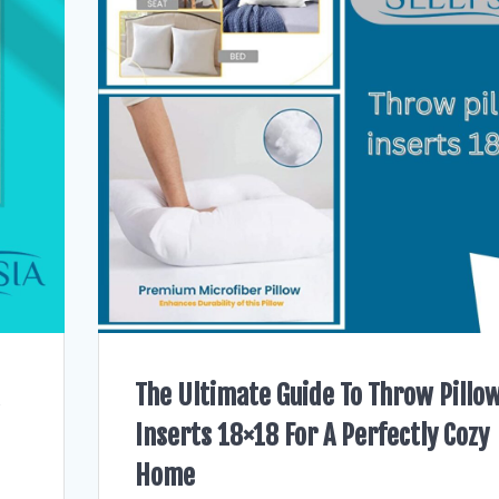
The Ultimate Guide To Throw Pillo
Inserts 18×18 For A Perfectly Cozy
Home