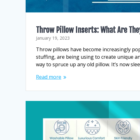
Throw Pillow Inserts: What Are The
January 19, 2023
Throw pillows have become increasingly popul
stuffing, are being using to create unique an
way to spruce up any old pillow. It’s now sle
Read more