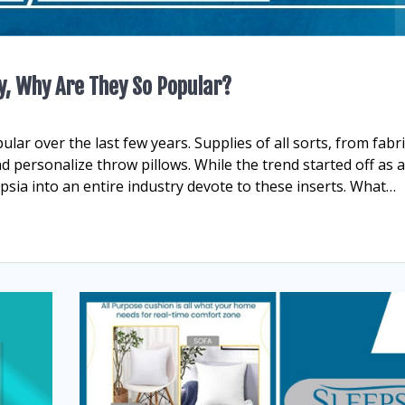
y, Why Are They So Popular?
ar over the last few years. Supplies of all sorts, from fabri
d personalize throw pillows. While the trend started off as 
epsia into an entire industry devote to these inserts. What…