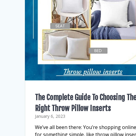
The Complete Guide To Choosing Th
Right Throw Pillow Inserts
January 6, 2023
We’ve all been there: You’re shopping onlin
for something simple, like throw pillow inser