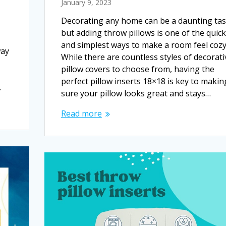
January 9, 2023
Decorating any home can be a daunting tas
but adding throw pillows is one of the quic
and simplest ways to make a room feel cozy
way
While there are countless styles of decorati
pillow covers to choose from, having the
perfect pillow inserts 18×18 is key to makin
…
sure your pillow looks great and stays…
Read more