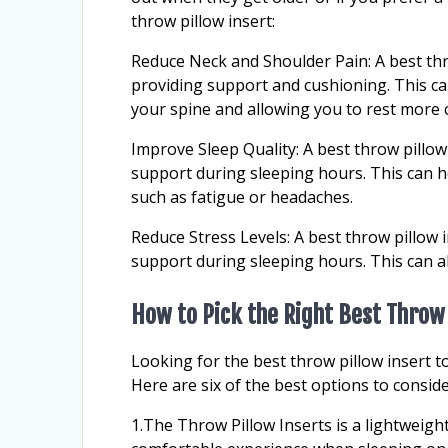
throw pillow insert:
Reduce Neck and Shoulder Pain: A best thr
providing support and cushioning. This ca
your spine and allowing you to rest more 
Improve Sleep Quality: A best throw pillow
support during sleeping hours. This can h
such as fatigue or headaches.
Reduce Stress Levels: A best throw pillow i
support during sleeping hours. This can all
How to Pick the Right Best Throw 
Looking for the best throw pillow insert 
Here are six of the best options to conside
1.The Throw Pillow Inserts is a lightweig