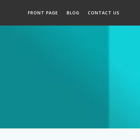
FRONT PAGE
BLOG
CONTACT US