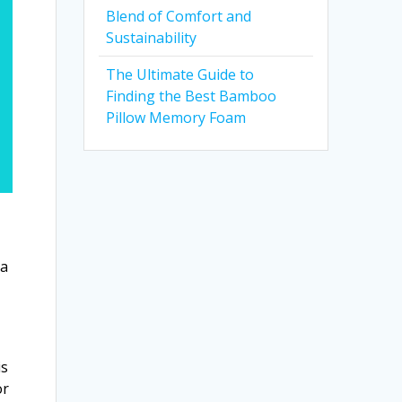
Blend of Comfort and
Sustainability
The Ultimate Guide to
Finding the Best Bamboo
Pillow Memory Foam
 a
is
or