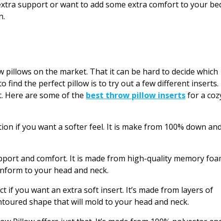
xtra support or want to add some extra comfort to your be
n.
 pillows on the market. That it can be hard to decide which
 find the perfect pillow is to try out a few different inserts.
t. Here are some of the
best throw pillow inserts
for a coz
ion if you want a softer feel. It is make from 100% down an
pport and comfort. It is made from high-quality memory fo
conform to your head and neck.
 if you want an extra soft insert. It’s made from layers of
oured shape that will mold to your head and neck.