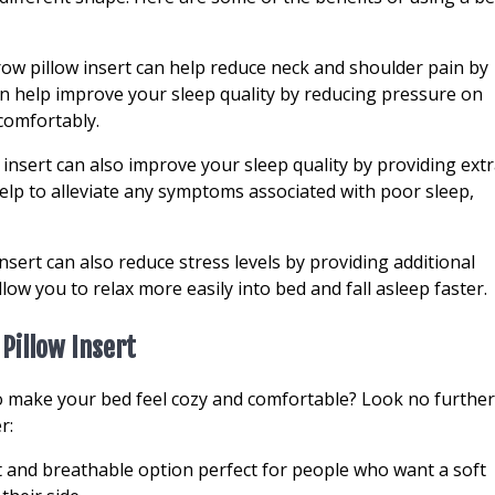
ow pillow insert can help reduce neck and shoulder pain by
n help improve your sleep quality by reducing pressure on
comfortably.
 insert can also improve your sleep quality by providing ext
elp to alleviate any symptoms associated with poor sleep,
nsert can also reduce stress levels by providing additional
ow you to relax more easily into bed and fall asleep faster.
Pillow Insert
to make your bed feel cozy and comfortable? Look no further
r:
ht and breathable option perfect for people who want a soft