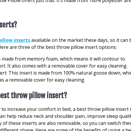
row Pillow offers just that. It’s made from 100% polyester an
nserts?
illow inserts
available on the market these days, so it can 
Here are three of the best throw pillow insert options:
s made from memory foam, which means it will contour to
. It also comes with a removable cover for easy cleaning.
ert: This insert is made from 100% natural goose down, whi
as a removable cover for easy cleaning.
best throw pillow insert?
to increase your comfort in bed, a best throw pillow insert 
can help reduce neck and shoulder pain, improve sleep qualit
ny of these inserts are also removable, so you can switch th
 different shape. Here are some of the benefits of using a be