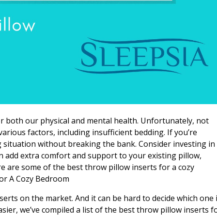
for both our physical and mental health. Unfortunately, not
rious factors, including insufficient bedding. If you’re
 situation without breaking the bank. Consider investing in
n add extra comfort and support to your existing pillow,
e are some of the best throw pillow inserts for a cozy
For A Cozy Bedroom
nserts on the market. And it can be hard to decide which one 
sier, we’ve compiled a list of the best throw pillow inserts f