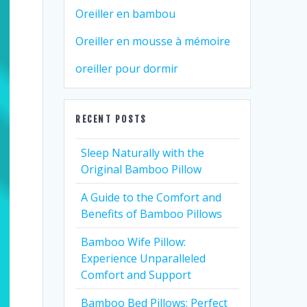
Oreiller en bambou
Oreiller en mousse à mémoire
oreiller pour dormir
RECENT POSTS
Sleep Naturally with the
Original Bamboo Pillow
A Guide to the Comfort and
Benefits of Bamboo Pillows
Bamboo Wife Pillow:
Experience Unparalleled
Comfort and Support
Bamboo Bed Pillows: Perfect