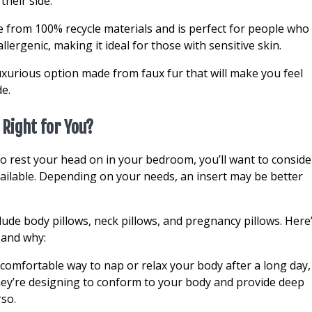
heir side.
 from 100% recycle materials and is perfect for people who
llergenic, making it ideal for those with sensitive skin.
luxurious option made from faux fur that will make you feel
e.
 Right for You?
 to rest your head on in your bedroom, you’ll want to conside
ailable. Depending on your needs, an insert may be better
ude body pillows, neck pillows, and pregnancy pillows. Here
 and why:
a comfortable way to nap or relax your body after a long day,
They’re designing to conform to your body and provide deep
rso.