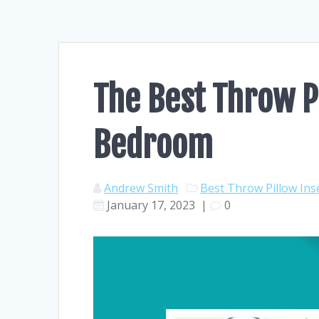
The Best Throw Pi
Bedroom
Andrew Smith
Best Throw Pillow Ins
January 17, 2023
|
0