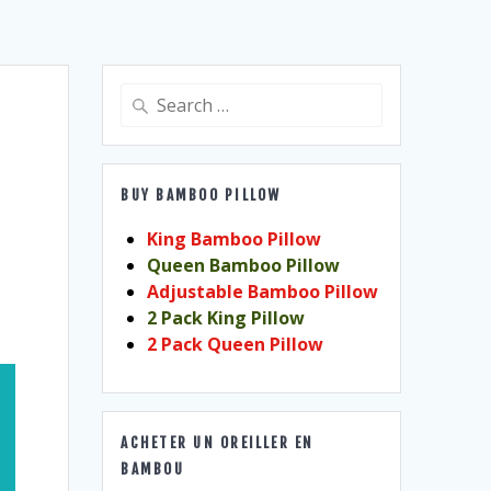
Search
for:
BUY BAMBOO PILLOW
King Bamboo Pillow
Queen Bamboo Pillow
Adjustable Bamboo Pillow
2 Pack King Pillow
2 Pack Queen Pillow
ACHETER UN OREILLER EN
BAMBOU