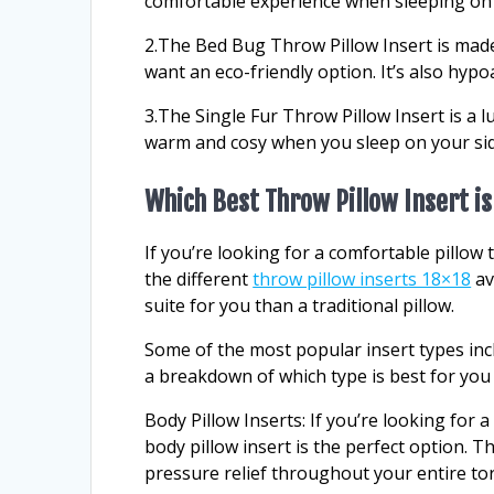
comfortable experience when sleeping on t
2.The Bed Bug Throw Pillow Insert is made
want an eco-friendly option. It’s also hypoa
3.The Single Fur Throw Pillow Insert is a 
warm and cosy when you sleep on your sid
Which Best Throw Pillow Insert is
If you’re looking for a comfortable pillow
the different
throw pillow inserts 18×18
av
suite for you than a traditional pillow.
Some of the most popular insert types incl
a breakdown of which type is best for you
Body Pillow Inserts: If you’re looking for 
body pillow insert is the perfect option. 
pressure relief throughout your entire to