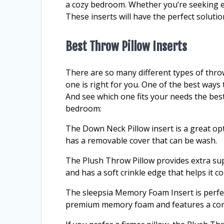
a cozy bedroom. Whether you’re seeking e
These inserts will have the perfect solutio
Best Throw Pillow Inserts
There are so many different types of throw
one is right for you. One of the best ways to
And see which one fits your needs the bes
bedroom:
The Down Neck Pillow insert is a great opt
has a removable cover that can be wash.
The Plush Throw Pillow provides extra su
and has a soft crinkle edge that helps it 
The sleepsia Memory Foam Insert is perfect
premium memory foam and features a cont