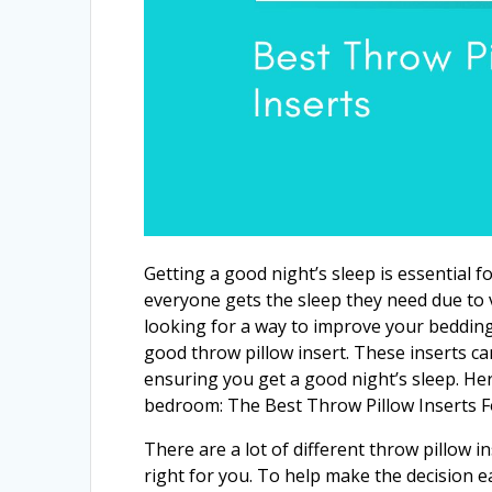
Getting a good night’s sleep is essential 
everyone gets the sleep they need due to va
looking for a way to improve your bedding
good throw pillow insert. These inserts ca
ensuring you get a good night’s sleep. Her
bedroom: The Best Throw Pillow Inserts 
There are a lot of different throw pillow i
right for you. To help make the decision ea