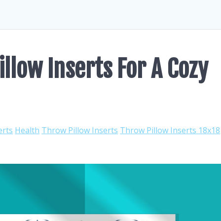
llow Inserts For A Cozy
erts
Health
Throw Pillow Inserts
Throw Pillow Inserts 18x18