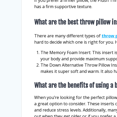
If you prefer a firmer pillow, the Plush Th
has a firm supportive texture.
What are the best throw pillow i
There are many different types of
throw p
hard to decide which one is right for you. 
The Memory Foam Insert: This insert i
your body and provide maximum support
The Down Alternative Throw Pillow Ins
makes it super soft and warm. It also h
What are the benefits of using a 
When you’re looking for the perfect pillow 
a great option to consider. These inserts 
and reduce stress levels. Additionally, ma
out when they get older or if you prefer a