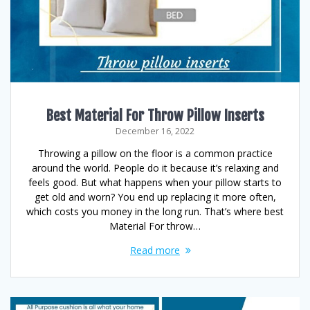
Best Material For Throw Pillow Inserts
December 16, 2022
Throwing a pillow on the floor is a common practice
around the world. People do it because it’s relaxing and
feels good. But what happens when your pillow starts to
get old and worn? You end up replacing it more often,
which costs you money in the long run. That’s where best
Material For throw…
Read more