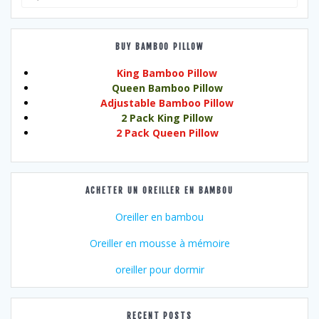
for:
BUY BAMBOO PILLOW
King Bamboo Pillow
Queen Bamboo Pillow
Adjustable Bamboo Pillow
2 Pack King Pillow
2 Pack Queen Pillow
ACHETER UN OREILLER EN BAMBOU
Oreiller en bambou
Oreiller en mousse à mémoire
oreiller pour dormir
RECENT POSTS