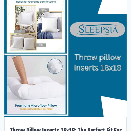
Throw Pillow Inserts 18×18: The Perfect Fit For