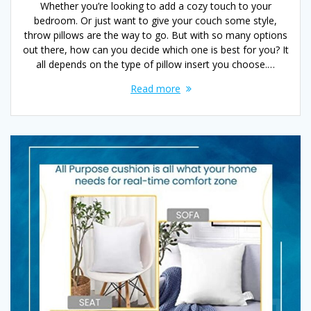
Whether you’re looking to add a cozy touch to your
bedroom. Or just want to give your couch some style,
throw pillows are the way to go. But with so many options
out there, how can you decide which one is best for you? It
all depends on the type of pillow insert you choose.…
Read more