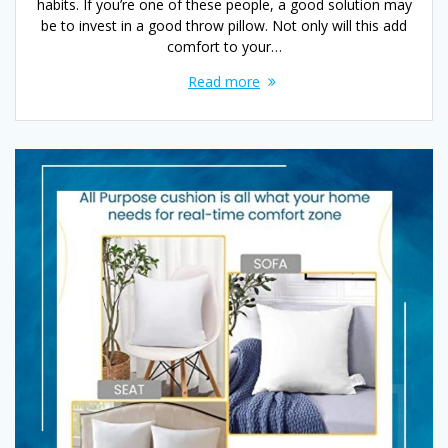
habits. If you’re one of these people, a good solution may
be to invest in a good throw pillow. Not only will this add
comfort to your…
Read more