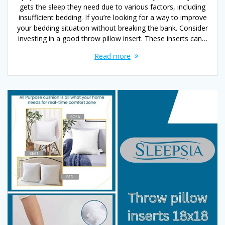
gets the sleep they need due to various factors, including
insufficient bedding. If you’re looking for a way to improve
your bedding situation without breaking the bank. Consider
investing in a good throw pillow insert. These inserts can…
Read more