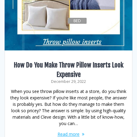
How Do You Make Throw Pillow Inserts Look
Expensive
December 29, 2022
When you see throw pillow inserts at a store, do you think
they look expensive? If you’re like most people, the answer
is probably yes. But how do they manage to make them
look so pricey? The answer is simple: by using high-quality
materials and Cleve design. With a little bit of know-how,
you can…
Read more