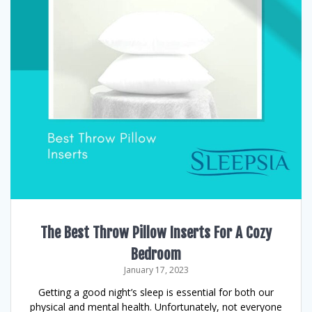
The Best Throw Pillow Inserts For A Cozy
Bedroom
January 17, 2023
Getting a good night’s sleep is essential for both our
physical and mental health. Unfortunately, not everyone