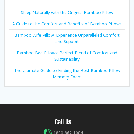
Sleep Naturally with the Original Bamboo Pillow
A Guide to the Comfort and Benefits of Bamboo Pillows
Bamboo Wife Pillow: Experience Unparalleled Comfort
and Support
Bamboo Bed Pillows: Perfect Blend of Comfort and
Sustainability
The Ultimate Guide to Finding the Best Bamboo Pillow
Memory Foam
Call Us
1800-862-1084