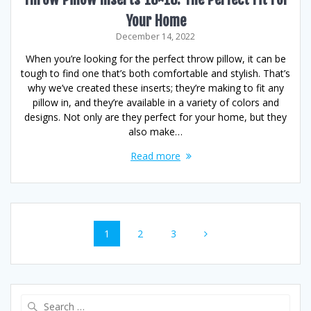
Your Home
December 14, 2022
When you’re looking for the perfect throw pillow, it can be
tough to find one that’s both comfortable and stylish. That’s
why we’ve created these inserts; they’re making to fit any
pillow in, and they’re available in a variety of colors and
designs. Not only are they perfect for your home, but they
also make…
Read more
Posts
Page
Page
Page
1
2
3
navigation
Search