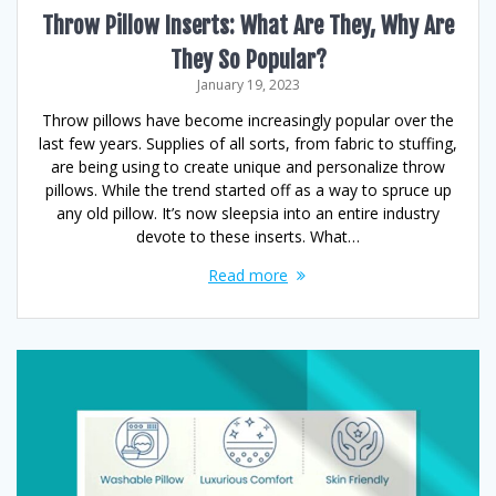
Throw Pillow Inserts: What Are They, Why Are
They So Popular?
January 19, 2023
Throw pillows have become increasingly popular over the
last few years. Supplies of all sorts, from fabric to stuffing,
are being using to create unique and personalize throw
pillows. While the trend started off as a way to spruce up
any old pillow. It’s now sleepsia into an entire industry
devote to these inserts. What…
Read more