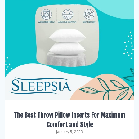
The Best Throw Pillow Inserts For Maximum
Comfort and Style
January 5, 2023