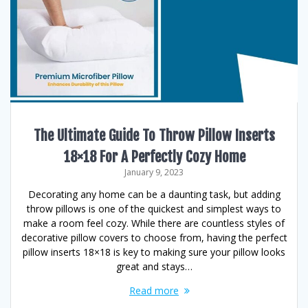
The Ultimate Guide To Throw Pillow Inserts
18×18 For A Perfectly Cozy Home
January 9, 2023
Decorating any home can be a daunting task, but adding
throw pillows is one of the quickest and simplest ways to
make a room feel cozy. While there are countless styles of
decorative pillow covers to choose from, having the perfect
pillow inserts 18×18 is key to making sure your pillow looks
great and stays…
Read more