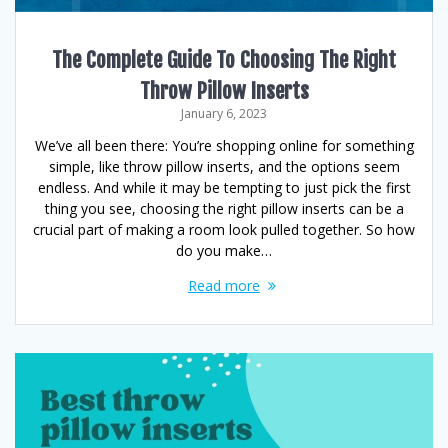
The Complete Guide To Choosing The Right
Throw Pillow Inserts
January 6, 2023
We’ve all been there: You’re shopping online for something
simple, like throw pillow inserts, and the options seem
endless. And while it may be tempting to just pick the first
thing you see, choosing the right pillow inserts can be a
crucial part of making a room look pulled together. So how
do you make…
Read more