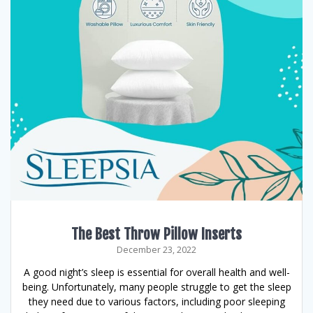
The Best Throw Pillow Inserts
December 23, 2022
A good night’s sleep is essential for overall health and well-
being. Unfortunately, many people struggle to get the sleep
they need due to various factors, including poor sleeping