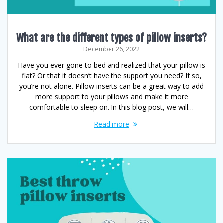
What are the different types of pillow inserts?
December 26, 2022
Have you ever gone to bed and realized that your pillow is
flat? Or that it doesn’t have the support you need? If so,
you’re not alone. Pillow inserts can be a great way to add
more support to your pillows and make it more
comfortable to sleep on. In this blog post, we will…
Read more