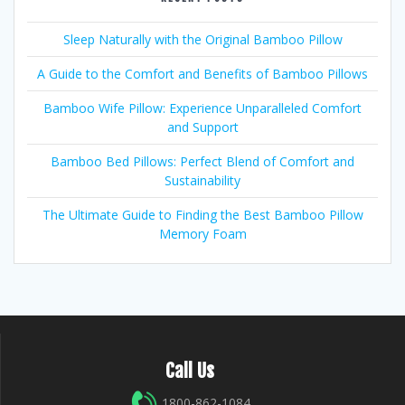
Sleep Naturally with the Original Bamboo Pillow
A Guide to the Comfort and Benefits of Bamboo Pillows
Bamboo Wife Pillow: Experience Unparalleled Comfort
and Support
Bamboo Bed Pillows: Perfect Blend of Comfort and
Sustainability
The Ultimate Guide to Finding the Best Bamboo Pillow
Memory Foam
Call Us
1800-862-1084