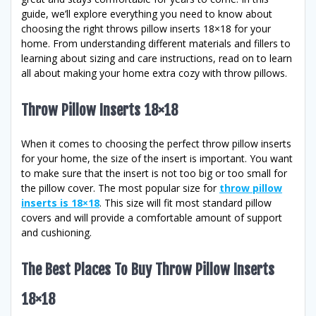
guide, we’ll explore everything you need to know about
choosing the right throws pillow inserts 18×18 for your
home. From understanding different materials and fillers to
learning about sizing and care instructions, read on to learn
all about making your home extra cozy with throw pillows.
Throw Pillow Inserts 18×18
When it comes to choosing the perfect throw pillow inserts
for your home, the size of the insert is important. You want
to make sure that the insert is not too big or too small for
the pillow cover. The most popular size for
throw pillow
inserts is 18×18
. This size will fit most standard pillow
covers and will provide a comfortable amount of support
and cushioning.
The Best Places To Buy Throw Pillow Inserts
18×18