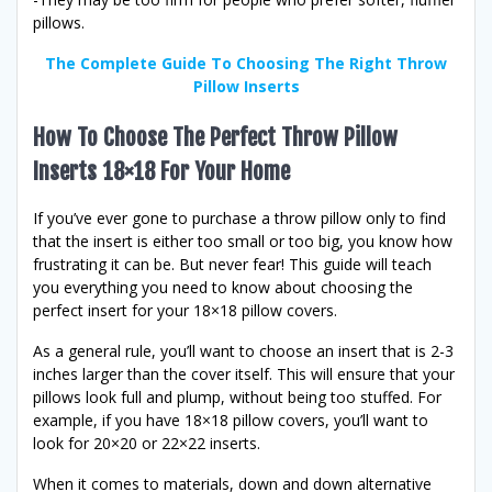
pillows.
The Complete Guide To Choosing The Right Throw
Pillow Inserts
How To Choose The Perfect Throw Pillow
Inserts 18×18 For Your Home
If you’ve ever gone to purchase a throw pillow only to find
that the insert is either too small or too big, you know how
frustrating it can be. But never fear! This guide will teach
you everything you need to know about choosing the
perfect insert for your 18×18 pillow covers.
As a general rule, you’ll want to choose an insert that is 2-3
inches larger than the cover itself. This will ensure that your
pillows look full and plump, without being too stuffed. For
example, if you have 18×18 pillow covers, you’ll want to
look for 20×20 or 22×22 inserts.
When it comes to materials, down and down alternative