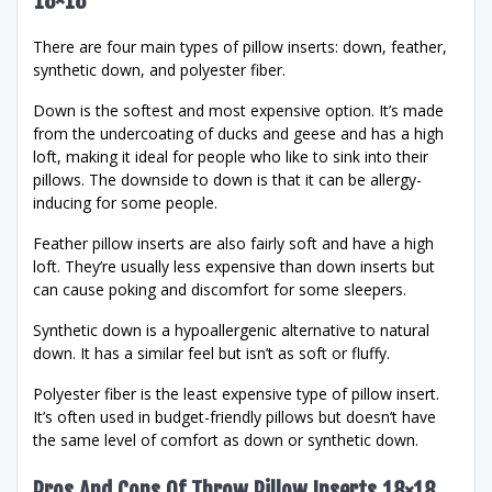
18×18
There are four main types of pillow inserts: down, feather,
synthetic down, and polyester fiber.
Down is the softest and most expensive option. It’s made
from the undercoating of ducks and geese and has a high
loft, making it ideal for people who like to sink into their
pillows. The downside to down is that it can be allergy-
inducing for some people.
Feather pillow inserts are also fairly soft and have a high
loft. They’re usually less expensive than down inserts but
can cause poking and discomfort for some sleepers.
Synthetic down is a hypoallergenic alternative to natural
down. It has a similar feel but isn’t as soft or fluffy.
Polyester fiber is the least expensive type of pillow insert.
It’s often used in budget-friendly pillows but doesn’t have
the same level of comfort as down or synthetic down.
Pros And Cons Of Throw Pillow Inserts 18×18