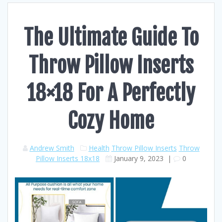
The Ultimate Guide To
Throw Pillow Inserts
18×18 For A Perfectly
Cozy Home
Andrew Smith
Health
Throw Pillow Inserts
Throw
Pillow Inserts 18x18
January 9, 2023
|
0