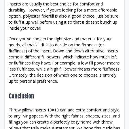
inserts are usually the best choice for comfort and
durability. However, if you’re looking for a more affordable
option, polyester fiberfill is also a good choice. Just be sure
to fluff it up well before using it so that it doesn’t bunch up
inside your cover.
Once you’ve chosen the right size and material for your
needs, all that’s left is to decide on the firmness (or
fluffiness) of the insert. Down and down alternative inserts
come in different fill powers, which indicate how much loft
or fluffiness they have. For example, a low fill power means
less fluffiness, while a high fill power means more fluffiness.
Ultimately, the decision of which one to choose is entirely
up to personal preference.
Conclusion
Throw pillow inserts 18×18 can add extra comfort and style
to any living space. With the right fabrics, shapes, sizes, and
fillings you can create a perfectly cozy home with throw
pillows that truly make a statement. We hope this guide has