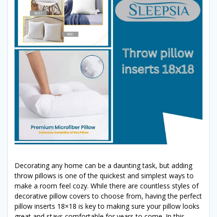
Decorating any home can be a daunting task, but adding
throw pillows is one of the quickest and simplest ways to
make a room feel cozy. While there are countless styles of
decorative pillow covers to choose from, having the perfect
pillow inserts 18×18 is key to making sure your pillow looks
great and stays comfortable for years to come. In this