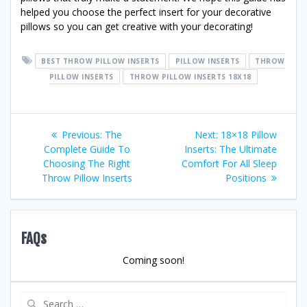
helped you choose the perfect insert for your decorative
pillows so you can get creative with your decorating!
BEST THROW PILLOW INSERTS
PILLOW INSERTS
THROW
PILLOW INSERTS
THROW PILLOW INSERTS 18X18
Post
Previous
Next
Previous:
The
Next:
18×18 Pillow
post:
post:
Complete Guide To
Inserts: The Ultimate
navigation
Choosing The Right
Comfort For All Sleep
Throw Pillow Inserts
Positions
FAQs
Coming soon!
Search