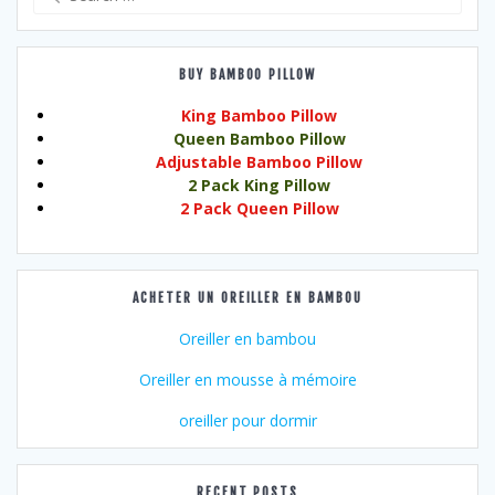
for:
BUY BAMBOO PILLOW
King Bamboo Pillow
Queen Bamboo Pillow
Adjustable Bamboo Pillow
2 Pack King Pillow
2 Pack Queen Pillow
ACHETER UN OREILLER EN BAMBOU
Oreiller en bambou
Oreiller en mousse à mémoire
oreiller pour dormir
RECENT POSTS