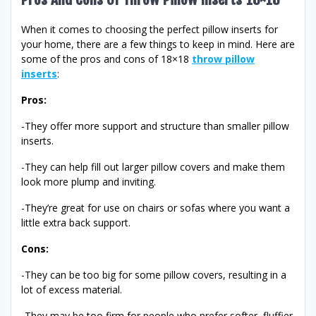
When it comes to choosing the perfect pillow inserts for
your home, there are a few things to keep in mind. Here are
some of the pros and cons of 18×18
throw pillow
inserts
:
Pros:
-They offer more support and structure than smaller pillow
inserts.
-They can help fill out larger pillow covers and make them
look more plump and inviting.
-They’re great for use on chairs or sofas where you want a
little extra back support.
Cons:
-They can be too big for some pillow covers, resulting in a
lot of excess material.
-They may be too firm for people who prefer softer, fluffier