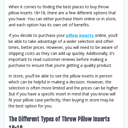
When it comes to finding the best places to buy throw
pillow inserts 18×18, there are a few different options that
you have. You can either purchase them online or in store,
and each option has its own set of benefits.
If you decide to purchase your
pillow inserts
online, you’ll
be able to take advantage of a wider selection and often
times, better prices. However, you will need to be aware of
shipping costs as they can add up quickly. Additionally, it’s
important to read customer reviews before making a
purchase to ensure that you’re getting a quality product.
In store, you’ll be able to see the pillow inserts in person
which can be helpful in making a decision. However, the
selection is often more limited and the prices can be higher.
But if you have a specific insert in mind that you know will
fit your pillow case perfectly, then buying in store may be
the best option for you.
The Different Types of Throw Pillow Inserts