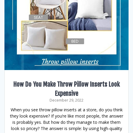
How Do You Make Throw Pillow Inserts Look
Expensive
December 29, 2022
When you see throw pillow inserts at a store, do you think
they look expensive? If you’re like most people, the answer
is probably yes. But how do they manage to make them
look so pricey? The answer is simple: by using high-quality