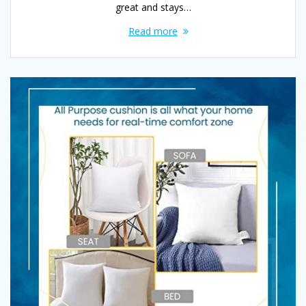
great and stays…
Read more