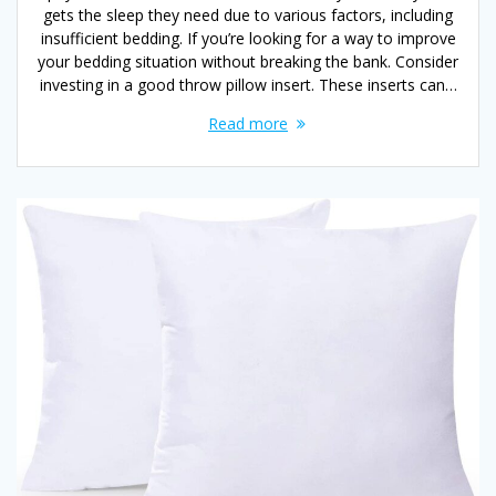
gets the sleep they need due to various factors, including
insufficient bedding. If you’re looking for a way to improve
your bedding situation without breaking the bank. Consider
investing in a good throw pillow insert. These inserts can…
Read more