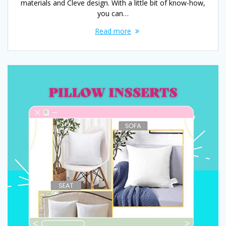
materials and Cleve design. With a little bit of know-how,
you can…
Read more