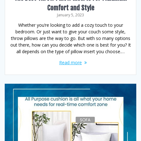
Comfort and Style
January 5, 2023
Whether you’re looking to add a cozy touch to your
bedroom. Or just want to give your couch some style,
throw pillows are the way to go. But with so many options
out there, how can you decide which one is best for you? It
all depends on the type of pillow insert you choose.…
Read more