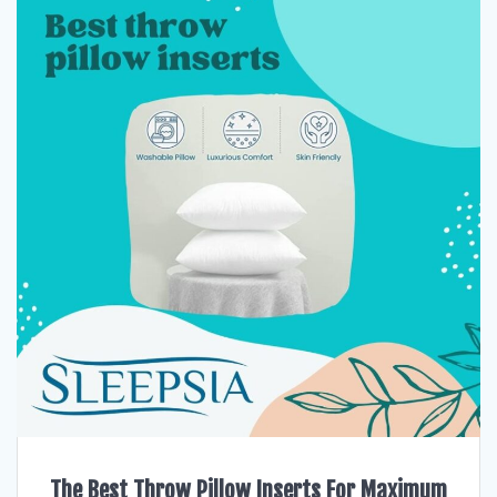
The Best Throw Pillow Inserts For Maximum