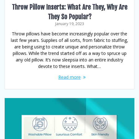
Throw Pillow Inserts: What Are They, Why Are
They So Popular?
January 19, 2023
Throw pillows have become increasingly popular over the
last few years. Supplies of all sorts, from fabric to stuffing,
are being using to create unique and personalize throw
pillows. While the trend started off as a way to spruce up
any old pillow. It’s now sleepsia into an entire industry
devote to these inserts. What…
Read more