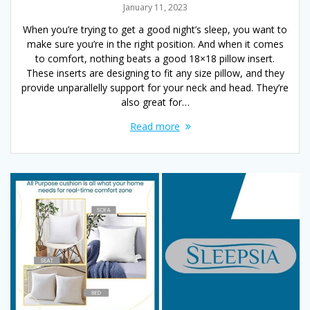
January 11, 2023
When you’re trying to get a good night’s sleep, you want to
make sure you’re in the right position. And when it comes
to comfort, nothing beats a good 18×18 pillow insert.
These inserts are designing to fit any size pillow, and they
provide unparallelly support for your neck and head. They’re
also great for…
Read more