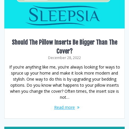
Should The Pillow Inserts Be Bigger Than The
Cover?
December 28, 2022
If you’re anything like me, you’re always looking for ways to
spruce up your home and make it look more modern and
stylish. One way to do this is by upgrading your bedding
options. Do you know what happens to your pillow inserts
when you change the cover? Often times, the insert size is
not…
Read more