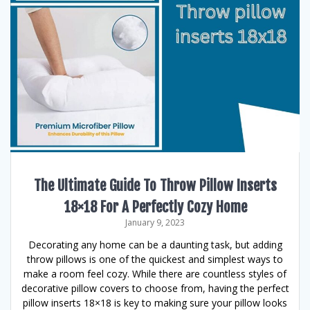
The Ultimate Guide To Throw Pillow Inserts
18×18 For A Perfectly Cozy Home
January 9, 2023
Decorating any home can be a daunting task, but adding
throw pillows is one of the quickest and simplest ways to
make a room feel cozy. While there are countless styles of
decorative pillow covers to choose from, having the perfect
pillow inserts 18×18 is key to making sure your pillow looks