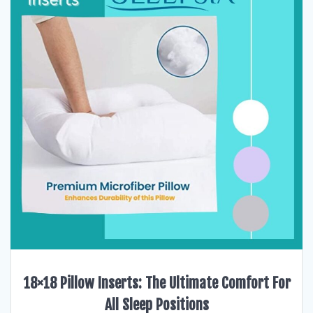
18×18 Pillow Inserts: The Ultimate Comfort For
All Sleep Positions