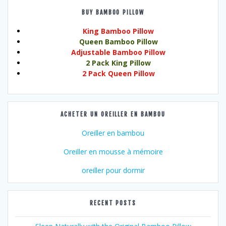
BUY BAMBOO PILLOW
King Bamboo Pillow
Queen Bamboo Pillow
Adjustable Bamboo Pillow
2 Pack King Pillow
2 Pack Queen Pillow
ACHETER UN OREILLER EN BAMBOU
Oreiller en bambou
Oreiller en mousse à mémoire
oreiller pour dormir
RECENT POSTS