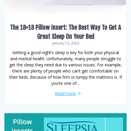
The 18×18 Pillow Insert: The Best Way To Get A
Great Sleep On Your Bed
January 12, 2023
Getting a good night’s sleep is key for both your physical
and mental health. Unfortunately, many people struggle to
get the sleep they need due to various issues. For example,
there are plenty of people who can’t get comfortable on
their beds. Because of how firm or lumpy the mattress is. If
you’re one of…
Read more