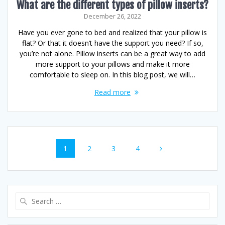
What are the different types of pillow inserts?
December 26, 2022
Have you ever gone to bed and realized that your pillow is
flat? Or that it doesn’t have the support you need? If so,
you’re not alone. Pillow inserts can be a great way to add
more support to your pillows and make it more
comfortable to sleep on. In this blog post, we will…
Read more
Posts
Page
Page
Page
Page
1
2
3
4
navigation
Search
for: