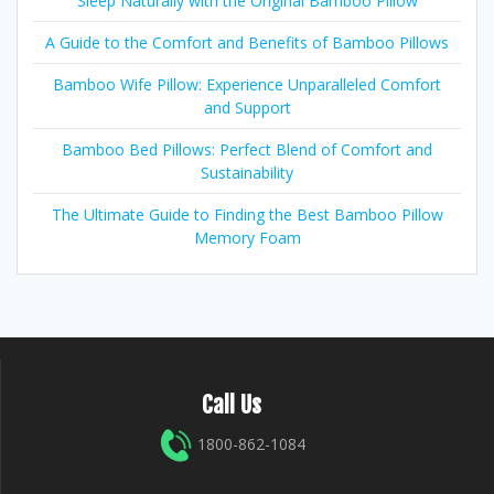
Sleep Naturally with the Original Bamboo Pillow
A Guide to the Comfort and Benefits of Bamboo Pillows
Bamboo Wife Pillow: Experience Unparalleled Comfort
and Support
Bamboo Bed Pillows: Perfect Blend of Comfort and
Sustainability
The Ultimate Guide to Finding the Best Bamboo Pillow
Memory Foam
Call Us
1800-862-1084