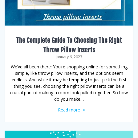
The Complete Guide To Choosing The Right
Throw Pillow Inserts
January 6, 2023
We’ve all been there: You’re shopping online for something
simple, like throw pillow inserts, and the options seem
endless. And while it may be tempting to just pick the first
thing you see, choosing the right pillow inserts can be a
crucial part of making a room look pulled together. So how
do you make…
Read more