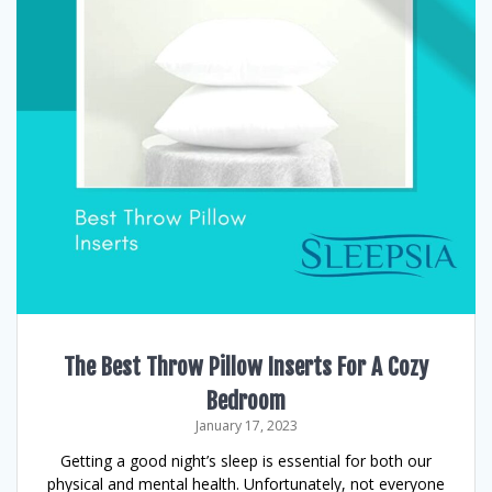
The Best Throw Pillow Inserts For A Cozy
Bedroom
January 17, 2023
Getting a good night’s sleep is essential for both our
physical and mental health. Unfortunately, not everyone