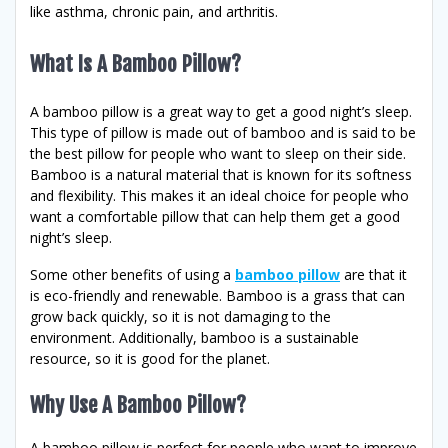
like asthma, chronic pain, and arthritis.
What Is A Bamboo Pillow?
A bamboo pillow is a great way to get a good night’s sleep.
This type of pillow is made out of bamboo and is said to be
the best pillow for people who want to sleep on their side.
Bamboo is a natural material that is known for its softness
and flexibility. This makes it an ideal choice for people who
want a comfortable pillow that can help them get a good
night’s sleep.
Some other benefits of using a
bamboo pillow
are that it
is eco-friendly and renewable. Bamboo is a grass that can
grow back quickly, so it is not damaging to the
environment. Additionally, bamboo is a sustainable
resource, so it is good for the planet.
Why Use A Bamboo Pillow?
A bamboo pillow is perfect for people who want to improve