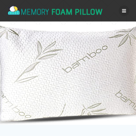
Skip
to
content