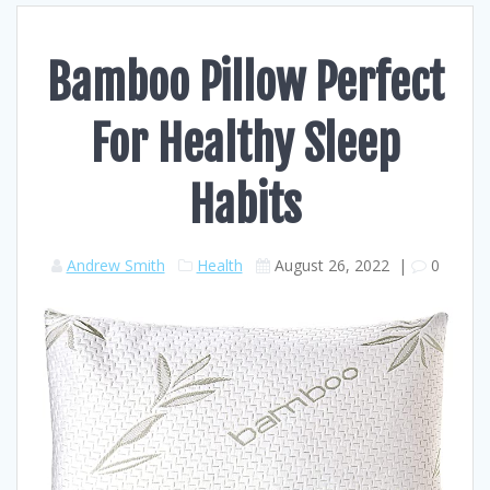
Bamboo Pillow Perfect
For Healthy Sleep
Habits
Andrew Smith
Health
August 26, 2022
|
0