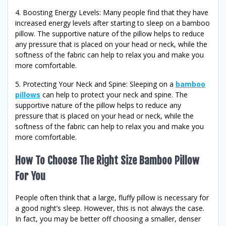
4. Boosting Energy Levels: Many people find that they have
increased energy levels after starting to sleep on a bamboo
pillow. The supportive nature of the pillow helps to reduce
any pressure that is placed on your head or neck, while the
softness of the fabric can help to relax you and make you
more comfortable.
5. Protecting Your Neck and Spine: Sleeping on a
bamboo
pillows
can help to protect your neck and spine. The
supportive nature of the pillow helps to reduce any
pressure that is placed on your head or neck, while the
softness of the fabric can help to relax you and make you
more comfortable.
How To Choose The Right Size Bamboo Pillow
For You
People often think that a large, fluffy pillow is necessary for
a good night’s sleep. However, this is not always the case.
In fact, you may be better off choosing a smaller, denser