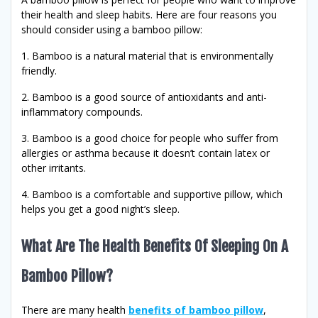
their health and sleep habits. Here are four reasons you
should consider using a bamboo pillow:
1. Bamboo is a natural material that is environmentally
friendly.
2. Bamboo is a good source of antioxidants and anti-
inflammatory compounds.
3. Bamboo is a good choice for people who suffer from
allergies or asthma because it doesn’t contain latex or
other irritants.
4. Bamboo is a comfortable and supportive pillow, which
helps you get a good night’s sleep.
What Are The Health Benefits Of Sleeping On A
Bamboo Pillow?
There are many health
benefits of bamboo pillow
,