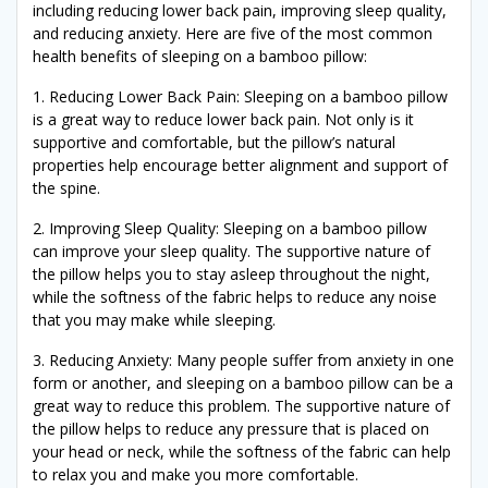
including reducing lower back pain, improving sleep quality,
and reducing anxiety. Here are five of the most common
health benefits of sleeping on a bamboo pillow:
1. Reducing Lower Back Pain: Sleeping on a bamboo pillow
is a great way to reduce lower back pain. Not only is it
supportive and comfortable, but the pillow’s natural
properties help encourage better alignment and support of
the spine.
2. Improving Sleep Quality: Sleeping on a bamboo pillow
can improve your sleep quality. The supportive nature of
the pillow helps you to stay asleep throughout the night,
while the softness of the fabric helps to reduce any noise
that you may make while sleeping.
3. Reducing Anxiety: Many people suffer from anxiety in one
form or another, and sleeping on a bamboo pillow can be a
great way to reduce this problem. The supportive nature of
the pillow helps to reduce any pressure that is placed on
your head or neck, while the softness of the fabric can help
to relax you and make you more comfortable.