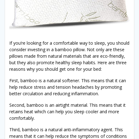
If you’re looking for a comfortable way to sleep, you should
consider investing in a bamboo pillow. Not only are these
pillows made from natural materials that are eco-friendly,
but they also promote healthy sleep habits. Here are three
reasons why you should get one for your bed:
First, bamboo is a natural softener. This means that it can
help reduce stress and tension headaches by promoting
better circulation and reducing inflammation.
Second, bamboo is an airtight material. This means that it
retains heat which can help you sleep cooler and more
comfortably.
Third, bamboo is a natural anti-inflammatory agent. This
means that it can help reduce the symptoms of conditions