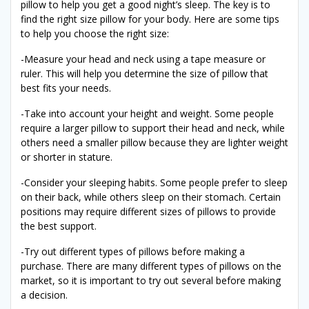
pillow to help you get a good night’s sleep. The key is to
find the right size pillow for your body. Here are some tips
to help you choose the right size:
-Measure your head and neck using a tape measure or
ruler. This will help you determine the size of pillow that
best fits your needs.
-Take into account your height and weight. Some people
require a larger pillow to support their head and neck, while
others need a smaller pillow because they are lighter weight
or shorter in stature.
-Consider your sleeping habits. Some people prefer to sleep
on their back, while others sleep on their stomach. Certain
positions may require different sizes of pillows to provide
the best support.
-Try out different types of pillows before making a
purchase. There are many different types of pillows on the
market, so it is important to try out several before making
a decision.