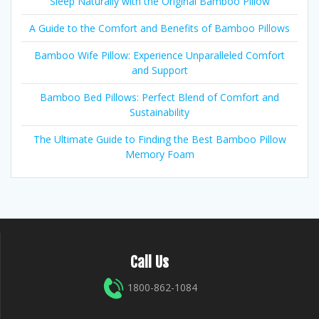
Sleep Naturally with the Original Bamboo Pillow
A Guide to the Comfort and Benefits of Bamboo Pillows
Bamboo Wife Pillow: Experience Unparalleled Comfort
and Support
Bamboo Bed Pillows: Perfect Blend of Comfort and
Sustainability
The Ultimate Guide to Finding the Best Bamboo Pillow
Memory Foam
Call Us
1800-862-1084