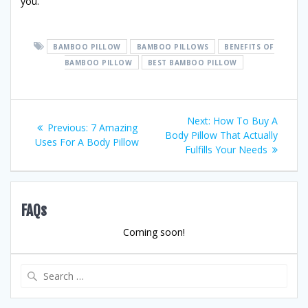
you.
BAMBOO PILLOW
BAMBOO PILLOWS
BENEFITS OF
BAMBOO PILLOW
BEST BAMBOO PILLOW
Post
Next
Next:
How To Buy A
Previous
Previous:
7 Amazing
post:
Body Pillow That Actually
navigation
post:
Uses For A Body Pillow
Fulfills Your Needs
FAQs
Coming soon!
Search
for: