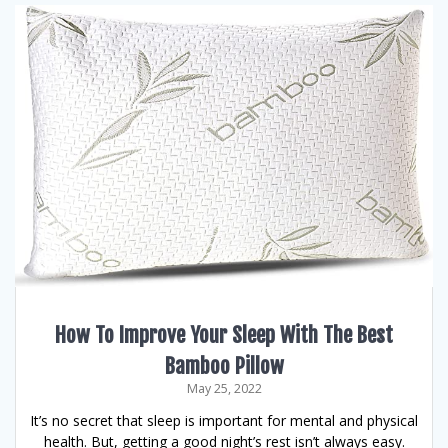
How To Improve Your Sleep With The Best
Bamboo Pillow
May 25, 2022
It’s no secret that sleep is important for mental and physical
health. But, getting a good night’s rest isn’t always easy.