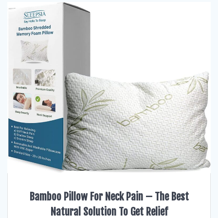
Bamboo Pillow For Neck Pain – The Best
Natural Solution To Get Relief