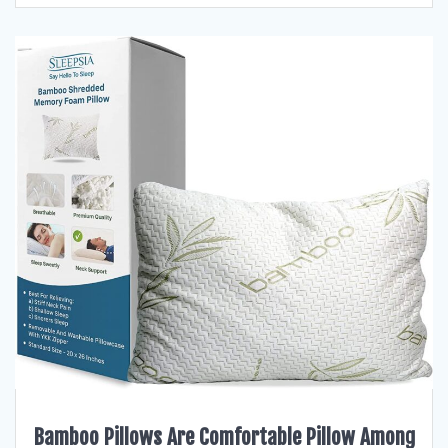
Bamboo Pillows Are Comfortable Pillow Among