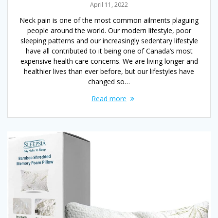
April 11, 2022
Neck pain is one of the most common ailments plaguing
people around the world. Our modern lifestyle, poor
sleeping patterns and our increasingly sedentary lifestyle
have all contributed to it being one of Canada’s most
expensive health care concerns. We are living longer and
healthier lives than ever before, but our lifestyles have
changed so…
Read more