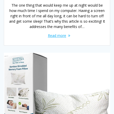
The one thing that would keep me up at night would be
how much time I spend on my computer. Having a screen
right in front of me all day long, it can be hard to turn off
and get some sleep! That’s why this article is so exciting! It
addresses the many benefits of…
Read more