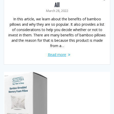
All
March 28, 2022
In this article, we learn about the benefits of bamboo
pillows and why they are so popular. It also provides a list
of considerations to help you decide whether or not to
invest in them. There are many benefits of bamboo pillows
and the reason for that is because this product is made
from a…
Read more