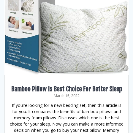
Bamboo Pillow Is Best Choice For Better Sleep
March 15, 2022
If you’re looking for a new bedding set, then this article is
for you. It compares the benefits of bamboo pillows and
memory foam pillows. Discusses which one is the best
choice for your sleep. Now you can make a more informed
decision when you go to buy your next pillow. Memory