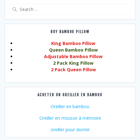
Search
for:
BUY BAMBOO PILLOW
King Bamboo Pillow
Queen Bamboo Pillow
Adjustable Bamboo Pillow
2 Pack King Pillow
2 Pack Queen Pillow
ACHETER UN OREILLER EN BAMBOU
Oreiller en bambou
Oreiller en mousse à mémoire
oreiller pour dormir