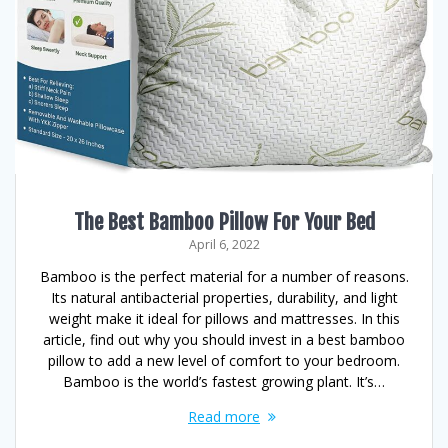
The Best Bamboo Pillow For Your Bed
April 6, 2022
Bamboo is the perfect material for a number of reasons.
Its natural antibacterial properties, durability, and light
weight make it ideal for pillows and mattresses. In this
article, find out why you should invest in a best bamboo
pillow to add a new level of comfort to your bedroom.
Bamboo is the world’s fastest growing plant. It’s…
Read more