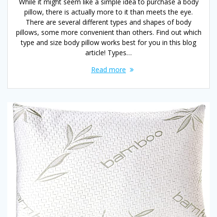
While it might seem like a simple idea to purchase a body
pillow, there is actually more to it than meets the eye.
There are several different types and shapes of body
pillows, some more convenient than others. Find out which
type and size body pillow works best for you in this blog
article! Types…
Read more