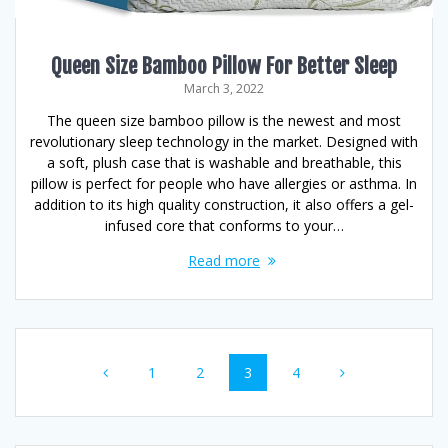
Queen Size Bamboo Pillow For Better Sleep
March 3, 2022
The queen size bamboo pillow is the newest and most
revolutionary sleep technology in the market. Designed with
a soft, plush case that is washable and breathable, this
pillow is perfect for people who have allergies or asthma. In
addition to its high quality construction, it also offers a gel-
infused core that conforms to your…
Read more
Posts
Page
Page
Page
Page
1
2
3
4
navigation