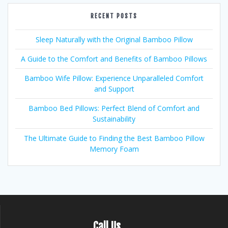
RECENT POSTS
Sleep Naturally with the Original Bamboo Pillow
A Guide to the Comfort and Benefits of Bamboo Pillows
Bamboo Wife Pillow: Experience Unparalleled Comfort
and Support
Bamboo Bed Pillows: Perfect Blend of Comfort and
Sustainability
The Ultimate Guide to Finding the Best Bamboo Pillow
Memory Foam
Call Us