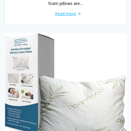
foam pillows are…
Read more