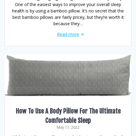
One of the easiest ways to improve your overall sleep
health is by using a bamboo pillow. It’s no secret that the
best bamboo pillows are fairly pricey, but they’re worth it
because they…
Read more
How To Use A Body Pillow For The Ultimate
Comfortable Sleep
May 17, 2022