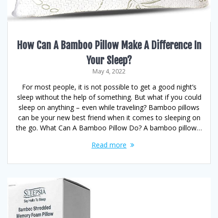
How Can A Bamboo Pillow Make A Difference In
Your Sleep?
May 4, 2022
For most people, it is not possible to get a good night’s
sleep without the help of something. But what if you could
sleep on anything – even while traveling? Bamboo pillows
can be your new best friend when it comes to sleeping on
the go. What Can A Bamboo Pillow Do? A bamboo pillow…
Read more