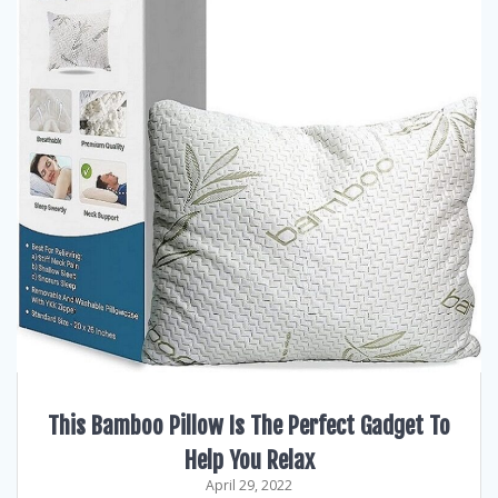
This Bamboo Pillow Is The Perfect Gadget To
Help You Relax
April 29, 2022