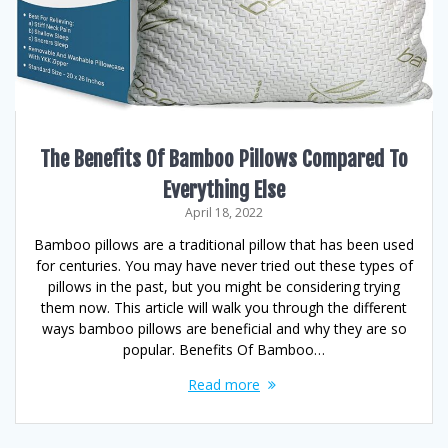
The Benefits Of Bamboo Pillows Compared To
Everything Else
April 18, 2022
Bamboo pillows are a traditional pillow that has been used
for centuries. You may have never tried out these types of
pillows in the past, but you might be considering trying
them now. This article will walk you through the different
ways bamboo pillows are beneficial and why they are so
popular. Benefits Of Bamboo…
Read more