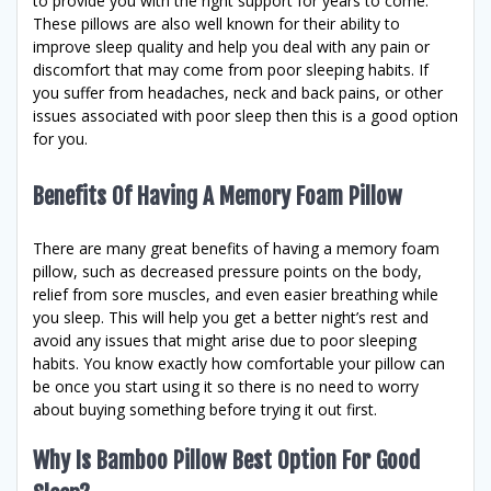
to provide you with the right support for years to come.
These pillows are also well known for their ability to
improve sleep quality and help you deal with any pain or
discomfort that may come from poor sleeping habits. If
you suffer from headaches, neck and back pains, or other
issues associated with poor sleep then this is a good option
for you.
Benefits Of Having A Memory Foam Pillow
There are many great benefits of having a memory foam
pillow, such as decreased pressure points on the body,
relief from sore muscles, and even easier breathing while
you sleep. This will help you get a better night’s rest and
avoid any issues that might arise due to poor sleeping
habits. You know exactly how comfortable your pillow can
be once you start using it so there is no need to worry
about buying something before trying it out first.
Why Is Bamboo Pillow Best Option For Good