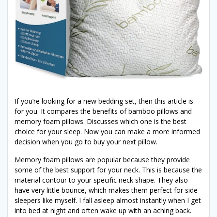
If you’re looking for a new bedding set, then this article is
for you. It compares the benefits of bamboo pillows and
memory foam pillows. Discusses which one is the best
choice for your sleep. Now you can make a more informed
decision when you go to buy your next pillow.
Memory foam pillows are popular because they provide
some of the best support for your neck. This is because the
material contour to your specific neck shape. They also
have very little bounce, which makes them perfect for side
sleepers like myself. I fall asleep almost instantly when I get
into bed at night and often wake up with an aching back.