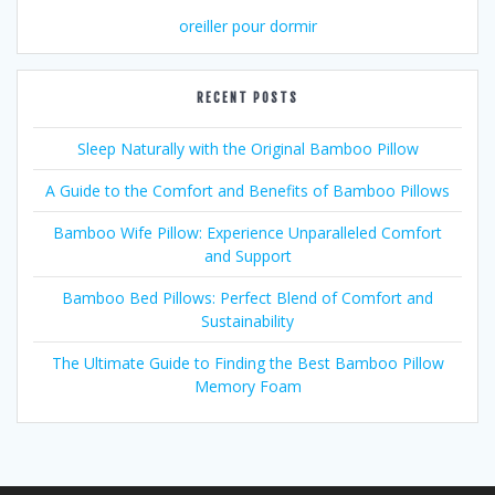
oreiller pour dormir
RECENT POSTS
Sleep Naturally with the Original Bamboo Pillow
A Guide to the Comfort and Benefits of Bamboo Pillows
Bamboo Wife Pillow: Experience Unparalleled Comfort
and Support
Bamboo Bed Pillows: Perfect Blend of Comfort and
Sustainability
The Ultimate Guide to Finding the Best Bamboo Pillow
Memory Foam