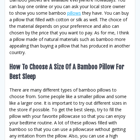
can buy one online or you can ask your local store owner
to show you some bamboo
pillows
they have. You can buy
a pillow that filled with cotton or silk as well. The choice of
the material depends on your preference and also can
chosen by the price that you want to pay. As for me, I think
a pillow made of natural materials such as bamboo more
appealing than buying a pillow that has produced in another
country.
How To Choose A Size Of A Bamboo Pillow For
Best Sleep
There are many different types of bamboo pillows to
choose from. Some people like a smaller pillow and some
like a larger one. It is important to try out different sizes in
the store if possible. To get the best sleep, try to fill the
pillow with your favorite pillowcase so that you can enjoy
your bedtime routine. A lot of these pillows filled with
bamboo so that you can use a pillowcase without getting
any irritation from the pillow. Also, you can use a high