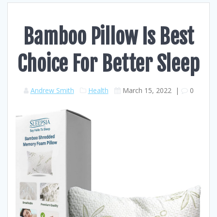
Bamboo Pillow Is Best
Choice For Better Sleep
Andrew Smith
Health
March 15, 2022
|
0