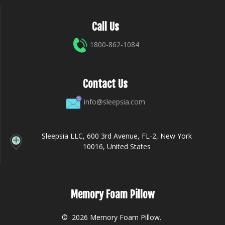
Call Us
1800-862-1084
Contact Us
info@sleepsia.com
Sleepsia LLC, 600 3rd Avenue, FL-2, New York
10016, United States
Memory Foam Pillow
© 2026 Memory Foam Pillow.