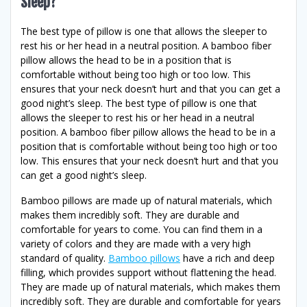
Sleep?
The best type of pillow is one that allows the sleeper to
rest his or her head in a neutral position. A bamboo fiber
pillow allows the head to be in a position that is
comfortable without being too high or too low. This
ensures that your neck doesn’t hurt and that you can get a
good night’s sleep. The best type of pillow is one that
allows the sleeper to rest his or her head in a neutral
position. A bamboo fiber pillow allows the head to be in a
position that is comfortable without being too high or too
low. This ensures that your neck doesn’t hurt and that you
can get a good night’s sleep.
Bamboo pillows are made up of natural materials, which
makes them incredibly soft. They are durable and
comfortable for years to come. You can find them in a
variety of colors and they are made with a very high
standard of quality.
Bamboo pillows
have a rich and deep
filling, which provides support without flattening the head.
They are made up of natural materials, which makes them
incredibly soft. They are durable and comfortable for years