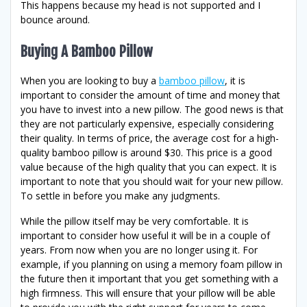
This happens because my head is not supported and I
bounce around.
Buying A Bamboo Pillow
When you are looking to buy a
bamboo pillow
, it is
important to consider the amount of time and money that
you have to invest into a new pillow. The good news is that
they are not particularly expensive, especially considering
their quality. In terms of price, the average cost for a high-
quality bamboo pillow is around $30. This price is a good
value because of the high quality that you can expect. It is
important to note that you should wait for your new pillow.
To settle in before you make any judgments.
While the pillow itself may be very comfortable. It is
important to consider how useful it will be in a couple of
years. From now when you are no longer using it. For
example, if you planning on using a memory foam pillow in
the future then it important that you get something with a
high firmness. This will ensure that your pillow will be able