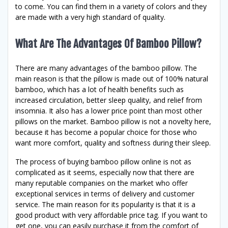
to come. You can find them in a variety of colors and they
are made with a very high standard of quality.
What Are The Advantages Of Bamboo Pillow?
There are many advantages of the bamboo pillow. The
main reason is that the pillow is made out of 100% natural
bamboo, which has a lot of health benefits such as
increased circulation, better sleep quality, and relief from
insomnia. It also has a lower price point than most other
pillows on the market. Bamboo pillow is not a novelty here,
because it has become a popular choice for those who
want more comfort, quality and softness during their sleep.
The process of buying bamboo pillow online is not as
complicated as it seems, especially now that there are
many reputable companies on the market who offer
exceptional services in terms of delivery and customer
service. The main reason for its popularity is that it is a
good product with very affordable price tag. If you want to
get one, you can easily purchase it from the comfort of