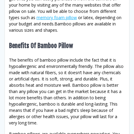
your home by visiting any of the many websites that offer
pillow on sale. You will be able to choose from different
types such as
memory foam pillow
or latex, depending on
your budget and needs.Bamboo pillows are available in
various sizes and shapes.
Benefits Of Bamboo Pillow
The benefits of bamboo pillow include the fact that it is
hypoallergenic and environmentally friendly. The pillow also
made with natural fibers, so it doesn’t have any chemicals
or artificial dyes. It is soft, strong, and durable. Plus, it
absorbs heat and moisture well. Bamboo pillow is better
than any pillow you can get in the market because it has a
lot more benefits than others. In addition to being
hypoallergenic, bamboo is durable and long-lasting. This
means that if you have a bad night’s sleep because of
allergies or other health issues, your pillow will last for a
very long time.
Bamboo pillows are available everywhere nowadays. You