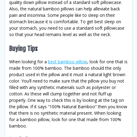
quality down pillow instead of a standard soft pillowcase.
Also, the natural bamboo pillows can help alleviate back
pain and insomnia. Some people like to sleep on their
stomach because it is comfortable. To get best sleep on
your stomach, you need to use a standard soft pillowcase
so that your head remains level as well as the neck.
Buying Tips
When looking for a
best bamboo pillow
, look for one that is
made from 100% bamboo. The bamboo should the only
product used in the pillow and it must a natural light brown
color. You’ll need to make sure that the pillow you buy not
filled with any synthetic materials such as polyester or
cotton. As these will clump together and not fluff up
properly. One way to check this is by looking at the tag on
the pillow. If it says “100% Natural Bamboo” then you know
that there is no synthetic material present. When looking
for a bamboo pillow, look for one that made from 100%
bamboo.