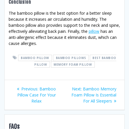
Conclusion
The bamboo pillow is the best option for a better sleep
because it increases air circulation and humidity. The
bamboo pillow also provides support to the neck and spine,
effectively alleviating back pain. Finally, the
pillow
has an
anti-allergenic effect because it eliminates dust, which can
cause allergies.
BAMBOO PILLOW
BAMBOO PILLOWS
BEST BAMBOO
PILLOW
MEMORY FOAM PILLOW
Post
Previous
Next
Previous:
Bamboo
Next:
Bamboo Memory
post:
post:
Pillow Case For Your
Foam Pillow Is Essential
navigation
Relax
For All Sleepers
FAQs