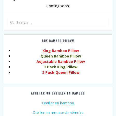
Coming soon!
Search
for:
BUY BAMBOO PILLOW
King Bamboo Pillow
Queen Bamboo Pillow
Adjustable Bamboo Pillow
2 Pack King Pillow
2 Pack Queen Pillow
ACHETER UN OREILLER EN BAMBOU
Oreiller en bambou
Oreiller en mousse à mémoire