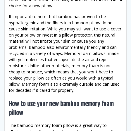
choice for a new pillow.
It important to note that bamboo has proven to be
hypoallergenic and the fibers in a bamboo pillow do not
cause skin irritation. While you may still want to use a cover
on your pillow or invest in a pillow protector, this natural
material will not irritate your skin or cause you any
problems. Bamboo also environmentally friendly and can
recycled in a variety of ways. Memory foam pillows made
with gel molecules that encapsulate the air and repel
moisture. Unlike other materials, memory foam is not
cheap to produce, which means that you won’t have to
replace your pillow as often as you would with a typical
pillow. Memory foam also extremely durable and can used
for decades if it cared for properly.
How to use your new bamboo memory foam
pillow
The bamboo memory foam pillow is a great way to