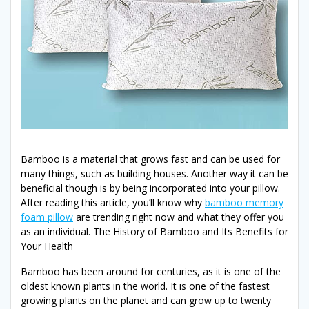
Bamboo is a material that grows fast and can be used for
many things, such as building houses. Another way it can be
beneficial though is by being incorporated into your pillow.
After reading this article, you’ll know why
bamboo memory
foam pillow
are trending right now and what they offer you
as an individual. The History of Bamboo and Its Benefits for
Your Health
Bamboo has been around for centuries, as it is one of the
oldest known plants in the world. It is one of the fastest
growing plants on the planet and can grow up to twenty