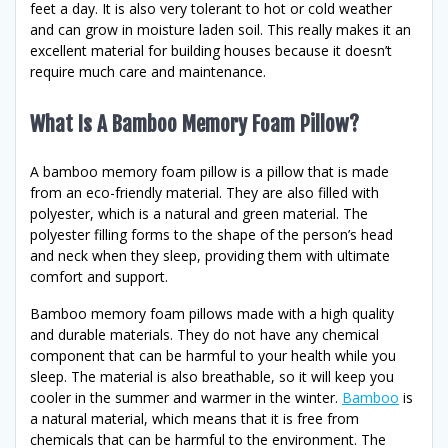
feet a day. It is also very tolerant to hot or cold weather
and can grow in moisture laden soil. This really makes it an
excellent material for building houses because it doesn’t
require much care and maintenance.
What Is A Bamboo Memory Foam Pillow?
A bamboo memory foam pillow is a pillow that is made
from an eco-friendly material. They are also filled with
polyester, which is a natural and green material. The
polyester filling forms to the shape of the person’s head
and neck when they sleep, providing them with ultimate
comfort and support.
Bamboo memory foam pillows made with a high quality
and durable materials. They do not have any chemical
component that can be harmful to your health while you
sleep. The material is also breathable, so it will keep you
cooler in the summer and warmer in the winter.
Bamboo
is
a natural material, which means that it is free from
chemicals that can be harmful to the environment. The