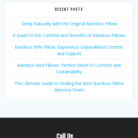
RECENT POSTS
Sleep Naturally with the Original Bamboo Pillow
A Guide to the Comfort and Benefits of Bamboo Pillows
Bamboo Wife Pillow: Experience Unparalleled Comfort
and Support
Bamboo Bed Pillows: Perfect Blend of Comfort and
Sustainability
The Ultimate Guide to Finding the Best Bamboo Pillow
Memory Foam
Call Us