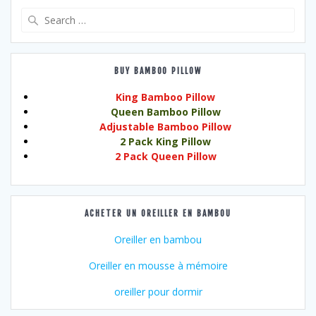
Search
for:
BUY BAMBOO PILLOW
King Bamboo Pillow
Queen Bamboo Pillow
Adjustable Bamboo Pillow
2 Pack King Pillow
2 Pack Queen Pillow
ACHETER UN OREILLER EN BAMBOU
Oreiller en bambou
Oreiller en mousse à mémoire
oreiller pour dormir