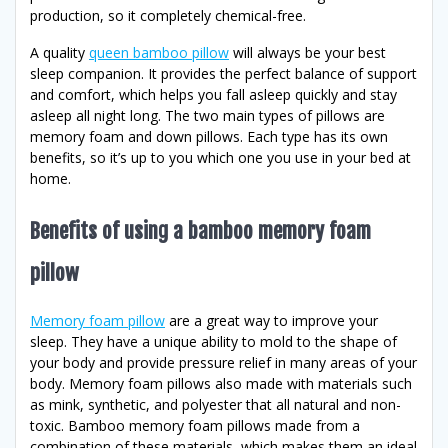
production, so it completely chemical-free.
A quality
queen bamboo pillow
will always be your best
sleep companion. It provides the perfect balance of support
and comfort, which helps you fall asleep quickly and stay
asleep all night long. The two main types of pillows are
memory foam and down pillows. Each type has its own
benefits, so it’s up to you which one you use in your bed at
home.
Benefits of using a bamboo memory foam
pillow
Memory foam pillow
are a great way to improve your
sleep. They have a unique ability to mold to the shape of
your body and provide pressure relief in many areas of your
body. Memory foam pillows also made with materials such
as mink, synthetic, and polyester that all natural and non-
toxic. Bamboo memory foam pillows made from a
combination of these materials, which makes them an ideal