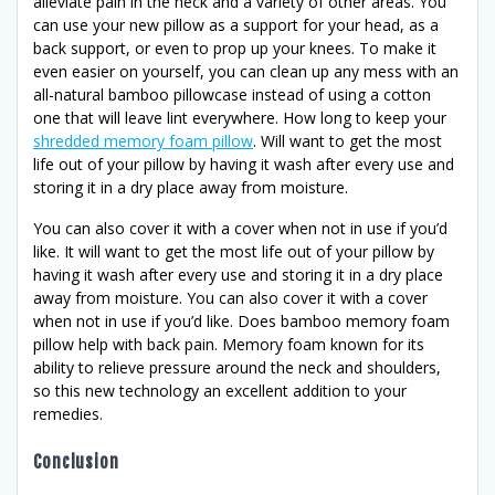
alleviate pain in the neck and a variety of other areas. You
can use your new pillow as a support for your head, as a
back support, or even to prop up your knees. To make it
even easier on yourself, you can clean up any mess with an
all-natural bamboo pillowcase instead of using a cotton
one that will leave lint everywhere. How long to keep your
shredded memory foam pillow
. Will want to get the most
life out of your pillow by having it wash after every use and
storing it in a dry place away from moisture.
You can also cover it with a cover when not in use if you’d
like. It will want to get the most life out of your pillow by
having it wash after every use and storing it in a dry place
away from moisture. You can also cover it with a cover
when not in use if you’d like. Does bamboo memory foam
pillow help with back pain. Memory foam known for its
ability to relieve pressure around the neck and shoulders,
so this new technology an excellent addition to your
remedies.
Conclusion