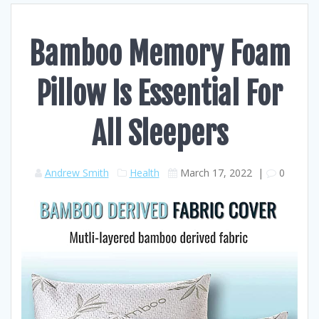
Bamboo Memory Foam
Pillow Is Essential For
All Sleepers
Andrew Smith
Health
March 17, 2022
|
0