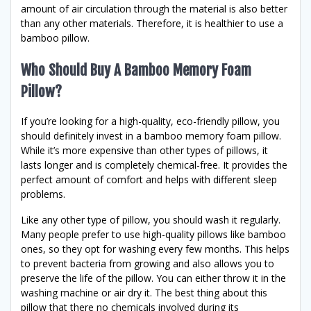
amount of air circulation through the material is also better
than any other materials. Therefore, it is healthier to use a
bamboo pillow.
Who Should Buy A Bamboo Memory Foam
Pillow?
If you’re looking for a high-quality, eco-friendly pillow, you
should definitely invest in a bamboo memory foam pillow.
While it’s more expensive than other types of pillows, it
lasts longer and is completely chemical-free. It provides the
perfect amount of comfort and helps with different sleep
problems.
Like any other type of pillow, you should wash it regularly.
Many people prefer to use high-quality pillows like bamboo
ones, so they opt for washing every few months. This helps
to prevent bacteria from growing and also allows you to
preserve the life of the pillow. You can either throw it in the
washing machine or air dry it. The best thing about this
pillow that there no chemicals involved during its