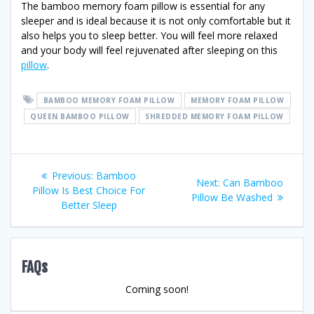
The bamboo memory foam pillow is essential for any
sleeper and is ideal because it is not only comfortable but it
also helps you to sleep better. You will feel more relaxed
and your body will feel rejuvenated after sleeping on this
pillow
.
BAMBOO MEMORY FOAM PILLOW
MEMORY FOAM PILLOW
QUEEN BAMBOO PILLOW
SHREDDED MEMORY FOAM PILLOW
Post
Previous
Previous:
Bamboo
Next
Next:
Can Bamboo
post:
Pillow Is Best Choice For
navigation
post:
Pillow Be Washed
Better Sleep
FAQs
Coming soon!