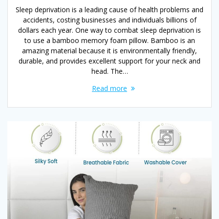
Sleep deprivation is a leading cause of health problems and
accidents, costing businesses and individuals billions of
dollars each year. One way to combat sleep deprivation is
to use a bamboo memory foam pillow. Bamboo is an
amazing material because it is environmentally friendly,
durable, and provides excellent support for your neck and
head. The…
Read more