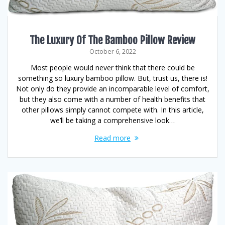
The Luxury Of The Bamboo Pillow Review
October 6, 2022
Most people would never think that there could be
something so luxury bamboo pillow. But, trust us, there is!
Not only do they provide an incomparable level of comfort,
but they also come with a number of health benefits that
other pillows simply cannot compete with. In this article,
we’ll be taking a comprehensive look…
Read more