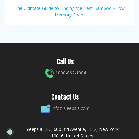
The Ultimate Guide to Finding the Best Bamboo Pillow
Memory Foam
Call Us
1800-862-1084
Contact Us
info@sleepsia.com
Sleepsia LLC, 600 3rd Avenue, FL-2, New York
10016, United States