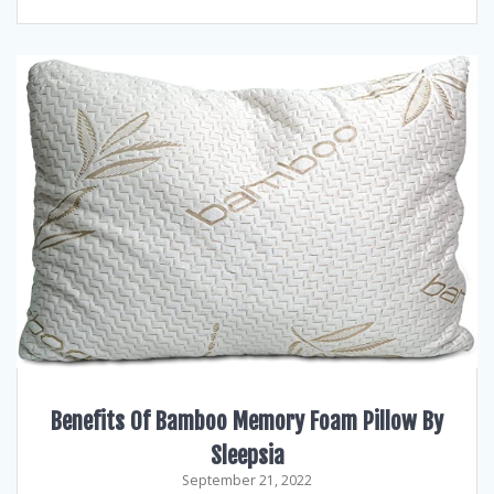
Benefits Of Bamboo Memory Foam Pillow By
Sleepsia
September 21, 2022