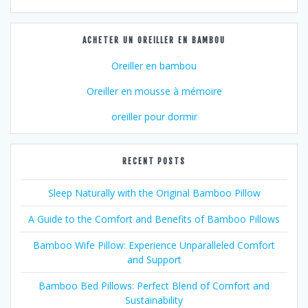
ACHETER UN OREILLER EN BAMBOU
Oreiller en bambou
Oreiller en mousse à mémoire
oreiller pour dormir
RECENT POSTS
Sleep Naturally with the Original Bamboo Pillow
A Guide to the Comfort and Benefits of Bamboo Pillows
Bamboo Wife Pillow: Experience Unparalleled Comfort
and Support
Bamboo Bed Pillows: Perfect Blend of Comfort and
Sustainability