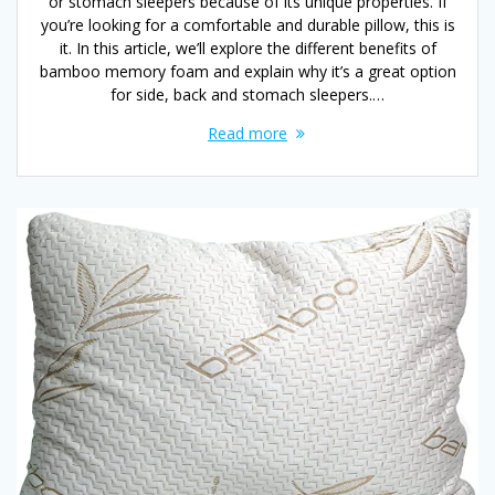
or stomach sleepers because of its unique properties. If
you’re looking for a comfortable and durable pillow, this is
it. In this article, we’ll explore the different benefits of
bamboo memory foam and explain why it’s a great option
for side, back and stomach sleepers.…
Read more