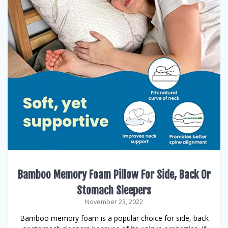
Bamboo Memory Foam Pillow For Side, Back Or
Stomach Sleepers
November 23, 2022
Bamboo memory foam is a popular choice for side, back