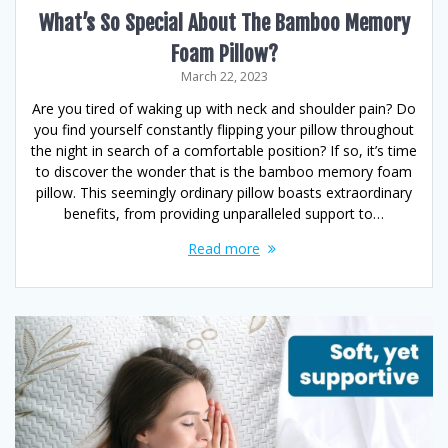
What’s So Special About The Bamboo Memory
Foam Pillow?
March 22, 2023
Are you tired of waking up with neck and shoulder pain? Do
you find yourself constantly flipping your pillow throughout
the night in search of a comfortable position? If so, it’s time
to discover the wonder that is the bamboo memory foam
pillow. This seemingly ordinary pillow boasts extraordinary
benefits, from providing unparalleled support to…
Read more