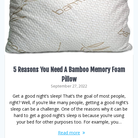
5 Reasons You Need A Bamboo Memory Foam
Pillow
September 27, 2022
Get a good night’s sleep! That’s the goal of most people,
right? Well, if you’re like many people, getting a good night’s
sleep can be a challenge. One of the reasons why it can be
hard to get a good night’s sleep is because you’re using
your bed for other purposes too. For example, you…
Read more