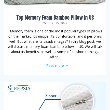
Top Memory Foam Bamboo Pillow In US
October 25, 2022
Memory foam is one of the most popular types of pillows
on the market. It’s unique, it’s comfortable, and it performs
well. But what are its disadvantages? In this blog post, we
will discuss memory foam bamboo pillow in US. We will talk
about its benefits, as well as some of its shortcomings.
After…
Read more