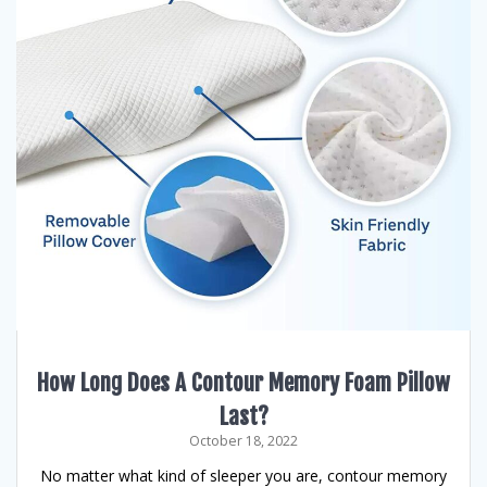
How Long Does A Contour Memory Foam Pillow
Last?
October 18, 2022
No matter what kind of sleeper you are, contour memory