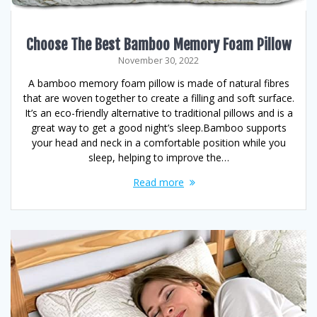
Choose The Best Bamboo Memory Foam Pillow
November 30, 2022
A bamboo memory foam pillow is made of natural fibres
that are woven together to create a filling and soft surface.
It’s an eco-friendly alternative to traditional pillows and is a
great way to get a good night’s sleep.Bamboo supports
your head and neck in a comfortable position while you
sleep, helping to improve the…
Read more