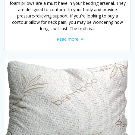
foam pillows are a must have in your bedding arsenal. They
are designed to conform to your body and provide
pressure-relieving support. If you’re looking to buy a
contour pillow for neck pain, you may be wondering how
long it will last. The truth is…
Read more