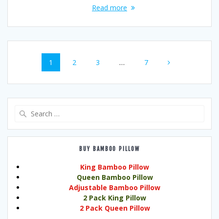
Read more
Posts
Page
Page
Page
Page
1
2
3
…
7
navigation
Search
for:
BUY BAMBOO PILLOW
King Bamboo Pillow
Queen Bamboo Pillow
Adjustable Bamboo Pillow
2 Pack King Pillow
2 Pack Queen Pillow