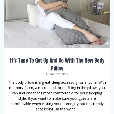
It’s Time To Get Up And Go With The New Body
Pillow
August 22, 2022
The body pillow is a great sleep accessory for anyone. With
memory foam, a microbead, or no filling in the pillow, you
can find one that’s most comfortable for your sleeping
style. If you want to make sure your guests are
comfortable when visiting your home, try out this trendy
accessory! In the world…