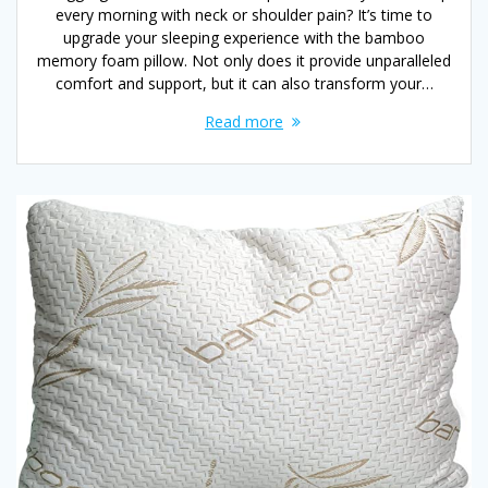
every morning with neck or shoulder pain? It’s time to
upgrade your sleeping experience with the bamboo
memory foam pillow. Not only does it provide unparalleled
comfort and support, but it can also transform your…
Read more