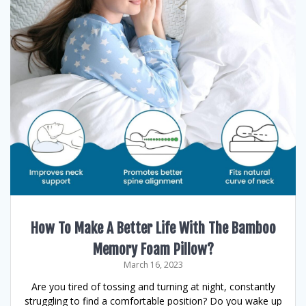
How To Make A Better Life With The Bamboo
Memory Foam Pillow?
March 16, 2023
Are you tired of tossing and turning at night, constantly
struggling to find a comfortable position? Do you wake up