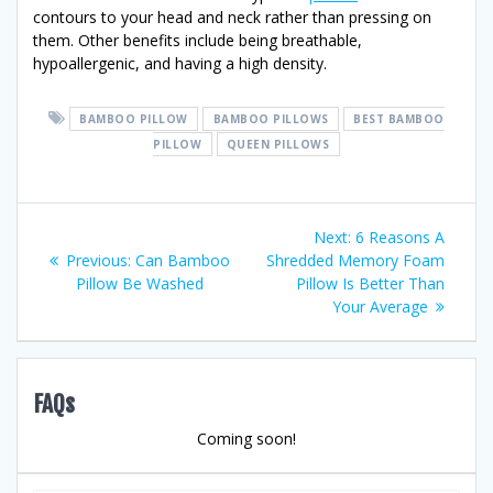
contours to your head and neck rather than pressing on
them. Other benefits include being breathable,
hypoallergenic, and having a high density.
BAMBOO PILLOW
BAMBOO PILLOWS
BEST BAMBOO
PILLOW
QUEEN PILLOWS
Post
Next
Next:
6 Reasons A
Previous
post:
Previous:
Can Bamboo
Shredded Memory Foam
navigation
post:
Pillow Be Washed
Pillow Is Better Than
Your Average
FAQs
Coming soon!