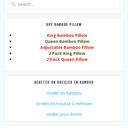
Search
for:
BUY BAMBOO PILLOW
King Bamboo Pillow
Queen Bamboo Pillow
Adjustable Bamboo Pillow
2 Pack King Pillow
2 Pack Queen Pillow
ACHETER UN OREILLER EN BAMBOU
Oreiller en bambou
Oreiller en mousse à mémoire
oreiller pour dormir