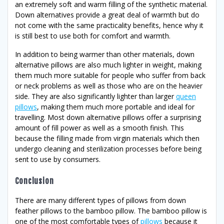
an extremely soft and warm filling of the synthetic material.
Down alternatives provide a great deal of warmth but do
not come with the same practicality benefits, hence why it
is still best to use both for comfort and warmth.
In addition to being warmer than other materials, down
alternative pillows are also much lighter in weight, making
them much more suitable for people who suffer from back
or neck problems as well as those who are on the heavier
side. They are also significantly lighter than larger
queen
pillows
, making them much more portable and ideal for
travelling. Most down alternative pillows offer a surprising
amount of fill power as well as a smooth finish. This
because the filling made from virgin materials which then
undergo cleaning and sterilization processes before being
sent to use by consumers.
Conclusion
There are many different types of pillows from down
feather pillows to the bamboo pillow. The bamboo pillow is
one of the most comfortable types of
pillows
because it