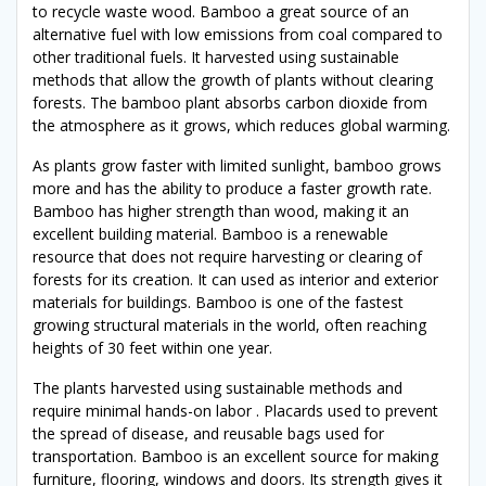
to recycle waste wood. Bamboo a great source of an
alternative fuel with low emissions from coal compared to
other traditional fuels. It harvested using sustainable
methods that allow the growth of plants without clearing
forests. The bamboo plant absorbs carbon dioxide from
the atmosphere as it grows, which reduces global warming.
As plants grow faster with limited sunlight, bamboo grows
more and has the ability to produce a faster growth rate.
Bamboo has higher strength than wood, making it an
excellent building material. Bamboo is a renewable
resource that does not require harvesting or clearing of
forests for its creation. It can used as interior and exterior
materials for buildings. Bamboo is one of the fastest
growing structural materials in the world, often reaching
heights of 30 feet within one year.
The plants harvested using sustainable methods and
require minimal hands-on labor . Placards used to prevent
the spread of disease, and reusable bags used for
transportation. Bamboo is an excellent source for making
furniture, flooring, windows and doors. Its strength gives it