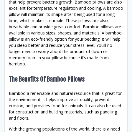
that help prevent bacteria growth. Bamboo pillows are also
excellent for temperature regulation and cooling. A bamboo
pillow will maintain its shape after being used for a long
time, which makes it durable. These pillows are also
breathable and provide great comfort. Bamboo pillows are
available in various sizes, shapes, and materials. A bamboo
pillow is an eco-friendly option for your bedding. It will help
you sleep better and reduce your stress level. You’ll no
longer need to worry about the amount of down or
memory foam in your pillow because it’s made from
bamboo.
The Benefits Of Bamboo Pillows
Bamboo a renewable and natural resource that is great for
the environment. It helps improve air quality, prevent
erosion, and provides food for animals. It can also be used
for construction and building materials, such as panelling
and floors.
With the growing populations of the world, there is a need