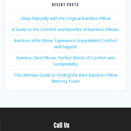
RECENT POSTS
Sleep Naturally with the Original Bamboo Pillow
A Guide to the Comfort and Benefits of Bamboo Pillows
Bamboo Wife Pillow: Experience Unparalleled Comfort
and Support
Bamboo Bed Pillows: Perfect Blend of Comfort and
Sustainability
The Ultimate Guide to Finding the Best Bamboo Pillow
Memory Foam
Call Us