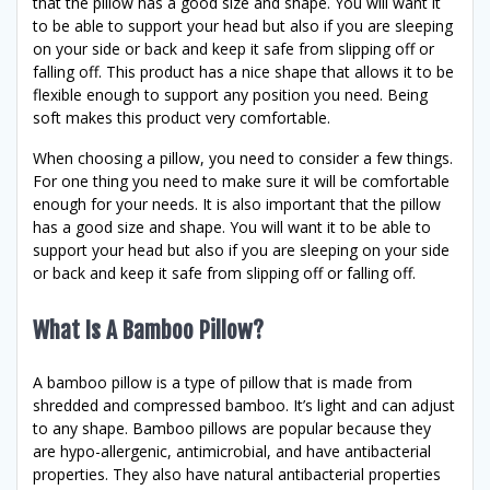
that the pillow has a good size and shape. You will want it
to be able to support your head but also if you are sleeping
on your side or back and keep it safe from slipping off or
falling off. This product has a nice shape that allows it to be
flexible enough to support any position you need. Being
soft makes this product very comfortable.
When choosing a pillow, you need to consider a few things.
For one thing you need to make sure it will be comfortable
enough for your needs. It is also important that the pillow
has a good size and shape. You will want it to be able to
support your head but also if you are sleeping on your side
or back and keep it safe from slipping off or falling off.
What Is A Bamboo Pillow?
A bamboo pillow is a type of pillow that is made from
shredded and compressed bamboo. It’s light and can adjust
to any shape. Bamboo pillows are popular because they
are hypo-allergenic, antimicrobial, and have antibacterial
properties. They also have natural antibacterial properties