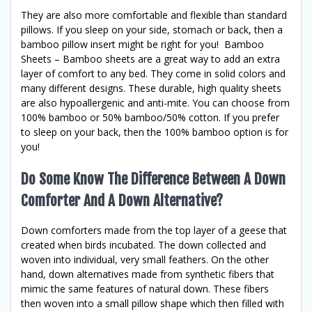
They are also more comfortable and flexible than standard
pillows. If you sleep on your side, stomach or back, then a
bamboo pillow insert might be right for you! Bamboo
Sheets – Bamboo sheets are a great way to add an extra
layer of comfort to any bed. They come in solid colors and
many different designs. These durable, high quality sheets
are also hypoallergenic and anti-mite. You can choose from
100% bamboo or 50% bamboo/50% cotton. If you prefer
to sleep on your back, then the 100% bamboo option is for
you!
Do Some Know The Difference Between A Down
Comforter And A Down Alternative?
Down comforters made from the top layer of a geese that
created when birds incubated. The down collected and
woven into individual, very small feathers. On the other
hand, down alternatives made from synthetic fibers that
mimic the same features of natural down. These fibers
then woven into a small pillow shape which then filled with