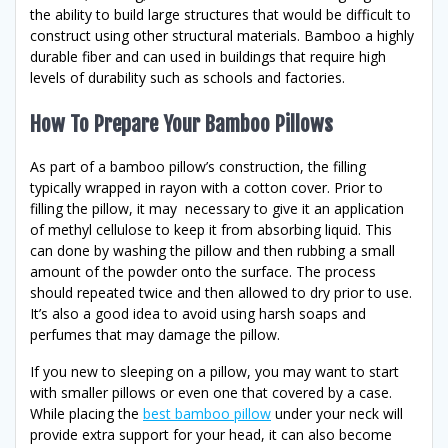
the ability to build large structures that would be difficult to
construct using other structural materials. Bamboo a highly
durable fiber and can used in buildings that require high
levels of durability such as schools and factories.
How To Prepare Your Bamboo Pillows
As part of a bamboo pillow’s construction, the filling
typically wrapped in rayon with a cotton cover. Prior to
filling the pillow, it may necessary to give it an application
of methyl cellulose to keep it from absorbing liquid. This
can done by washing the pillow and then rubbing a small
amount of the powder onto the surface. The process
should repeated twice and then allowed to dry prior to use.
It’s also a good idea to avoid using harsh soaps and
perfumes that may damage the pillow.
If you new to sleeping on a pillow, you may want to start
with smaller pillows or even one that covered by a case.
While placing the
best bamboo pillow
under your neck will
provide extra support for your head, it can also become