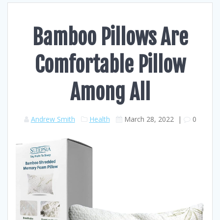
Bamboo Pillows Are
Comfortable Pillow
Among All
Andrew Smith
Health
March 28, 2022
|
0