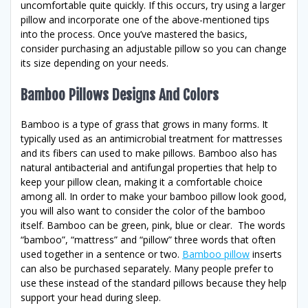
uncomfortable quite quickly. If this occurs, try using a larger
pillow and incorporate one of the above-mentioned tips
into the process. Once you’ve mastered the basics,
consider purchasing an adjustable pillow so you can change
its size depending on your needs.
Bamboo Pillows Designs And Colors
Bamboo is a type of grass that grows in many forms. It
typically used as an antimicrobial treatment for mattresses
and its fibers can used to make pillows. Bamboo also has
natural antibacterial and antifungal properties that help to
keep your pillow clean, making it a comfortable choice
among all. In order to make your bamboo pillow look good,
you will also want to consider the color of the bamboo
itself. Bamboo can be green, pink, blue or clear. The words
“bamboo”, “mattress” and “pillow” three words that often
used together in a sentence or two.
Bamboo pillow
inserts
can also be purchased separately. Many people prefer to
use these instead of the standard pillows because they help
support your head during sleep.