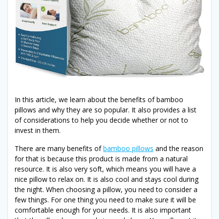
In this article, we learn about the benefits of bamboo
pillows and why they are so popular. It also provides a list
of considerations to help you decide whether or not to
invest in them.
There are many benefits of
bamboo pillows
and the reason
for that is because this product is made from a natural
resource. It is also very soft, which means you will have a
nice pillow to relax on. It is also cool and stays cool during
the night. When choosing a pillow, you need to consider a
few things. For one thing you need to make sure it will be
comfortable enough for your needs. It is also important