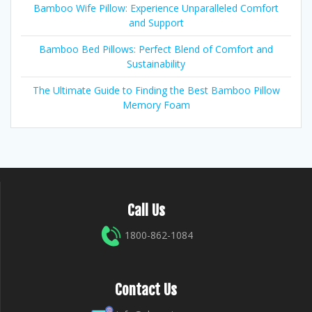
Bamboo Wife Pillow: Experience Unparalleled Comfort
and Support
Bamboo Bed Pillows: Perfect Blend of Comfort and
Sustainability
The Ultimate Guide to Finding the Best Bamboo Pillow
Memory Foam
Call Us
1800-862-1084
Contact Us