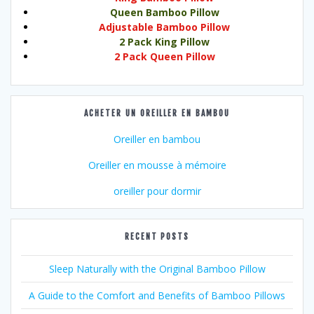
Queen Bamboo Pillow
Adjustable Bamboo Pillow
2 Pack King Pillow
2 Pack Queen Pillow
ACHETER UN OREILLER EN BAMBOU
Oreiller en bambou
Oreiller en mousse à mémoire
oreiller pour dormir
RECENT POSTS
Sleep Naturally with the Original Bamboo Pillow
A Guide to the Comfort and Benefits of Bamboo Pillows