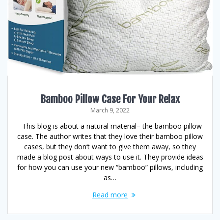
Bamboo Pillow Case For Your Relax
March 9, 2022
This blog is about a natural material– the bamboo pillow
case. The author writes that they love their bamboo pillow
cases, but they don’t want to give them away, so they
made a blog post about ways to use it. They provide ideas
for how you can use your new “bamboo” pillows, including
as…
Read more