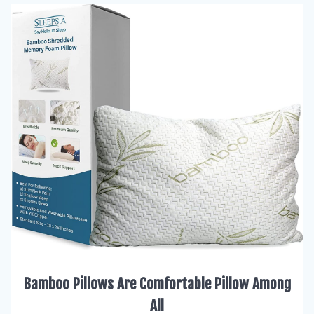
Bamboo Pillows Are Comfortable Pillow Among
All