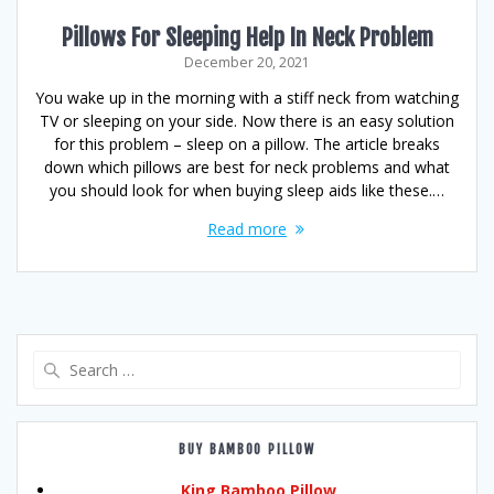
Pillows For Sleeping Help In Neck Problem
December 20, 2021
You wake up in the morning with a stiff neck from watching
TV or sleeping on your side. Now there is an easy solution
for this problem – sleep on a pillow. The article breaks
down which pillows are best for neck problems and what
you should look for when buying sleep aids like these.…
Read more
Search
for:
BUY BAMBOO PILLOW
King Bamboo Pillow