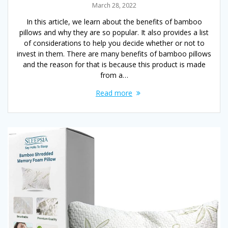
March 28, 2022
In this article, we learn about the benefits of bamboo
pillows and why they are so popular. It also provides a list
of considerations to help you decide whether or not to
invest in them. There are many benefits of bamboo pillows
and the reason for that is because this product is made
from a…
Read more