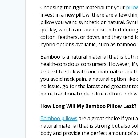
Choosing the right material for your
pillo
invest in a new pillow, there are a few thi
pillow you want: synthetic or natural. Syn
quickly, which can cause discomfort during
cotton, feathers, or down, and they tend 
hybrid options available, such as bamboo 
Bamboo is a natural material that is both 
health-conscious consumers. However, if you
be best to stick with one material or anothe
you avoid neck pain, a natural option like 
no issue, go for the latest and greatest te
more traditional option like cotton or do
How Long Will My Bamboo Pillow Last?
Bamboo pillows
are a great choice if you a
natural material that is strong but also s
body and provide the perfect amount of s