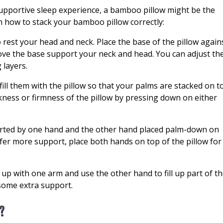
supportive sleep experience, a bamboo pillow might be the
on how to stack your bamboo pillow correctly:
o rest your head and neck. Place the base of the pillow again
ove the base support your neck and head. You can adjust th
 layers.
ill them with the pillow so that your palms are stacked on t
ickness or firmness of the pillow by pressing down on either
ported by one hand and the other hand placed palm-down on
refer more support, place both hands on top of the pillow for
 up with one arm and use the other hand to fill up part of t
some extra support.
?