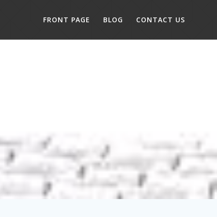
FRONT PAGE
BLOG
CONTACT US