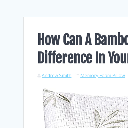
How Can A Bambo
Difference In You
Andrew Smith
Memory Foam Pillow