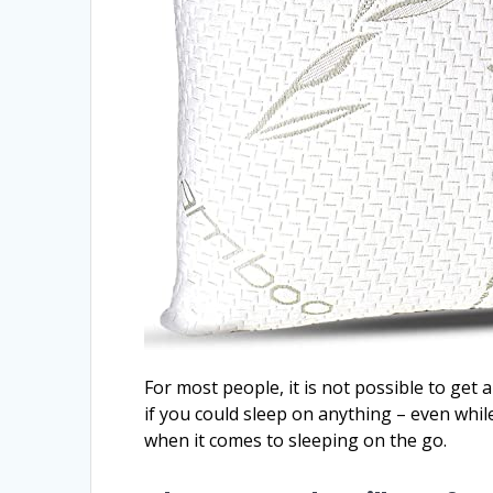
For most people, it is not possible to get
if you could sleep on anything – even whi
when it comes to sleeping on the go.