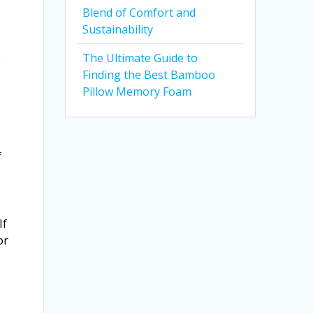
Blend of Comfort and
Sustainability
The Ultimate Guide to
p
Finding the Best Bamboo
Pillow Memory Foam
f
If
or