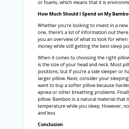
or foams, which means that it is environme
How Much Should I Spend on My Bamboo
Whether you’re looking to invest in a new 
one, there’s a lot of information out there
you an overview of what to look for when
money while still getting the best sleep po
When it comes to choosing the right pillow,
is the size of your head and neck. Most p
positions, but if you’re a side sleeper or
larger pillow. Next, consider your sleeping
want to buy a softer pillow because hard
apnea or other breathing problems. Finall
pillow. Bamboo is a natural material that 
temperature while you sleep. However, no
and less
Conclusion