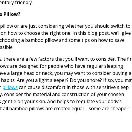
ntally friendly.
 Pillow?
pillow or are just considering whether you should switch to
 on how to choose the right one. In this blog post, we’ll give
 choosing a bamboo pillow and some tips on how to save
ssible.
 there are a few factors that you’ll want to consider. The fir
illows are designed for people who have regular sleeping
 have a large head or neck, you may want to consider buying a
 habits. Are you a light sleeper? Do you snore? If so, you ma
er
pillows
can cause discomfort in those with sensitive sleep
y, consider the material and construction of your chosen
is gentle on your skin. And helps to regulate your body’s
t all bamboo pillows are created equal – some are cheaper