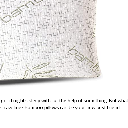
 a good night’s sleep without the help of something. But wha
le traveling? Bamboo pillows can be your new best friend