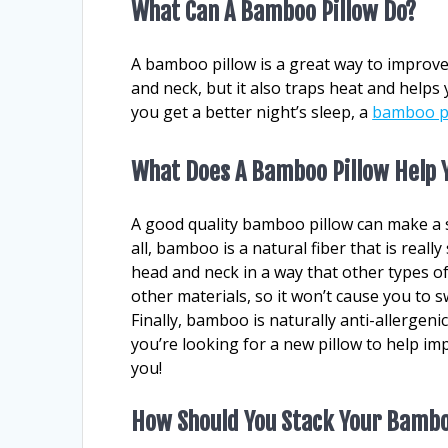
What Can A Bamboo Pillow Do?
A bamboo pillow is a great way to improve
and neck, but it also traps heat and helps 
you get a better night’s sleep, a
bamboo p
What Does A Bamboo Pillow Help 
A good quality bamboo pillow can make a si
all, bamboo is a natural fiber that is reall
head and neck in a way that other types of
other materials, so it won’t cause you to 
Finally, bamboo is naturally anti-allergenic
you’re looking for a new pillow to help i
you!
How Should You Stack Your Bambo