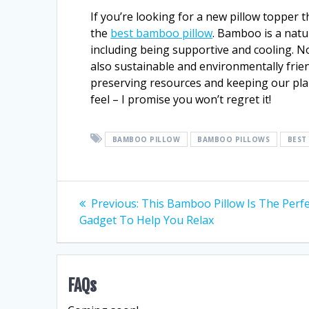
If you’re looking for a new pillow topper 
the
best bamboo pillow
. Bamboo is a natu
including being supportive and cooling. N
also sustainable and environmentally frien
preserving resources and keeping our pla
feel – I promise you won’t regret it!
BAMBOO PILLOW
BAMBOO PILLOWS
BEST
Post
Previous
Previous:
This Bamboo Pillow Is The Perfe
post:
Gadget To Help You Relax
navigation
FAQs