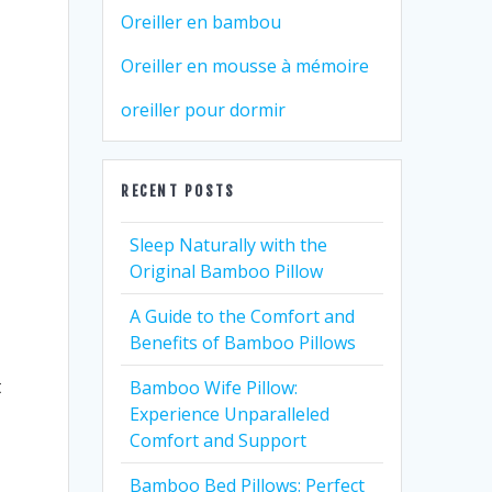
Oreiller en bambou
Oreiller en mousse à mémoire
oreiller pour dormir
RECENT POSTS
Sleep Naturally with the
Original Bamboo Pillow
A Guide to the Comfort and
Benefits of Bamboo Pillows
t
Bamboo Wife Pillow:
Experience Unparalleled
Comfort and Support
Bamboo Bed Pillows: Perfect