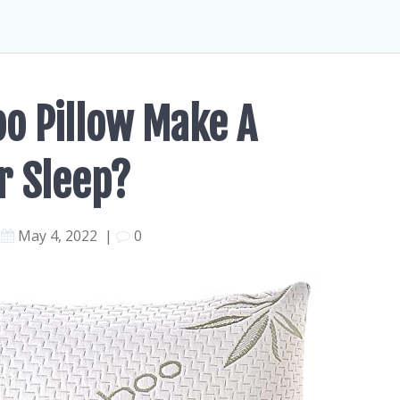
o Pillow Make A
r Sleep?
May 4, 2022
|
0