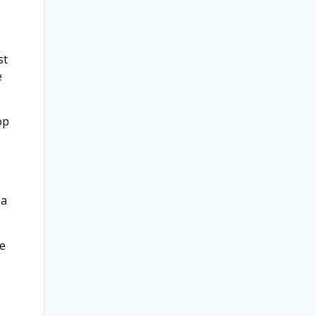
st
e
op
 a
he