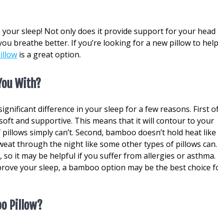
 your sleep! Not only does it provide support for your head
you breathe better. If you’re looking for a new pillow to hel
illow
is a great option.
You With?
gnificant difference in your sleep for a few reasons. First o
y soft and supportive. This means that it will contour to your
 pillows simply can’t. Second, bamboo doesn’t hold heat like
sweat through the night like some other types of pillows can.
, so it may be helpful if you suffer from allergies or asthma. 
mprove your sleep, a bamboo option may be the best choice f
o Pillow?