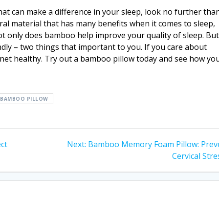
that can make a difference in your sleep, look no further tha
ral material that has many benefits when it comes to sleep,
ot only does bamboo help improve your quality of sleep. But 
dly – two things that important to you. If you care about
net healthy. Try out a bamboo pillow today and see how yo
 BAMBOO PILLOW
Next
ct
Next:
Bamboo Memory Foam Pillow: Prev
post:
Cervical Stre