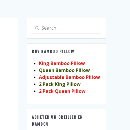
Search
for:
BUY BAMBOO PILLOW
King Bamboo Pillow
Queen Bamboo Pillow
Adjustable Bamboo Pillow
2 Pack King Pillow
2 Pack Queen Pillow
ACHETER UN OREILLER EN
BAMBOU