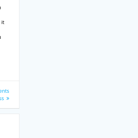
n
it
u
ents
ss