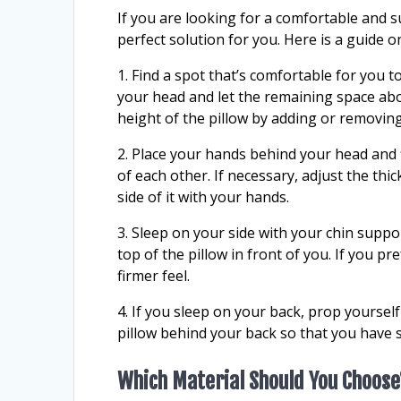
If you are looking for a comfortable and 
perfect solution for you. Here is a guide 
1. Find a spot that’s comfortable for you t
your head and let the remaining space ab
height of the pillow by adding or removing
2. Place your hands behind your head and f
of each other. If necessary, adjust the th
side of it with your hands.
3. Sleep on your side with your chin sup
top of the pillow in front of you. If you p
firmer feel.
4. If you sleep on your back, prop yourself
pillow behind your back so that you have 
Which Material Should You Choose