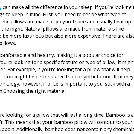
w
can make all the difference in your sleep. If you’re looking 
ngs to keep in mind. First, you need to decide what type of
thetic pillows are made of polyurethane and usually heat up
 the night. Natural pillows are made from materials like
to be more luxurious but also more expensive. There are als
pillows.
comfortable and healthy, making it a popular choice for
’re looking for a specific feature or type of pillow, it migh
r. For example, if you’re looking for a pillow that will help
cotton might be better suited than a synthetic one. If money 
chnology; however, if price is important to you, stick with a
wn.Choosing the right material
re looking for a pillow that will last a long time. Bamboo is a
oft. This means that your bamboo pillow will contour to your
upport. Additionally, bamboo does not contain any chemical