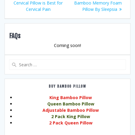
post:
post:
Cervical Pillow is Best for
Bamboo Memory Foam
navigation
Cervical Pain
Pillow By Sleepsia
FAQs
Coming soon!
Search
for:
BUY BAMBOO PILLOW
King Bamboo Pillow
Queen Bamboo Pillow
Adjustable Bamboo Pillow
2 Pack King Pillow
2 Pack Queen Pillow