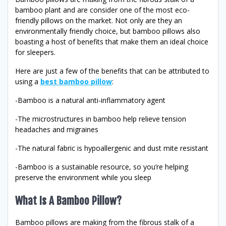
bamboo plant and are consider one of the most eco-
friendly pillows on the market. Not only are they an
environmentally friendly choice, but bamboo pillows also
boasting a host of benefits that make them an ideal choice
for sleepers.
Here are just a few of the benefits that can be attributed to
using a
best bamboo pillow
:
-Bamboo is a natural anti-inflammatory agent
-The microstructures in bamboo help relieve tension
headaches and migraines
-The natural fabric is hypoallergenic and dust mite resistant
-Bamboo is a sustainable resource, so you’re helping
preserve the environment while you sleep
What Is A Bamboo Pillow?
Bamboo pillows are making from the fibrous stalk of a