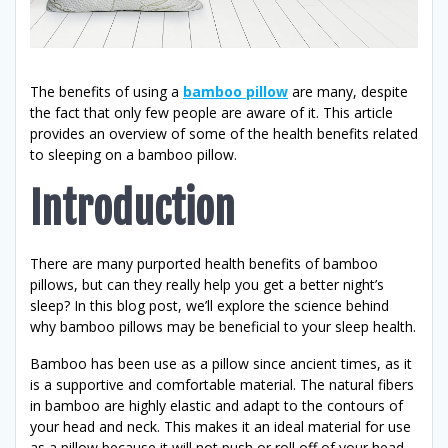
The benefits of using a
bamboo pillow
are many, despite
the fact that only few people are aware of it. This article
provides an overview of some of the health benefits related
to sleeping on a bamboo pillow.
Introduction
There are many purported health benefits of bamboo
pillows, but can they really help you get a better night’s
sleep? In this blog post, we’ll explore the science behind
why bamboo pillows may be beneficial to your sleep health.
Bamboo has been use as a pillow since ancient times, as it
is a supportive and comfortable material. The natural fibers
in bamboo are highly elastic and adapt to the contours of
your head and neck. This makes it an ideal material for use
as a pillow because it will not push or roll off of your head