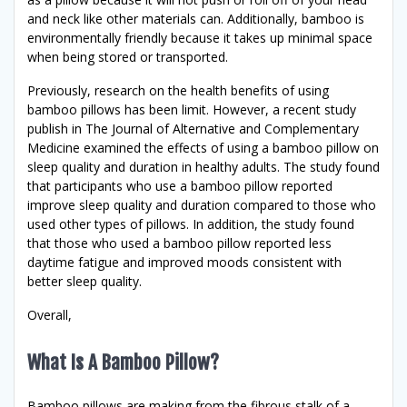
and neck like other materials can. Additionally, bamboo is
environmentally friendly because it takes up minimal space
when being stored or transported.
Previously, research on the health benefits of using
bamboo pillows has been limit. However, a recent study
publish in The Journal of Alternative and Complementary
Medicine examined the effects of using a bamboo pillow on
sleep quality and duration in healthy adults. The study found
that participants who use a bamboo pillow reported
improve sleep quality and duration compared to those who
used other types of pillows. In addition, the study found
that those who used a bamboo pillow reported less
daytime fatigue and improved moods consistent with
better sleep quality.
Overall,
What Is A Bamboo Pillow?
Bamboo pillows are making from the fibrous stalk of a