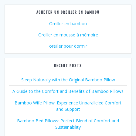
ACHETER UN OREILLER EN BAMBOU
Oreiller en bambou
Oreiller en mousse à mémoire
oreiller pour dormir
RECENT POSTS
Sleep Naturally with the Original Bamboo Pillow
A Guide to the Comfort and Benefits of Bamboo Pillows
Bamboo Wife Pillow: Experience Unparalleled Comfort
and Support
Bamboo Bed Pillows: Perfect Blend of Comfort and
Sustainability