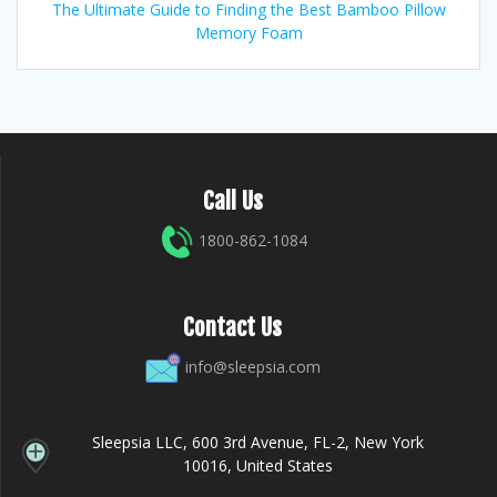
The Ultimate Guide to Finding the Best Bamboo Pillow
Memory Foam
Call Us
1800-862-1084
Contact Us
info@sleepsia.com
Sleepsia LLC, 600 3rd Avenue, FL-2, New York
10016, United States