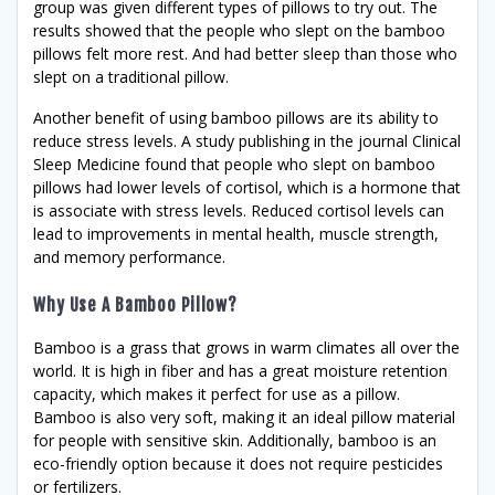
group was given different types of pillows to try out. The
results showed that the people who slept on the bamboo
pillows felt more rest. And had better sleep than those who
slept on a traditional pillow.
Another benefit of using bamboo pillows are its ability to
reduce stress levels. A study publishing in the journal Clinical
Sleep Medicine found that people who slept on bamboo
pillows had lower levels of cortisol, which is a hormone that
is associate with stress levels. Reduced cortisol levels can
lead to improvements in mental health, muscle strength,
and memory performance.
Why Use A Bamboo Pillow?
Bamboo is a grass that grows in warm climates all over the
world. It is high in fiber and has a great moisture retention
capacity, which makes it perfect for use as a pillow.
Bamboo is also very soft, making it an ideal pillow material
for people with sensitive skin. Additionally, bamboo is an
eco-friendly option because it does not require pesticides
or fertilizers.