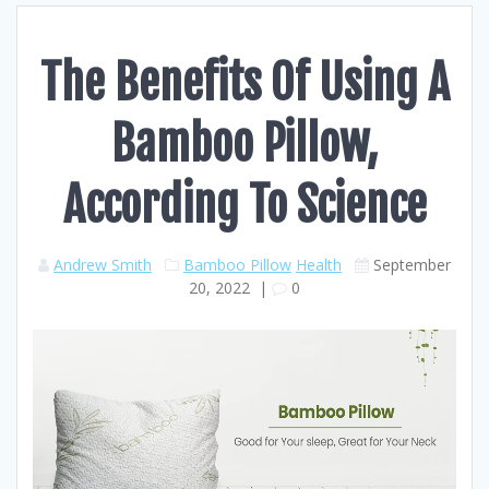
The Benefits Of Using A
Bamboo Pillow,
According To Science
Andrew Smith
Bamboo Pillow
Health
September
20, 2022
|
0