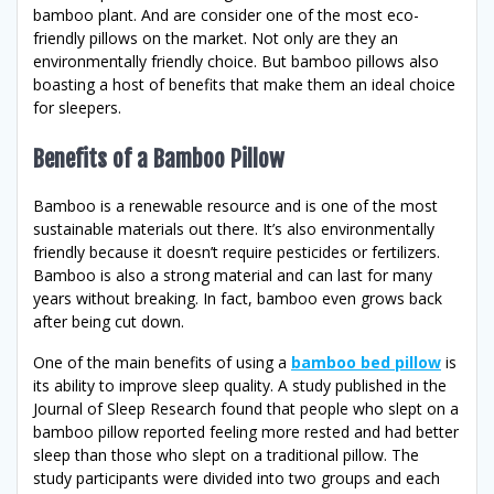
bamboo plant. And are consider one of the most eco-
friendly pillows on the market. Not only are they an
environmentally friendly choice. But bamboo pillows also
boasting a host of benefits that make them an ideal choice
for sleepers.
Benefits of a Bamboo Pillow
Bamboo is a renewable resource and is one of the most
sustainable materials out there. It’s also environmentally
friendly because it doesn’t require pesticides or fertilizers.
Bamboo is also a strong material and can last for many
years without breaking. In fact, bamboo even grows back
after being cut down.
One of the main benefits of using a
bamboo bed pillow
is
its ability to improve sleep quality. A study published in the
Journal of Sleep Research found that people who slept on a
bamboo pillow reported feeling more rested and had better
sleep than those who slept on a traditional pillow. The
study participants were divided into two groups and each