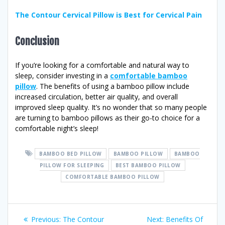
The Contour Cervical Pillow is Best for Cervical Pain
Conclusion
If you’re looking for a comfortable and natural way to
sleep, consider investing in a
comfortable bamboo
pillow
. The benefits of using a bamboo pillow include
increased circulation, better air quality, and overall
improved sleep quality. It’s no wonder that so many people
are turning to bamboo pillows as their go-to choice for a
comfortable night’s sleep!
BAMBOO BED PILLOW
BAMBOO PILLOW
BAMBOO
PILLOW FOR SLEEPING
BEST BAMBOO PILLOW
COMFORTABLE BAMBOO PILLOW
Post
Previous
Next
Previous:
The Contour
Next:
Benefits Of