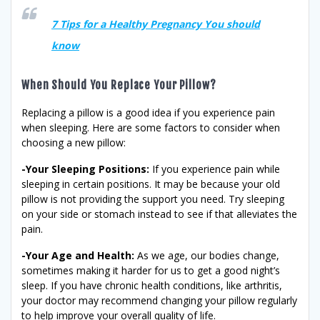
7 Tips for a Healthy Pregnancy You should
know
When Should You Replace Your Pillow?
Replacing a pillow is a good idea if you experience pain
when sleeping. Here are some factors to consider when
choosing a new pillow:
-Your Sleeping Positions:
If you experience pain while
sleeping in certain positions. It may be because your old
pillow is not providing the support you need. Try sleeping
on your side or stomach instead to see if that alleviates the
pain.
-Your Age and Health:
As we age, our bodies change,
sometimes making it harder for us to get a good night’s
sleep. If you have chronic health conditions, like arthritis,
your doctor may recommend changing your pillow regularly
to help improve your overall quality of life.