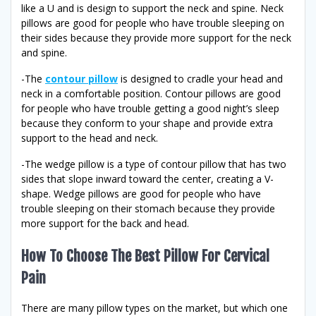
like a U and is design to support the neck and spine. Neck
pillows are good for people who have trouble sleeping on
their sides because they provide more support for the neck
and spine.
-The
contour pillow
is designed to cradle your head and
neck in a comfortable position. Contour pillows are good
for people who have trouble getting a good night’s sleep
because they conform to your shape and provide extra
support to the head and neck.
-The wedge pillow is a type of contour pillow that has two
sides that slope inward toward the center, creating a V-
shape. Wedge pillows are good for people who have
trouble sleeping on their stomach because they provide
more support for the back and head.
How To Choose The Best Pillow For Cervical
Pain
There are many pillow types on the market, but which one