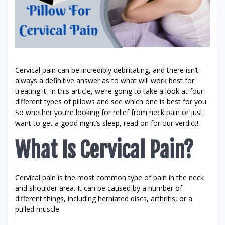
Cervical pain can be incredibly debilitating, and there isn’t
always a definitive answer as to what will work best for
treating it. In this article, we’re going to take a look at four
different types of pillows and see which one is best for you.
So whether you’re looking for relief from neck pain or just
want to get a good night’s sleep, read on for our verdict!
What Is Cervical Pain?
Cervical pain is the most common type of pain in the neck
and shoulder area. It can be caused by a number of
different things, including herniated discs, arthritis, or a
pulled muscle.