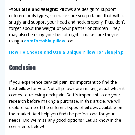
-Your Size and Weight:
Pillows are design to support
different body types, so make sure you pick one that will fit
snugly and support your head and neck properly. Plus, don’t
forget about the weight of your partner or children! They
may also be using your bed at night – make sure they’re
using a
comfortable pillow
too!
How To Choose and Use a Unique Pillow For Sleeping
Conclusion
If you experience cervical pain, it’s important to find the
best pillow for you. Not all pillows are making equal when it
comes to relieving neck pain. So it’s important to do your
research before making a purchase. In this article, we will
explore some of the different types of pillows available on
the market. And help you find the perfect one for your
needs. Did we miss any good options? Let us know in the
comments below!