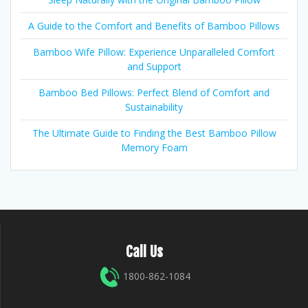
A Guide to the Comfort and Benefits of Bamboo Pillows
Bamboo Wife Pillow: Experience Unparalleled Comfort
and Support
Bamboo Bed Pillows: Perfect Blend of Comfort and
Sustainability
The Ultimate Guide to Finding the Best Bamboo Pillow
Memory Foam
Call Us
1800-862-1084