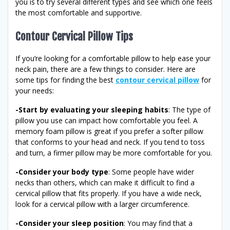
you is to try several different types and see which one feels
the most comfortable and supportive.
Contour Cervical Pillow Tips
If you’re looking for a comfortable pillow to help ease your
neck pain, there are a few things to consider. Here are
some tips for finding the best
contour cervical pillow
for
your needs:
-Start by evaluating your sleeping habits
: The type of
pillow you use can impact how comfortable you feel. A
memory foam pillow is great if you prefer a softer pillow
that conforms to your head and neck. If you tend to toss
and turn, a firmer pillow may be more comfortable for you.
-Consider your body type
: Some people have wider
necks than others, which can make it difficult to find a
cervical pillow that fits properly. If you have a wide neck,
look for a cervical pillow with a larger circumference.
-Consider your sleep position
: You may find that a