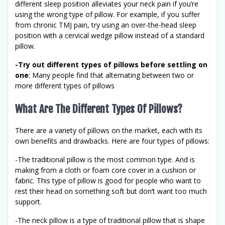
different sleep position alleviates your neck pain if you’re
using the wrong type of pillow. For example, if you suffer
from chronic TMJ pain, try using an over-the-head sleep
position with a cervical wedge pillow instead of a standard
pillow.
-Try out different types of pillows before settling on
one
: Many people find that alternating between two or
more different types of pillows
What Are The Different Types Of Pillows?
There are a variety of pillows on the market, each with its
own benefits and drawbacks. Here are four types of pillows:
-The traditional pillow is the most common type. And is
making from a cloth or foam core cover in a cushion or
fabric. This type of pillow is good for people who want to
rest their head on something soft but don’t want too much
support.
-The neck pillow is a type of traditional pillow that is shape