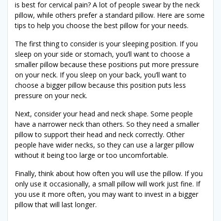
is best for cervical pain? A lot of people swear by the neck
pillow, while others prefer a standard pillow. Here are some
tips to help you choose the best pillow for your needs.
The first thing to consider is your sleeping position. If you
sleep on your side or stomach, you’ll want to choose a
smaller pillow because these positions put more pressure
on your neck. If you sleep on your back, you’ll want to
choose a bigger pillow because this position puts less
pressure on your neck.
Next, consider your head and neck shape. Some people
have a narrower neck than others. So they need a smaller
pillow to support their head and neck correctly. Other
people have wider necks, so they can use a larger pillow
without it being too large or too uncomfortable.
Finally, think about how often you will use the pillow. If you
only use it occasionally, a small pillow will work just fine. If
you use it more often, you may want to invest in a bigger
pillow that will last longer.