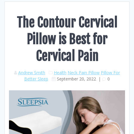
The Contour Cervical
Pillow is Best for
Cervical Pain
Andrew Smith
Health
Neck Pain Pillow
Pillow For
Better Sleep
September 20, 2022
|
0