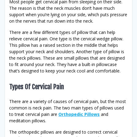
Most people get cervical pain from sleeping on their side.
The reason is that the neck muscles don’t have much
support when you’re lying on your side, which puts pressure
on the nerves that run down into the neck.
There are a few different types of pillow that can help
relieve cervical pain. One type is the cervical wedge pillow.
This pillow has a raised section in the middle that helps
support your neck and shoulders. Another type of pillow is
the neck pillows. These are small pillows that are designed
to fit around your neck. They have a built-in pillowcase
that’s designed to keep your neck cool and comfortable.
Types Of Cervical Pain
There are a variety of causes of cervical pain, but the most
common is neck pain. The two main types of pillows used
to treat cervical pain are
Orthopedic Pillows
and
meditation pillows.
The orthopedic pillows are designed to correct cervical