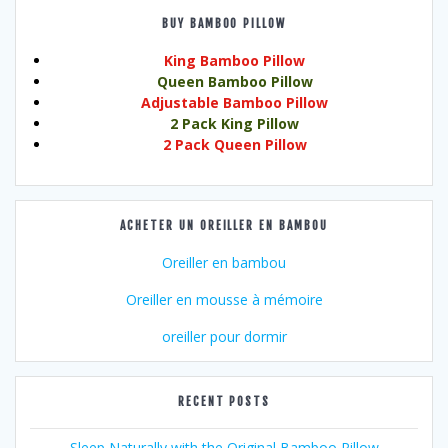
BUY BAMBOO PILLOW
King Bamboo Pillow
Queen Bamboo Pillow
Adjustable Bamboo Pillow
2 Pack King Pillow
2 Pack Queen Pillow
ACHETER UN OREILLER EN BAMBOU
Oreiller en bambou
Oreiller en mousse à mémoire
oreiller pour dormir
RECENT POSTS
Sleep Naturally with the Original Bamboo Pillow