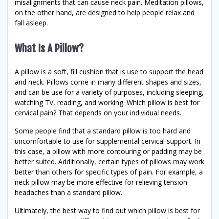
misalignments that can cause neck pain. Meditation pillows,
on the other hand, are designed to help people relax and
fall asleep.
What Is A Pillow?
A pillow is a soft, fill cushion that is use to support the head
and neck. Pillows come in many different shapes and sizes,
and can be use for a variety of purposes, including sleeping,
watching TV, reading, and working. Which pillow is best for
cervical pain? That depends on your individual needs.
Some people find that a standard pillow is too hard and
uncomfortable to use for supplemental cervical support. In
this case, a pillow with more contouring or padding may be
better suited. Additionally, certain types of pillows may work
better than others for specific types of pain. For example, a
neck pillow may be more effective for relieving tension
headaches than a standard pillow.
Ultimately, the best way to find out which pillow is best for