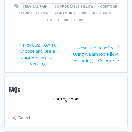
CERVICAL PAIN
COMFORTABLE PILLOW
CONTOUR
CERVICAL PILLOW
CONTOUR PILLOW
NECK PAIN
ORTHOPEDIC PILLOWS
Post
Previous
Previous:
How To
Next
Next:
The Benefits Of
post:
Choose and Use a
navigation
post:
Using A Bamboo Pillow,
Unique Pillow For
According To Science
Sleeping
FAQs
Coming soon!
Search
for: