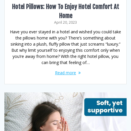
Hotel Pillows: How To Enjoy Hotel Comfort At
Home
April 20, 2023
Have you ever stayed in a hotel and wished you could take
the pillows home with you? There’s something about
sinking into a plush, fluffy pillow that just screams “luxury.”
But why limit yourself to enjoying this comfort only when
you’re away from home? With the right hotel pillow, you
can bring that feeling of…
Read more