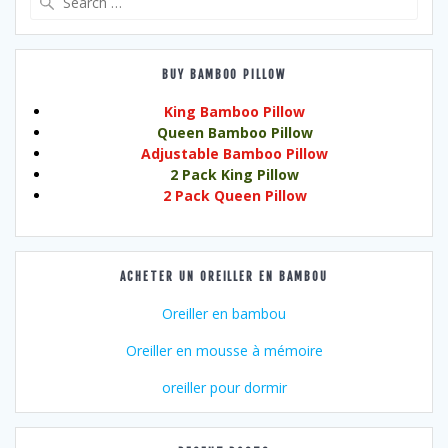
for:
BUY BAMBOO PILLOW
King Bamboo Pillow
Queen Bamboo Pillow
Adjustable Bamboo Pillow
2 Pack King Pillow
2 Pack Queen Pillow
ACHETER UN OREILLER EN BAMBOU
Oreiller en bambou
Oreiller en mousse à mémoire
oreiller pour dormir