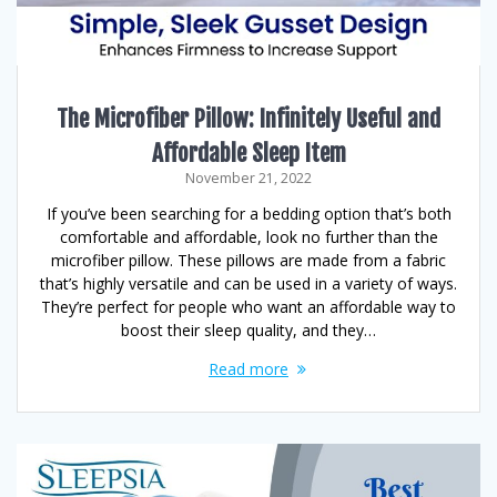
The Microfiber Pillow: Infinitely Useful and
Affordable Sleep Item
November 21, 2022
If you’ve been searching for a bedding option that’s both
comfortable and affordable, look no further than the
microfiber pillow. These pillows are made from a fabric
that’s highly versatile and can be used in a variety of ways.
They’re perfect for people who want an affordable way to
boost their sleep quality, and they…
Read more