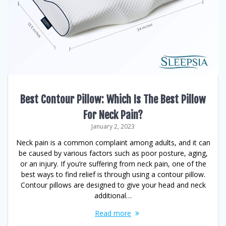
Best Contour Pillow: Which Is The Best Pillow
For Neck Pain?
January 2, 2023
Neck pain is a common complaint among adults, and it can
be caused by various factors such as poor posture, aging,
or an injury. If you’re suffering from neck pain, one of the
best ways to find relief is through using a contour pillow.
Contour pillows are designed to give your head and neck
additional…
Read more