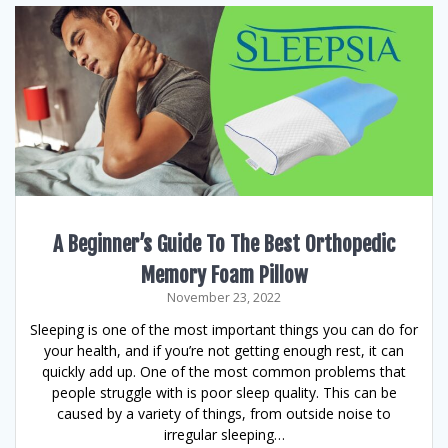
A Beginner’s Guide To The Best Orthopedic
Memory Foam Pillow
November 23, 2022
Sleeping is one of the most important things you can do for
your health, and if you’re not getting enough rest, it can
quickly add up. One of the most common problems that
people struggle with is poor sleep quality. This can be
caused by a variety of things, from outside noise to
irregular sleeping…