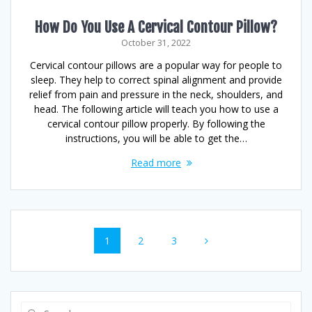
How Do You Use A Cervical Contour Pillow?
October 31, 2022
Cervical contour pillows are a popular way for people to
sleep. They help to correct spinal alignment and provide
relief from pain and pressure in the neck, shoulders, and
head. The following article will teach you how to use a
cervical contour pillow properly. By following the
instructions, you will be able to get the…
Read more
Posts
Page
Page
Page
1
2
3
navigation
Search