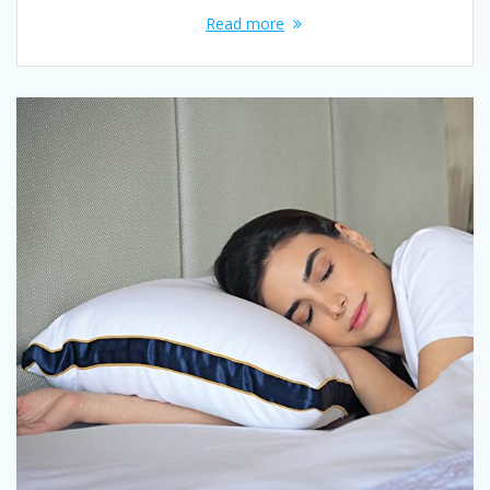
Read more