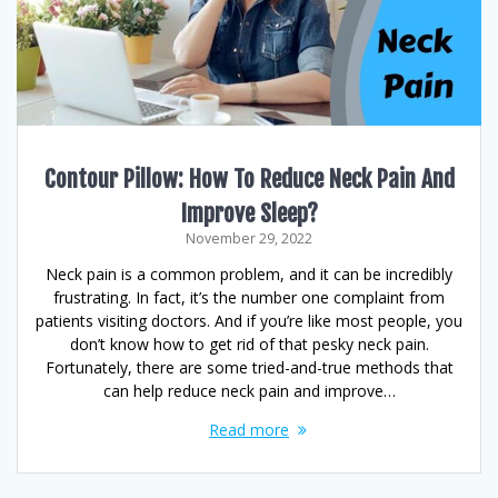
Contour Pillow: How To Reduce Neck Pain And
Improve Sleep?
November 29, 2022
Neck pain is a common problem, and it can be incredibly
frustrating. In fact, it’s the number one complaint from
patients visiting doctors. And if you’re like most people, you
don’t know how to get rid of that pesky neck pain.
Fortunately, there are some tried-and-true methods that
can help reduce neck pain and improve…
Read more