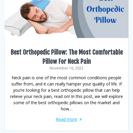
Best Orthopedic Pillow: The Most Comfortable
Pillow For Neck Pain
November 16, 2022
Neck pain is one of the most common conditions people
suffer from, and it can really hamper your quality of life. If
you’re looking for a best orthopedic pillow that can help
relieve your neck pain, read on! In this post, we will explore
some of the best orthopedic pillows on the market and
how…
Read more