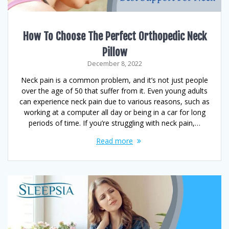
How To Choose The Perfect Orthopedic Neck
Pillow
December 8, 2022
Neck pain is a common problem, and it’s not just people
over the age of 50 that suffer from it. Even young adults
can experience neck pain due to various reasons, such as
working at a computer all day or being in a car for long
periods of time. If you’re struggling with neck pain,…
Read more