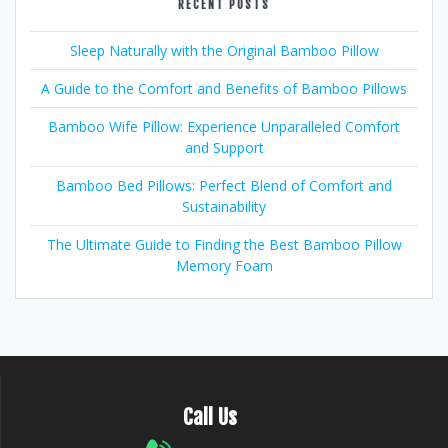
RECENT POSTS
Sleep Naturally with the Original Bamboo Pillow
A Guide to the Comfort and Benefits of Bamboo Pillows
Bamboo Wife Pillow: Experience Unparalleled Comfort
and Support
Bamboo Bed Pillows: Perfect Blend of Comfort and
Sustainability
The Ultimate Guide to Finding the Best Bamboo Pillow
Memory Foam
Call Us