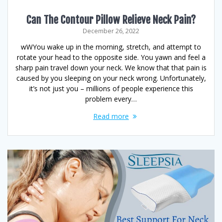
Can The Contour Pillow Relieve Neck Pain?
December 26, 2022
wWYou wake up in the morning, stretch, and attempt to
rotate your head to the opposite side. You yawn and feel a
sharp pain travel down your neck. We know that that pain is
caused by you sleeping on your neck wrong. Unfortunately,
it’s not just you – millions of people experience this
problem every…
Read more