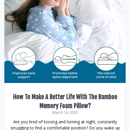
How To Make A Better Life With The Bamboo
Memory Foam Pillow?
March 16, 2023
Are you tired of tossing and turning at night, constantly
struggling to find a comfortable position? Do you wake up