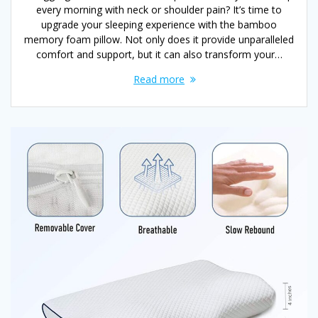
every morning with neck or shoulder pain? It’s time to
upgrade your sleeping experience with the bamboo
memory foam pillow. Not only does it provide unparalleled
comfort and support, but it can also transform your…
Read more