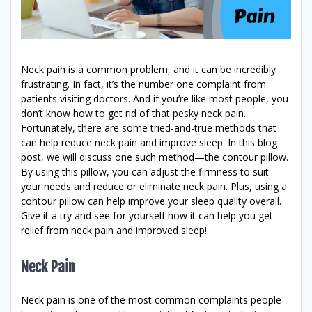
Neck pain is a common problem, and it can be incredibly
frustrating. In fact, it’s the number one complaint from
patients visiting doctors. And if you’re like most people, you
don’t know how to get rid of that pesky neck pain.
Fortunately, there are some tried-and-true methods that
can help reduce neck pain and improve sleep. In this blog
post, we will discuss one such method—the contour pillow.
By using this pillow, you can adjust the firmness to suit
your needs and reduce or eliminate neck pain. Plus, using a
contour pillow can help improve your sleep quality overall.
Give it a try and see for yourself how it can help you get
relief from neck pain and improved sleep!
Neck Pain
Neck pain is one of the most common complaints people