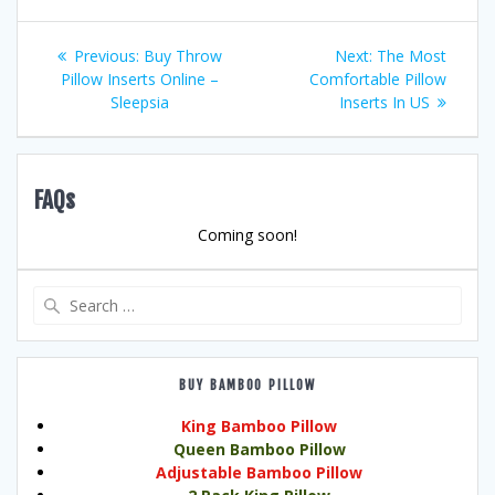
Post
Previous
Next
Previous:
Buy Throw
Next:
The Most
post:
post:
Pillow Inserts Online –
Comfortable Pillow
navigation
Sleepsia
Inserts In US
FAQs
Coming soon!
Search
for:
BUY BAMBOO PILLOW
King Bamboo Pillow
Queen Bamboo Pillow
Adjustable Bamboo Pillow