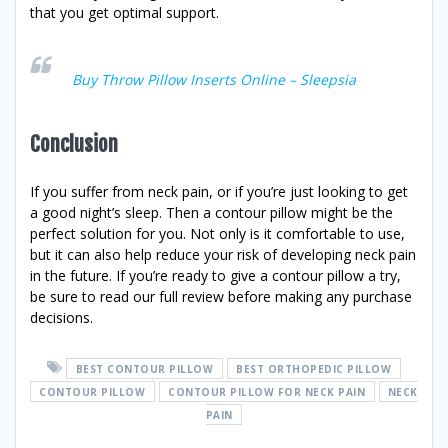
that you get optimal support.
Buy Throw Pillow Inserts Online – Sleepsia
Conclusion
If you suffer from neck pain, or if you’re just looking to get
a good night’s sleep. Then a contour pillow might be the
perfect solution for you. Not only is it comfortable to use,
but it can also help reduce your risk of developing neck pain
in the future. If you’re ready to give a contour pillow a try,
be sure to read our full review before making any purchase
decisions.
BEST CONTOUR PILLOW
BEST ORTHOPEDIC PILLOW
CONTOUR PILLOW
CONTOUR PILLOW FOR NECK PAIN
NECK
PAIN