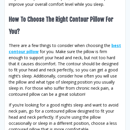
improve your overall comfort level while you sleep.
How To Choose The Right Contour Pillow For
You?
There are a few things to consider when choosing the
best
contour pillow
for you. Make sure the pillow is firm
enough to support your head and neck, but not too hard
that it causes discomfort. The contour should be designed
to fit your head and neck perfectly, so you can get a good
night’s sleep. Additionally, consider how often you will use
the pillow and what type of sleeping position you usually
sleep in. For those who suffer from chronic neck pain, a
contoured pillow can be a great solution!
If you’re looking for a good nights sleep and want to avoid
neck pain, go for a contoured pillow designed to fit your
head and neck perfectly. If you’re using the pillow
occasionally or sleep in a different position, choose a less
contoured pillow that is more comfortable.