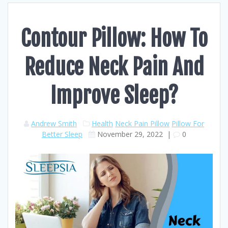
Contour Pillow: How To
Reduce Neck Pain And
Improve Sleep?
Andrew Smith
Health
Neck Pain Pillow
Pillow For
Better Sleep
November 29, 2022
|
0