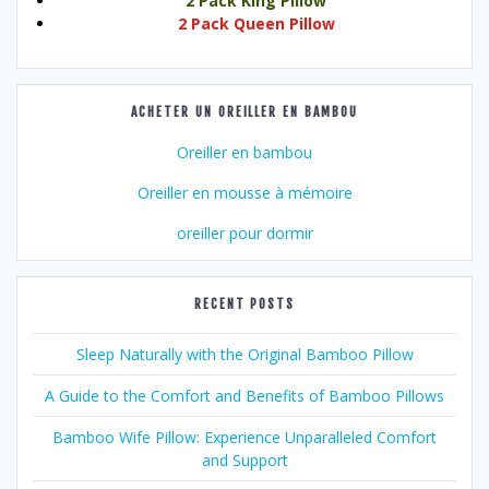
2 Pack King Pillow
2 Pack Queen Pillow
ACHETER UN OREILLER EN BAMBOU
Oreiller en bambou
Oreiller en mousse à mémoire
oreiller pour dormir
RECENT POSTS
Sleep Naturally with the Original Bamboo Pillow
A Guide to the Comfort and Benefits of Bamboo Pillows
Bamboo Wife Pillow: Experience Unparalleled Comfort
and Support