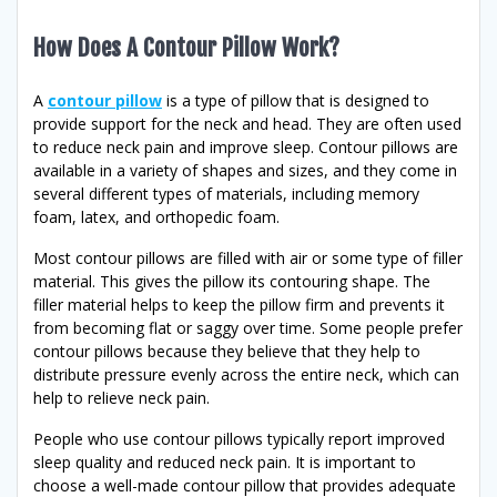
How Does A Contour Pillow Work?
A
contour pillow
is a type of pillow that is designed to
provide support for the neck and head. They are often used
to reduce neck pain and improve sleep. Contour pillows are
available in a variety of shapes and sizes, and they come in
several different types of materials, including memory
foam, latex, and orthopedic foam.
Most contour pillows are filled with air or some type of filler
material. This gives the pillow its contouring shape. The
filler material helps to keep the pillow firm and prevents it
from becoming flat or saggy over time. Some people prefer
contour pillows because they believe that they help to
distribute pressure evenly across the entire neck, which can
help to relieve neck pain.
People who use contour pillows typically report improved
sleep quality and reduced neck pain. It is important to
choose a well-made contour pillow that provides adequate