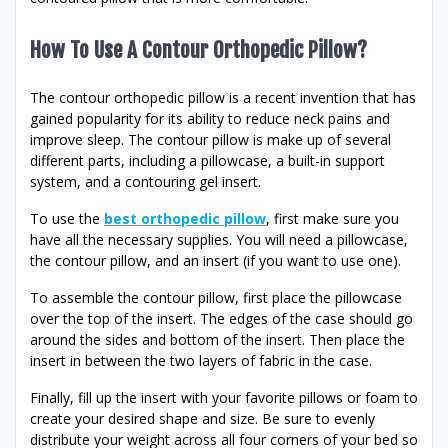
How To Use A Contour Orthopedic Pillow?
The contour orthopedic pillow is a recent invention that has
gained popularity for its ability to reduce neck pains and
improve sleep. The contour pillow is make up of several
different parts, including a pillowcase, a built-in support
system, and a contouring gel insert.
To use the
best orthopedic pillow
, first make sure you
have all the necessary supplies. You will need a pillowcase,
the contour pillow, and an insert (if you want to use one).
To assemble the contour pillow, first place the pillowcase
over the top of the insert. The edges of the case should go
around the sides and bottom of the insert. Then place the
insert in between the two layers of fabric in the case.
Finally, fill up the insert with your favorite pillows or foam to
create your desired shape and size. Be sure to evenly
distribute your weight across all four corners of your bed so