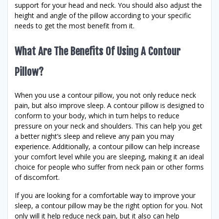
support for your head and neck. You should also adjust the
height and angle of the pillow according to your specific
needs to get the most benefit from it.
What Are The Benefits Of Using A Contour
Pillow?
When you use a contour pillow, you not only reduce neck
pain, but also improve sleep. A contour pillow is designed to
conform to your body, which in turn helps to reduce
pressure on your neck and shoulders. This can help you get
a better night’s sleep and relieve any pain you may
experience. Additionally, a contour pillow can help increase
your comfort level while you are sleeping, making it an ideal
choice for people who suffer from neck pain or other forms
of discomfort.
If you are looking for a comfortable way to improve your
sleep, a contour pillow may be the right option for you. Not
only will it help reduce neck pain, but it also can help