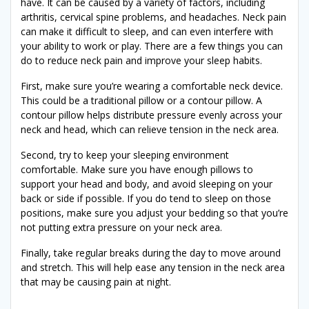
have. It can be caused by a variety of factors, including
arthritis, cervical spine problems, and headaches. Neck pain
can make it difficult to sleep, and can even interfere with
your ability to work or play. There are a few things you can
do to reduce neck pain and improve your sleep habits.
First, make sure you’re wearing a comfortable neck device.
This could be a traditional pillow or a contour pillow. A
contour pillow helps distribute pressure evenly across your
neck and head, which can relieve tension in the neck area.
Second, try to keep your sleeping environment
comfortable. Make sure you have enough pillows to
support your head and body, and avoid sleeping on your
back or side if possible. If you do tend to sleep on those
positions, make sure you adjust your bedding so that you’re
not putting extra pressure on your neck area.
Finally, take regular breaks during the day to move around
and stretch. This will help ease any tension in the neck area
that may be causing pain at night.