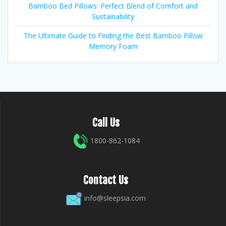
Bamboo Bed Pillows: Perfect Blend of Comfort and
Sustainability
The Ultimate Guide to Finding the Best Bamboo Pillow
Memory Foam
Call Us
1800-862-1084
Contact Us
info@sleepsia.com