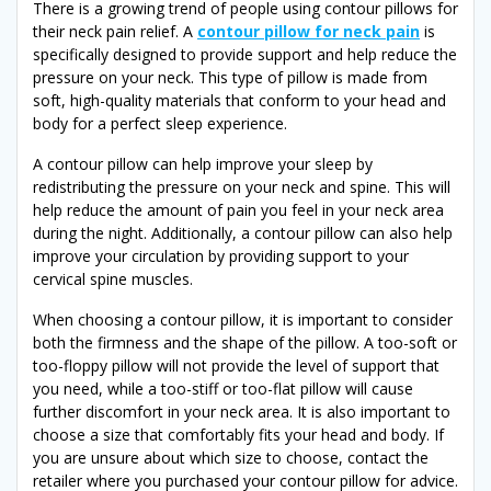
There is a growing trend of people using contour pillows for
their neck pain relief. A
contour pillow for neck pain
is
specifically designed to provide support and help reduce the
pressure on your neck. This type of pillow is made from
soft, high-quality materials that conform to your head and
body for a perfect sleep experience.
A contour pillow can help improve your sleep by
redistributing the pressure on your neck and spine. This will
help reduce the amount of pain you feel in your neck area
during the night. Additionally, a contour pillow can also help
improve your circulation by providing support to your
cervical spine muscles.
When choosing a contour pillow, it is important to consider
both the firmness and the shape of the pillow. A too-soft or
too-floppy pillow will not provide the level of support that
you need, while a too-stiff or too-flat pillow will cause
further discomfort in your neck area. It is also important to
choose a size that comfortably fits your head and body. If
you are unsure about which size to choose, contact the
retailer where you purchased your contour pillow for advice.