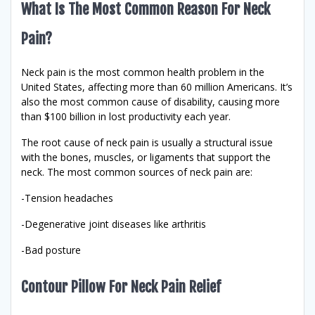
What Is The Most Common Reason For Neck
Pain?
Neck pain is the most common health problem in the
United States, affecting more than 60 million Americans. It’s
also the most common cause of disability, causing more
than $100 billion in lost productivity each year.
The root cause of neck pain is usually a structural issue
with the bones, muscles, or ligaments that support the
neck. The most common sources of neck pain are:
-Tension headaches
-Degenerative joint diseases like arthritis
-Bad posture
Contour Pillow For Neck Pain Relief