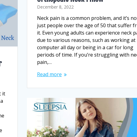
December 8, 2022
Neck pain is a common problem, and it’s no
just people over the age of 50 that suffer 
it. Even young adults can experience neck p
due to various reasons, such as working at
computer all day or being in a car for long
periods of time. If you’re struggling with ne
pain,…
r
Read more
 it
 a
ne
e