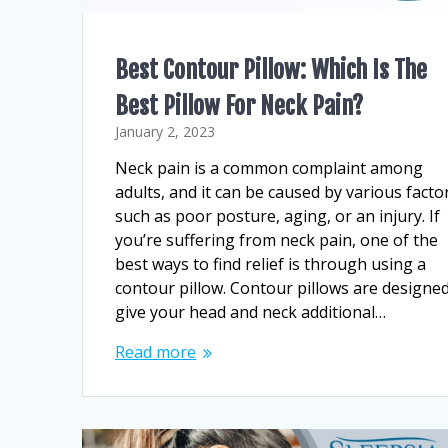
Best Contour Pillow: Which Is The
Best Pillow For Neck Pain?
January 2, 2023
Neck pain is a common complaint among
adults, and it can be caused by various facto
such as poor posture, aging, or an injury. If
you’re suffering from neck pain, one of the
best ways to find relief is through using a
contour pillow. Contour pillows are designed
give your head and neck additional…
Read more