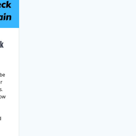
ck
 be
er
s.
now
d