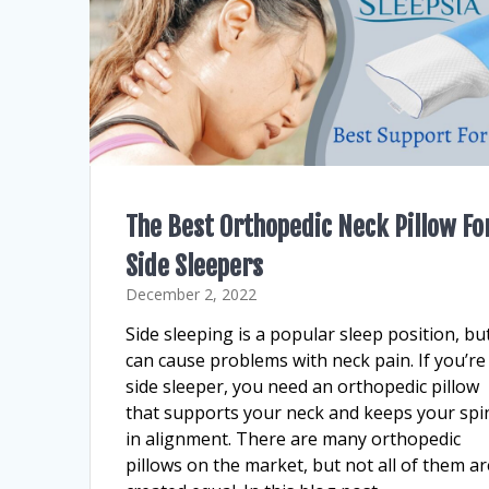
The Best Orthopedic Neck Pillow Fo
Side Sleepers
December 2, 2022
Side sleeping is a popular sleep position, but
can cause problems with neck pain. If you’re
side sleeper, you need an orthopedic pillow
that supports your neck and keeps your spi
in alignment. There are many orthopedic
pillows on the market, but not all of them ar