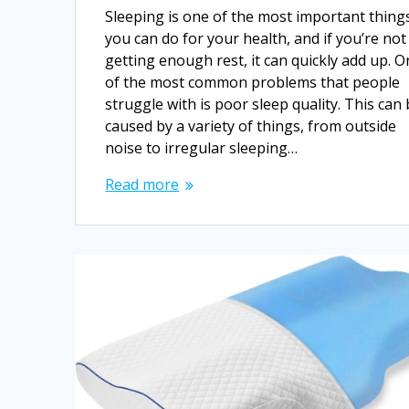
Sleeping is one of the most important thing
you can do for your health, and if you’re not
getting enough rest, it can quickly add up. 
of the most common problems that people
struggle with is poor sleep quality. This can
caused by a variety of things, from outside
noise to irregular sleeping…
Read more