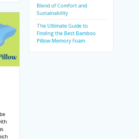
Blend of Comfort and
Sustainability
The Ultimate Guide to
Finding the Best Bamboo
Pillow Memory Foam
 be
with
us
hich