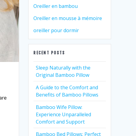
Oreiller en bambou
Oreiller en mousse à mémoire
oreiller pour dormir
RECENT POSTS
Sleep Naturally with the
Original Bamboo Pillow
A Guide to the Comfort and
Benefits of Bamboo Pillows
 are
,
Bamboo Wife Pillow:
Experience Unparalleled
Comfort and Support
Bamboo Bed Pillows: Perfect