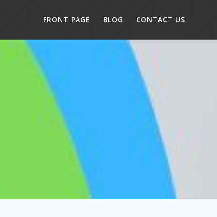
FRONT PAGE
BLOG
CONTACT US