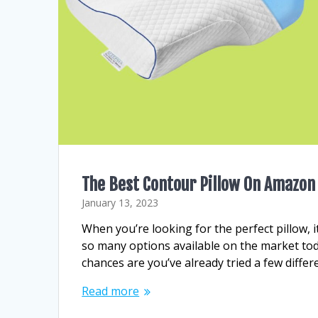
The Best Contour Pillow On Amazon
January 13, 2023
When you’re looking for the perfect pillow, it
so many options available on the market toda
chances are you’ve already tried a few diffe
Read more