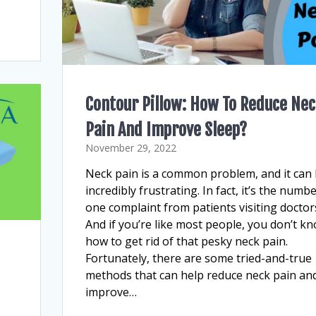
Contour Pillow: How To Reduce Ne
Pain And Improve Sleep?
November 29, 2022
Neck pain is a common problem, and it can
incredibly frustrating. In fact, it’s the numb
one complaint from patients visiting doctor
And if you’re like most people, you don’t k
how to get rid of that pesky neck pain.
Fortunately, there are some tried-and-true
methods that can help reduce neck pain an
improve…