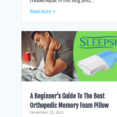
created equal. In this blog post,…
Read more
A Beginner’s Guide To The Best
Orthopedic Memory Foam Pillow
November 23, 2022