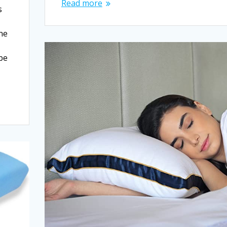
Read more
s
One
 be