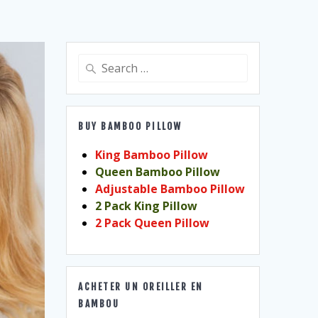
Search
for:
BUY BAMBOO PILLOW
King Bamboo Pillow
Queen Bamboo Pillow
Adjustable Bamboo Pillow
2 Pack King Pillow
2 Pack Queen Pillow
ACHETER UN OREILLER EN
BAMBOU