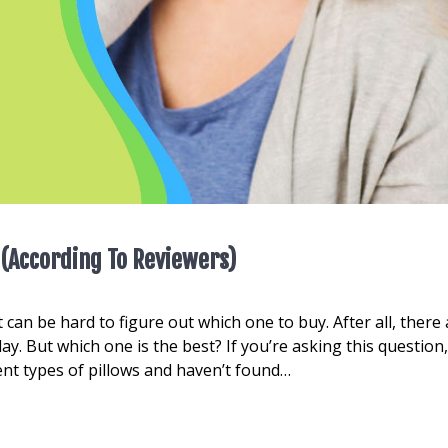
 (According To Reviewers)
 can be hard to figure out which one to buy. After all, there
y. But which one is the best? If you’re asking this question
rent types of pillows and haven’t found…