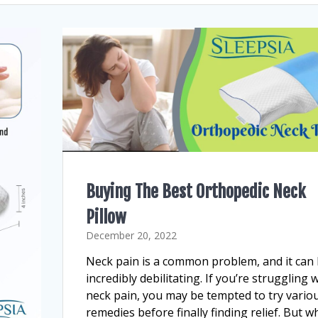
Buying The Best Orthopedic Neck
Pillow
December 20, 2022
Neck pain is a common problem, and it can
incredibly debilitating. If you’re struggling 
neck pain, you may be tempted to try vario
remedies before finally finding relief. But w