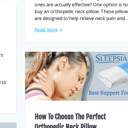
ones are actually effective? One option is to
buy an orthopedic neck pillow. These pillow
are designed to help relieve neck pain and…
Read more
rs
 to
How To Choose The Perfect
Orthopedic Neck Pillow