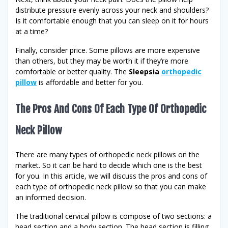
distribute pressure evenly across your neck and shoulders?
Is it comfortable enough that you can sleep on it for hours
at a time?
Finally, consider price. Some pillows are more expensive
than others, but they may be worth it if they’re more
comfortable or better quality. The
Sleepsia
orthopedic
pillow
is affordable and better for you.
The Pros And Cons Of Each Type Of Orthopedic
Neck Pillow
There are many types of orthopedic neck pillows on the
market. So it can be hard to decide which one is the best
for you. In this article, we will discuss the pros and cons of
each type of orthopedic neck pillow so that you can make
an informed decision.
The traditional cervical pillow is compose of two sections: a
head section and a body section. The head section is filling