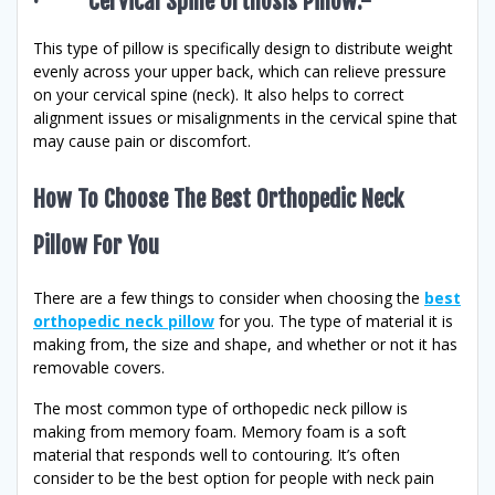
· Cervical Spine Orthosis Pillow:-
This type of pillow is specifically design to distribute weight
evenly across your upper back, which can relieve pressure
on your cervical spine (neck). It also helps to correct
alignment issues or misalignments in the cervical spine that
may cause pain or discomfort.
How To Choose The Best Orthopedic Neck
Pillow For You
There are a few things to consider when choosing the
best
orthopedic neck pillow
for you. The type of material it is
making from, the size and shape, and whether or not it has
removable covers.
The most common type of orthopedic neck pillow is
making from memory foam. Memory foam is a soft
material that responds well to contouring. It’s often
consider to be the best option for people with neck pain