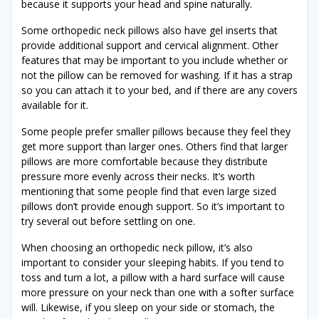
because it supports your head and spine naturally.
Some orthopedic neck pillows also have gel inserts that
provide additional support and cervical alignment. Other
features that may be important to you include whether or
not the pillow can be removed for washing. If it has a strap
so you can attach it to your bed, and if there are any covers
available for it.
Some people prefer smaller pillows because they feel they
get more support than larger ones. Others find that larger
pillows are more comfortable because they distribute
pressure more evenly across their necks. It’s worth
mentioning that some people find that even large sized
pillows don’t provide enough support. So it’s important to
try several out before settling on one.
When choosing an orthopedic neck pillow, it’s also
important to consider your sleeping habits. If you tend to
toss and turn a lot, a pillow with a hard surface will cause
more pressure on your neck than one with a softer surface
will. Likewise, if you sleep on your side or stomach, the