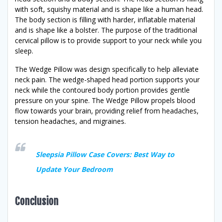
with soft, squishy material and is shape like a human head.
The body section is filling with harder, inflatable material
and is shape like a bolster. The purpose of the traditional
cervical pillow is to provide support to your neck while you
sleep.
The Wedge Pillow was design specifically to help alleviate
neck pain. The wedge-shaped head portion supports your
neck while the contoured body portion provides gentle
pressure on your spine. The Wedge Pillow propels blood
flow towards your brain, providing relief from headaches,
tension headaches, and migraines.
Sleepsia Pillow Case Covers: Best Way to
Update Your Bedroom
Conclusion