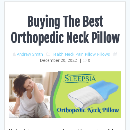
Buying The Best
Orthopedic Neck Pillow
Andrew Smith
Health
Neck Pain Pillow
Pillows
December 20, 2022
|
0