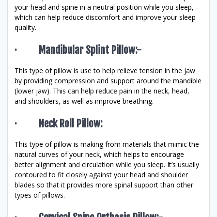
your head and spine in a neutral position while you sleep,
which can help reduce discomfort and improve your sleep
quality.
· Mandibular Splint Pillow:-
This type of pillow is use to help relieve tension in the jaw
by providing compression and support around the mandible
(lower jaw). This can help reduce pain in the neck, head,
and shoulders, as well as improve breathing.
· Neck Roll Pillow:
This type of pillow is making from materials that mimic the
natural curves of your neck, which helps to encourage
better alignment and circulation while you sleep. It’s usually
contoured to fit closely against your head and shoulder
blades so that it provides more spinal support than other
types of pillows.