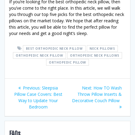
If you’re looking for the best orthopedic neck pillow, then
you’ve come to the right place. In this article, we will walk
you through our top five picks for the best orthopedic neck
pillows on the market today. We hope that after reading
this article, you will be able to find the perfect pillow for
your needs and get a good night’s sleep.
BEST ORTHOPEDIC NECK PILLOW
NECK PILLOWS
ORTHOPEDIC NECK PILLOW
ORTHOPEDIC NECK PILLOWS
ORTHOPEDIC PILLOW
Post
Previous
Next
Previous:
Sleepsia
Next:
How TO Wash
post:
post:
Pillow Case Covers: Best
Throw Pillow Inserts &
navigation
Way to Update Your
Decorative Couch Pillow
Bedroom
FAQs