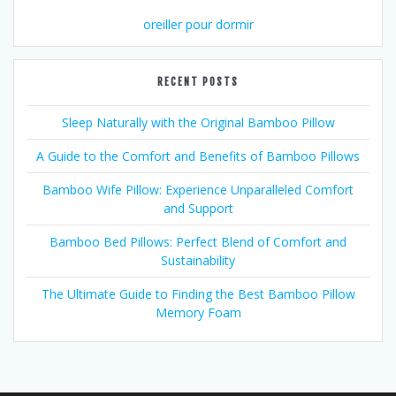
oreiller pour dormir
RECENT POSTS
Sleep Naturally with the Original Bamboo Pillow
A Guide to the Comfort and Benefits of Bamboo Pillows
Bamboo Wife Pillow: Experience Unparalleled Comfort
and Support
Bamboo Bed Pillows: Perfect Blend of Comfort and
Sustainability
The Ultimate Guide to Finding the Best Bamboo Pillow
Memory Foam