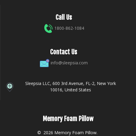
Call Us
1800-862-1084
Contact Us
info@sleepsia.com
Sleepsia LLC, 600 3rd Avenue, FL-2, New York
10016, United States
Memory Foam Pillow
© 2026 Memory Foam Pillow.