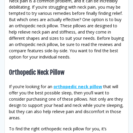
Neck pain is a common problem, and it can be incredibly
debilitating. If you’re struggling with neck pain, you may be
tempted to try various remedies before finally finding relief.
But which ones are actually effective? One option is to buy
an orthopedic neck pillow. These pillows are designed to
help relieve neck pain and stiffness, and they come in
different shapes and sizes to suit your needs. Before buying
an orthopedic neck pillow, be sure to read the reviews and
compare features side-by-side. You want to find the best
option for your individual needs.
Orthopedic Neck Pillow
If you’re looking for an
orthopedic neck pillow
that will
offer you the best possible sleep, then you’ll want to
consider purchasing one of these pillows. Not only are they
design to support your head and neck while you’re sleeping,
but they can also help relieve pain and discomfort in those
areas.
To find the right orthopedic neck pillow for you, it’s