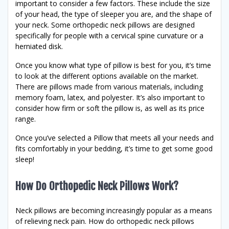
important to consider a few factors. These include the size
of your head, the type of sleeper you are, and the shape of
your neck. Some orthopedic neck pillows are designed
specifically for people with a cervical spine curvature or a
herniated disk.
Once you know what type of pillow is best for you, it’s time
to look at the different options available on the market.
There are pillows made from various materials, including
memory foam, latex, and polyester. It’s also important to
consider how firm or soft the pillow is, as well as its price
range.
Once you’ve selected a Pillow that meets all your needs and
fits comfortably in your bedding, it’s time to get some good
sleep!
How Do Orthopedic Neck Pillows Work?
Neck pillows are becoming increasingly popular as a means
of relieving neck pain. How do orthopedic neck pillows