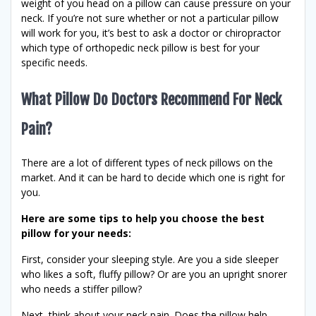
weight of you head on a pillow can cause pressure on your
neck. If you’re not sure whether or not a particular pillow
will work for you, it’s best to ask a doctor or chiropractor
which type of orthopedic neck pillow is best for your
specific needs.
What Pillow Do Doctors Recommend For Neck
Pain?
There are a lot of different types of neck pillows on the
market. And it can be hard to decide which one is right for
you.
Here are some tips to help you choose the best
pillow for your needs:
First, consider your sleeping style. Are you a side sleeper
who likes a soft, fluffy pillow? Or are you an upright snorer
who needs a stiffer pillow?
Next, think about your neck pain. Does the pillow help