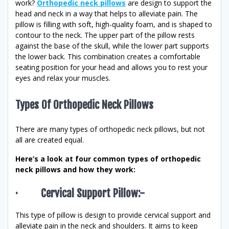
work?
Orthopedic neck pillows
are design to support the
head and neck in a way that helps to alleviate pain. The
pillow is filling with soft, high-quality foam, and is shaped to
contour to the neck. The upper part of the pillow rests
against the base of the skull, while the lower part supports
the lower back. This combination creates a comfortable
seating position for your head and allows you to rest your
eyes and relax your muscles.
Types Of Orthopedic Neck Pillows
There are many types of orthopedic neck pillows, but not
all are created equal.
Here’s a look at four common types of orthopedic
neck pillows and how they work:
· Cervical Support Pillow:-
This type of pillow is design to provide cervical support and
alleviate pain in the neck and shoulders. It aims to keep