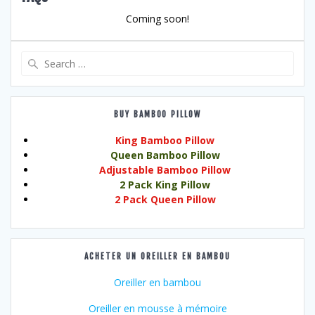
Coming soon!
Search
for:
BUY BAMBOO PILLOW
King Bamboo Pillow
Queen Bamboo Pillow
Adjustable Bamboo Pillow
2 Pack King Pillow
2 Pack Queen Pillow
ACHETER UN OREILLER EN BAMBOU
Oreiller en bambou
Oreiller en mousse à mémoire