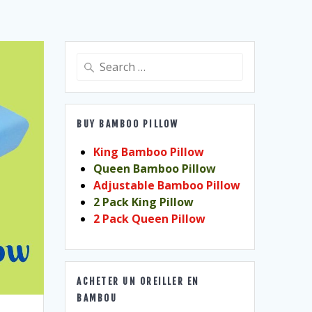
Search
for:
BUY BAMBOO PILLOW
King Bamboo Pillow
Queen Bamboo Pillow
Adjustable Bamboo Pillow
2 Pack King Pillow
2 Pack Queen Pillow
ACHETER UN OREILLER EN
BAMBOU