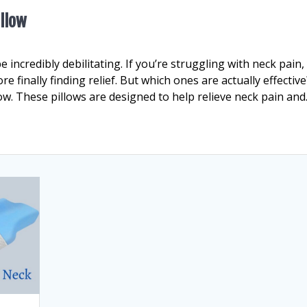
illow
incredibly debilitating. If you’re struggling with neck pain,
 finally finding relief. But which ones are actually effective
ow. These pillows are designed to help relieve neck pain an