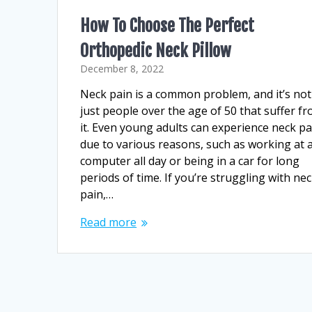
How To Choose The Perfect
Orthopedic Neck Pillow
December 8, 2022
Neck pain is a common problem, and it’s not
just people over the age of 50 that suffer f
it. Even young adults can experience neck pa
due to various reasons, such as working at 
computer all day or being in a car for long
periods of time. If you’re struggling with ne
pain,…
Read more