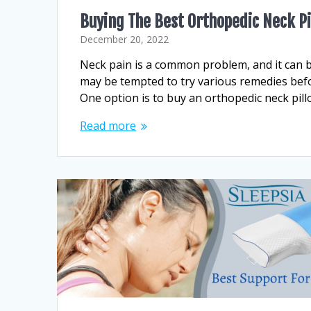
Buying The Best Orthopedic Neck P
December 20, 2022
Neck pain is a common problem, and it can be 
may be tempted to try various remedies before
One option is to buy an orthopedic neck pill
Read more