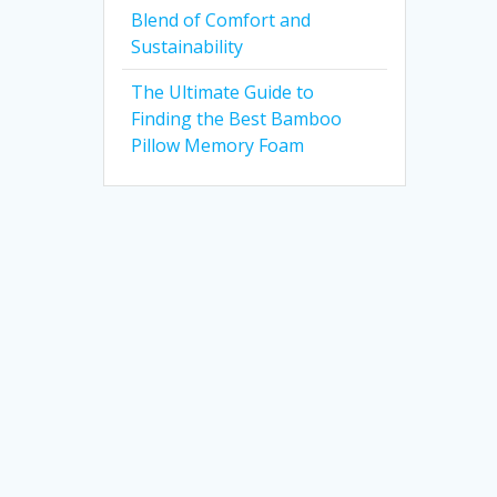
Blend of Comfort and
Sustainability
The Ultimate Guide to
Finding the Best Bamboo
Pillow Memory Foam