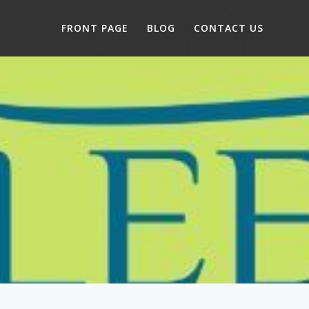
FRONT PAGE
BLOG
CONTACT US