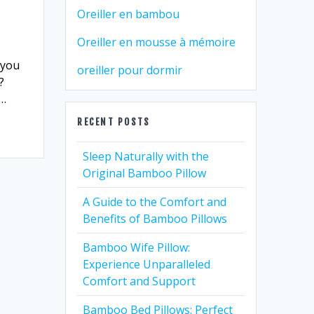
Oreiller en bambou
Oreiller en mousse à mémoire
 you
oreiller pour dormir
?
d…
RECENT POSTS
Sleep Naturally with the
Original Bamboo Pillow
A Guide to the Comfort and
Benefits of Bamboo Pillows
Bamboo Wife Pillow:
Experience Unparalleled
Comfort and Support
Bamboo Bed Pillows: Perfect