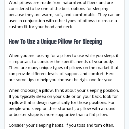
Wool pillows are made from natural wool fibers and are
considered to be one of the best options for sleeping
because they are warm, soft, and comfortable. They can be
used in conjunction with other types of pillows to create a
custom fit for your head and neck.
How To Use a Unique Pillow For Sleeping
When you are looking for a pillow to use while you sleep, it
is important to consider the specific needs of your body.
There are many unique types of pillows on the market that
can provide different levels of support and comfort. Here
are some tips to help you choose the right one for you:
When choosing a pillow, think about your sleeping position.
If you typically sleep on your side or on your back, look for
a pillow that is design specifically for those positions. For
people who sleep on their stomach, a pillow with a round
or bolster shape is more supportive than a flat pillow.
Consider your sleeping habits. If you toss and turn often,