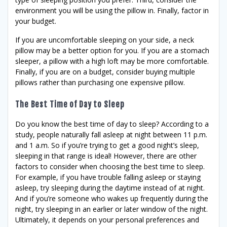
environment you will be using the pillow in. Finally, factor in
your budget.
If you are uncomfortable sleeping on your side, a neck
pillow may be a better option for you. If you are a stomach
sleeper, a pillow with a high loft may be more comfortable.
Finally, if you are on a budget, consider buying multiple
pillows rather than purchasing one expensive pillow.
The Best Time of Day to Sleep
Do you know the best time of day to sleep? According to a
study, people naturally fall asleep at night between 11 p.m.
and 1 a.m. So if you’re trying to get a good night’s sleep,
sleeping in that range is ideal! However, there are other
factors to consider when choosing the best time to sleep.
For example, if you have trouble falling asleep or staying
asleep, try sleeping during the daytime instead of at night.
And if you’re someone who wakes up frequently during the
night, try sleeping in an earlier or later window of the night.
Ultimately, it depends on your personal preferences and