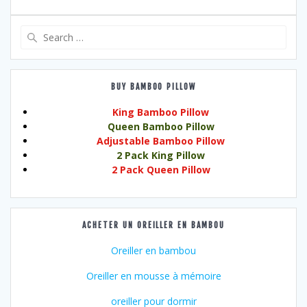
Search
for:
BUY BAMBOO PILLOW
King Bamboo Pillow
Queen Bamboo Pillow
Adjustable Bamboo Pillow
2 Pack King Pillow
2 Pack Queen Pillow
ACHETER UN OREILLER EN BAMBOU
Oreiller en bambou
Oreiller en mousse à mémoire
oreiller pour dormir