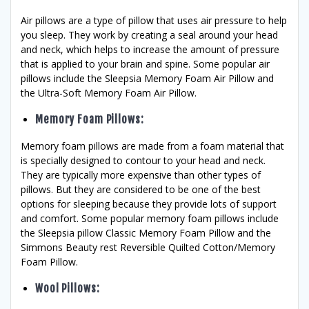
Air pillows are a type of pillow that uses air pressure to help
you sleep. They work by creating a seal around your head
and neck, which helps to increase the amount of pressure
that is applied to your brain and spine. Some popular air
pillows include the Sleepsia Memory Foam Air Pillow and
the Ultra-Soft Memory Foam Air Pillow.
Memory Foam Pillows
:
Memory foam pillows are made from a foam material that
is specially designed to contour to your head and neck.
They are typically more expensive than other types of
pillows. But they are considered to be one of the best
options for sleeping because they provide lots of support
and comfort. Some popular memory foam pillows include
the Sleepsia pillow Classic Memory Foam Pillow and the
Simmons Beauty rest Reversible Quilted Cotton/Memory
Foam Pillow.
Wool Pillows
: