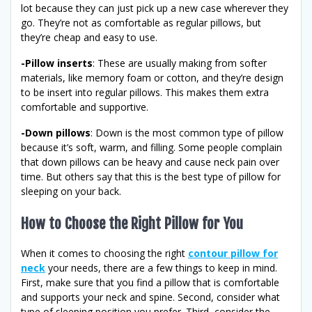
lot because they can just pick up a new case wherever they
go. They’re not as comfortable as regular pillows, but
they’re cheap and easy to use.
-Pillow inserts
: These are usually making from softer
materials, like memory foam or cotton, and they’re design
to be insert into regular pillows. This makes them extra
comfortable and supportive.
-Down pillows
: Down is the most common type of pillow
because it’s soft, warm, and filling. Some people complain
that down pillows can be heavy and cause neck pain over
time. But others say that this is the best type of pillow for
sleeping on your back.
How to Choose the Right Pillow for You
When it comes to choosing the right
contour pillow for
neck
your needs, there are a few things to keep in mind.
First, make sure that you find a pillow that is comfortable
and supports your neck and spine. Second, consider what
type of sleeping position you prefer. Third, consider the