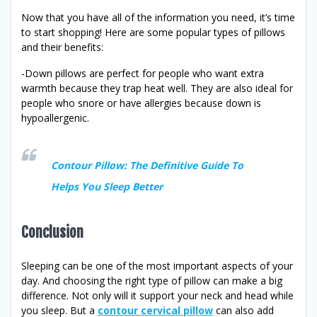
Now that you have all of the information you need, it’s time
to start shopping! Here are some popular types of pillows
and their benefits:
-Down pillows are perfect for people who want extra
warmth because they trap heat well. They are also ideal for
people who snore or have allergies because down is
hypoallergenic.
Contour Pillow: The Definitive Guide To
Helps You Sleep Better
Conclusion
Sleeping can be one of the most important aspects of your
day. And choosing the right type of pillow can make a big
difference. Not only will it support your neck and head while
you sleep. But a
contour cervical pillow
can also add