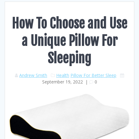
How To Choose and Use
a Unique Pillow For
Sleeping
Andrew Smith
Health
Pillow For Better Sleep
September 19, 2022
|
0