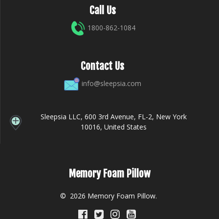
Call Us
1800-862-1084
Contact Us
info@sleepsia.com
Sleepsia LLC, 600 3rd Avenue, FL-2, New York
10016, United States
Memory Foam Pillow
© 2026 Memory Foam Pillow.