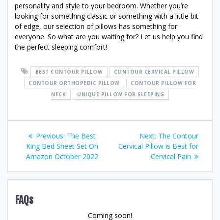
personality and style to your bedroom. Whether you’re
looking for something classic or something with a little bit
of edge, our selection of pillows has something for
everyone. So what are you waiting for? Let us help you find
the perfect sleeping comfort!
BEST CONTOUR PILLOW
CONTOUR CERVICAL PILLOW
CONTOUR ORTHOPEDIC PILLOW
CONTOUR PILLOW FOR
NECK
UNIQUE PILLOW FOR SLEEPING
Post
Previous
Next
Previous:
The Best
Next:
The Contour
post:
post:
King Bed Sheet Set On
Cervical Pillow is Best for
navigation
Amazon October 2022
Cervical Pain
FAQs
Coming soon!