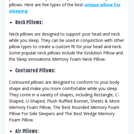
pillows. Here are five types of the best
unique pillow for
sleeping
:
Neck Pillows
:
Neck pillows are designed to support your head and neck
while you sleep. They can be used in conjunction with other
pillow types to create a custom fit for your head and neck.
Some popular neck pillows include the Evolution Pillow and
the Sleep Innovations Memory Foam Neck Pillow.
Contoured Pillows
:
Contoured pillows are designed to conform to your body
shape and make you more comfortable while you sleep.
They come in a variety of shapes, including Rectangle, C-
Shaped, U-Shaped, Plush Ruffled Bonnet, Sheets & More
Memory Foam Pillow, The Best Rounded Memory Foam
Pillow For Side Sleepers and The Best Wedge Memory
Foam Pillow.
Air Pillows
: