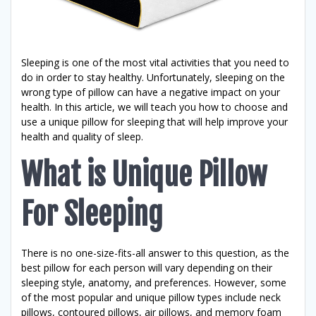
Sleeping is one of the most vital activities that you need to
do in order to stay healthy. Unfortunately, sleeping on the
wrong type of pillow can have a negative impact on your
health. In this article, we will teach you how to choose and
use a unique pillow for sleeping that will help improve your
health and quality of sleep.
What is Unique Pillow
For Sleeping
There is no one-size-fits-all answer to this question, as the
best pillow for each person will vary depending on their
sleeping style, anatomy, and preferences. However, some
of the most popular and unique pillow types include neck
pillows, contoured pillows, air pillows, and memory foam