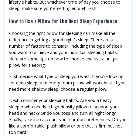
lifestyle habits. But whichever time of day you choose to
sleep, make sure you’re getting enough rest!
How to Use a Pillow for the Best Sleep Experience
Choosing the right pillow for sleeping can make all the
difference in getting a good night’s sleep. There are a
number of factors to consider, including the type of sleep
you want to achieve and your individual sleeping habits.
Here are some tips on how to choose and use a unique
pillow for sleeping:
First, decide what type of sleep you want. If you’re looking
for deep sleep, a memory foam pillow will work best. If you
need more shallow sleep, choose a regular pillow.
Next, consider your sleeping habits. Are you a heavy
sleeper who needs a high-density pillow to support your
head and neck? Or do you toss and turn all night long?
Finally, take into account your comfort preferences. Do you
like a comfortable, plush pillow or one that is firm but not
too hard?