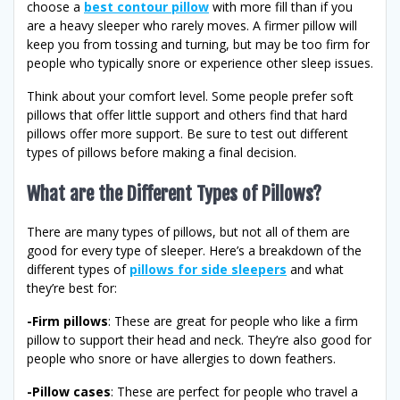
choose a
best contour pillow
with more fill than if you
are a heavy sleeper who rarely moves. A firmer pillow will
keep you from tossing and turning, but may be too firm for
people who typically snore or experience other sleep issues.
Think about your comfort level. Some people prefer soft
pillows that offer little support and others find that hard
pillows offer more support. Be sure to test out different
types of pillows before making a final decision.
What are the Different Types of Pillows?
There are many types of pillows, but not all of them are
good for every type of sleeper. Here’s a breakdown of the
different types of
pillows for side sleepers
and what
they’re best for:
-Firm pillows
: These are great for people who like a firm
pillow to support their head and neck. They’re also good for
people who snore or have allergies to down feathers.
-Pillow cases
: These are perfect for people who travel a