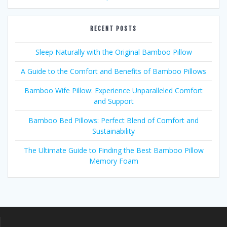
RECENT POSTS
Sleep Naturally with the Original Bamboo Pillow
A Guide to the Comfort and Benefits of Bamboo Pillows
Bamboo Wife Pillow: Experience Unparalleled Comfort
and Support
Bamboo Bed Pillows: Perfect Blend of Comfort and
Sustainability
The Ultimate Guide to Finding the Best Bamboo Pillow
Memory Foam