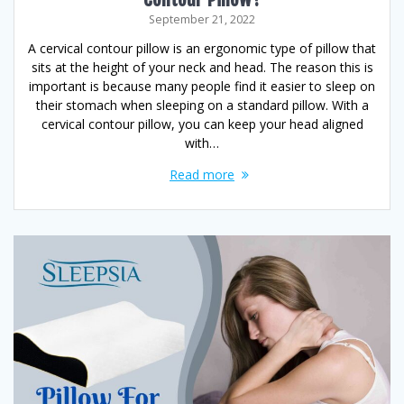
September 21, 2022
A cervical contour pillow is an ergonomic type of pillow that
sits at the height of your neck and head. The reason this is
important is because many people find it easier to sleep on
their stomach when sleeping on a standard pillow. With a
cervical contour pillow, you can keep your head aligned
with…
Read more