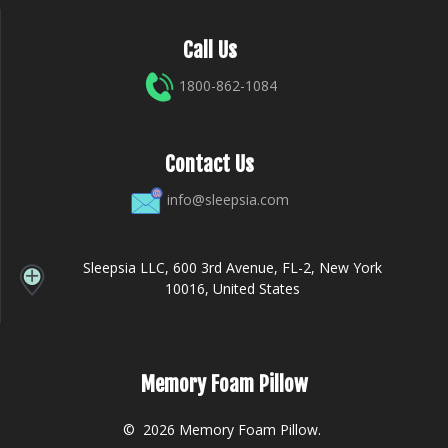
Call Us
1800-862-1084
Contact Us
info@sleepsia.com
Sleepsia LLC, 600 3rd Avenue, FL-2, New York
10016, United States
Memory Foam Pillow
© 2026 Memory Foam Pillow.