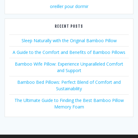
oreiller pour dormir
RECENT POSTS
Sleep Naturally with the Original Bamboo Pillow
A Guide to the Comfort and Benefits of Bamboo Pillows
Bamboo Wife Pillow: Experience Unparalleled Comfort
and Support
Bamboo Bed Pillows: Perfect Blend of Comfort and
Sustainability
The Ultimate Guide to Finding the Best Bamboo Pillow
Memory Foam