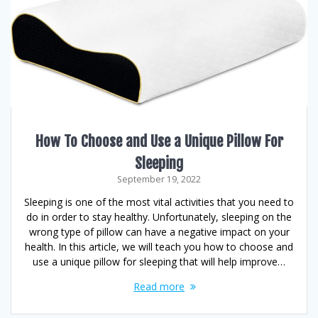
How To Choose and Use a Unique Pillow For
Sleeping
September 19, 2022
Sleeping is one of the most vital activities that you need to
do in order to stay healthy. Unfortunately, sleeping on the
wrong type of pillow can have a negative impact on your
health. In this article, we will teach you how to choose and
use a unique pillow for sleeping that will help improve…
Read more