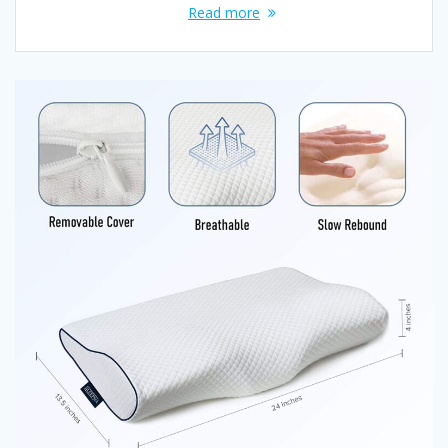
Read more