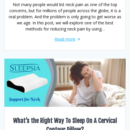
Not many people would list neck pain as one of the top
concerns, but for millions of people across the globe, it is a
real problem. And the problem is only going to get worse as
we age. In this post, we will explore one of the best
methods for reducing neck pain by using…
Read more
What’s the Right Way To Sleep On A Cervical
Contour Pillow?