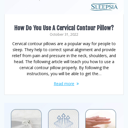
How Do You Use A Cervical Contour Pillow?
October 31, 2022
Cervical contour pillows are a popular way for people to
sleep. They help to correct spinal alignment and provide
relief from pain and pressure in the neck, shoulders, and
head. The following article will teach you how to use a
cervical contour pillow properly. By following the
instructions, you will be able to get the…
Read more