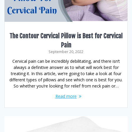
The Contour Cervical Pillow is Best for Cervical
Pain
September 20, 2022
Cervical pain can be incredibly debilitating, and there isn’t
always a definitive answer as to what will work best for
treating it. In this article, we’re going to take a look at four
different types of pillows and see which one is best for you.
So whether you’re looking for relief from neck pain or…
Read more