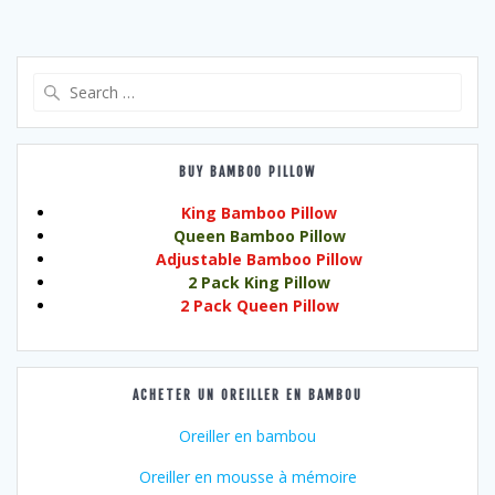
Search
for:
BUY BAMBOO PILLOW
King Bamboo Pillow
Queen Bamboo Pillow
Adjustable Bamboo Pillow
2 Pack King Pillow
2 Pack Queen Pillow
ACHETER UN OREILLER EN BAMBOU
Oreiller en bambou
Oreiller en mousse à mémoire