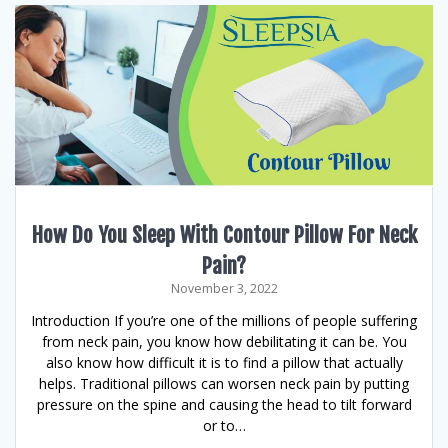
How Do You Sleep With Contour Pillow For Neck
Pain?
November 3, 2022
Introduction If you’re one of the millions of people suffering
from neck pain, you know how debilitating it can be. You
also know how difficult it is to find a pillow that actually
helps. Traditional pillows can worsen neck pain by putting
pressure on the spine and causing the head to tilt forward
or to…