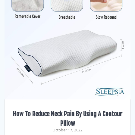
How To Reduce Neck Pain By Using A Contour
Pillow
October 17, 2022