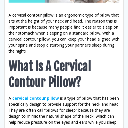
A cervical contour pillow is an ergonomic type of pillow that
sits at the height of your neck and head. The reason this is
important is because many people find it easier to sleep on
their stomach when sleeping on a standard pillow. With a
cervical contour pillow, you can keep your head aligned with
your spine and stop disturbing your partner’s sleep during
the night!
What Is A Cervical
Contour Pillow?
A
cervical contour pillow
is a type of pillow that has been
specifically design to provide support for the neck and head.
They are often call “pillows for sleep” because they are
design to mimic the natural shape of the neck, which can
help reduce pressure on the eyes and ears while you sleep.