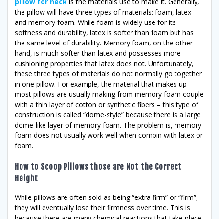
pillow for neck
is the materials use to make it. Generally,
the pillow will have three types of materials: foam, latex
and memory foam. While foam is widely use for its
softness and durability, latex is softer than foam but has
the same level of durability. Memory foam, on the other
hand, is much softer than latex and possesses more
cushioning properties that latex does not. Unfortunately,
these three types of materials do not normally go together
in one pillow. For example, the material that makes up
most pillows are usually making from memory foam couple
with a thin layer of cotton or synthetic fibers – this type of
construction is called “dome-style” because there is a large
dome-like layer of memory foam. The problem is, memory
foam does not usually work well when combin with latex or
foam.
How to Scoop Pillows those are Not the Correct
Height
While pillows are often sold as being “extra firm” or “firm”,
they will eventually lose their firmness over time. This is
because there are many chemical reactions that take place