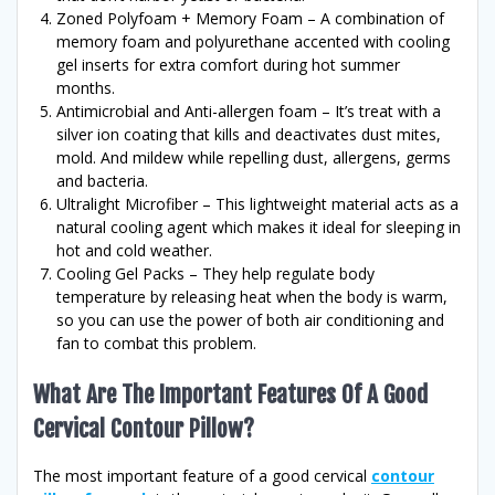
Zoned Polyfoam + Memory Foam – A combination of
memory foam and polyurethane accented with cooling
gel inserts for extra comfort during hot summer
months.
Antimicrobial and Anti-allergen foam – It’s treat with a
silver ion coating that kills and deactivates dust mites,
mold. And mildew while repelling dust, allergens, germs
and bacteria.
Ultralight Microfiber – This lightweight material acts as a
natural cooling agent which makes it ideal for sleeping in
hot and cold weather.
Cooling Gel Packs – They help regulate body
temperature by releasing heat when the body is warm,
so you can use the power of both air conditioning and
fan to combat this problem.
What Are The Important Features Of A Good
Cervical Contour Pillow?
The most important feature of a good cervical
contour