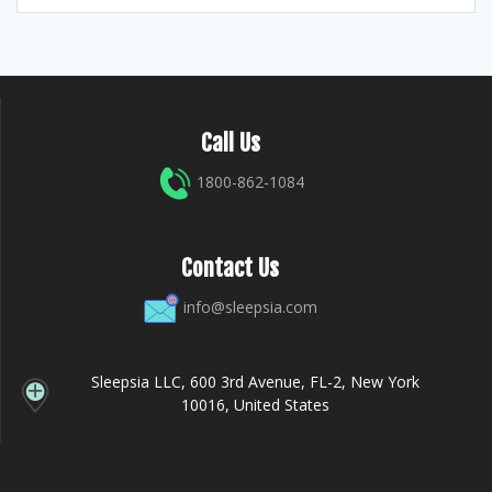
Call Us
1800-862-1084
Contact Us
info@sleepsia.com
Sleepsia LLC, 600 3rd Avenue, FL-2, New York
10016, United States