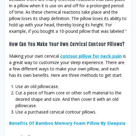
in a pillow when it is use on and off for a prolonged period
of time. As these chemical reactions take place and the
pillow loses its sharp definition. The pillow loses its ability to
hold up with your head, thereby losing its height. For
example, if you bought a 10-pound pillow that was labeled “
How Can You Make Your Own Cervical Contour Pillows?
Making your own cervical
contour pillow for neck pain
is
a great way to customize your sleep experience. There are
a few different ways to make your own pillow, and each
has its own benefits. Here are three methods to get start:
Use an old pillowcase.
Cut a piece of foam core or other soft material to the
desired shape and size. And then cover it with an old
pillowcase.
Use a purchased cervical contour pillows.
Benefits Of Bamboo Memory Foam Pillow By Sleepsia