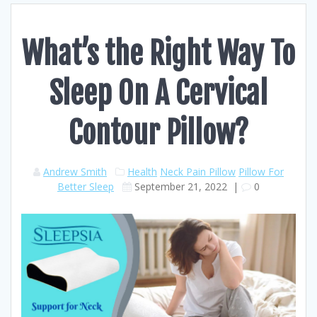
What’s the Right Way To
Sleep On A Cervical
Contour Pillow?
Andrew Smith
Health
Neck Pain Pillow
Pillow For
Better Sleep
September 21, 2022
|
0