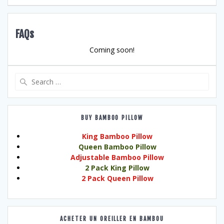
FAQs
Coming soon!
Search
for:
BUY BAMBOO PILLOW
King Bamboo Pillow
Queen Bamboo Pillow
Adjustable Bamboo Pillow
2 Pack King Pillow
2 Pack Queen Pillow
ACHETER UN OREILLER EN BAMBOU