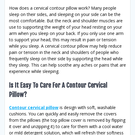
How does a cervical contour pillow work? Many people
sleep on their sides, and sleeping on your side can be the
most comfortable. But the neck and shoulder muscles are
use to supporting the weight of your head resting on your
arm when you sleep on your back. If you only use one arm
to support your head, this may result in pain or tension
while you sleep. A cervical contour pillow may help reduce
pain or tension in the neck and shoulders of people who
frequently sleep on their side by supporting the head while
they sleep. This can help soothe any aches or pains that are
experience while sleeping.
Is It Easy To Care For A Contour Cervical
Pillow?
Contour cervical pillow
is design with soft, washable
cushions. You can quickly and easily remove the covers
from the pillows (the top pillow cover is removed by flipping
it over and unzipping it) to care for them with a cool water
or mild detergent solution, which will refresh their softness