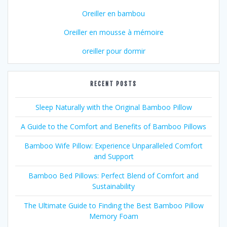
Oreiller en bambou
Oreiller en mousse à mémoire
oreiller pour dormir
RECENT POSTS
Sleep Naturally with the Original Bamboo Pillow
A Guide to the Comfort and Benefits of Bamboo Pillows
Bamboo Wife Pillow: Experience Unparalleled Comfort
and Support
Bamboo Bed Pillows: Perfect Blend of Comfort and
Sustainability
The Ultimate Guide to Finding the Best Bamboo Pillow
Memory Foam