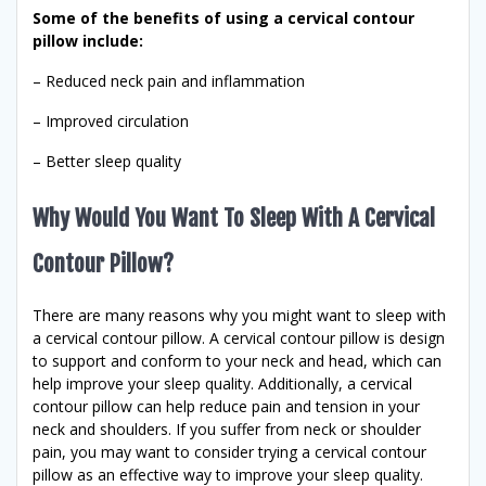
Some of the benefits of using a cervical contour
pillow include:
– Reduced neck pain and inflammation
– Improved circulation
– Better sleep quality
Why Would You Want To Sleep With A Cervical
Contour Pillow?
There are many reasons why you might want to sleep with
a cervical contour pillow. A cervical contour pillow is design
to support and conform to your neck and head, which can
help improve your sleep quality. Additionally, a cervical
contour pillow can help reduce pain and tension in your
neck and shoulders. If you suffer from neck or shoulder
pain, you may want to consider trying a cervical contour
pillow as an effective way to improve your sleep quality.