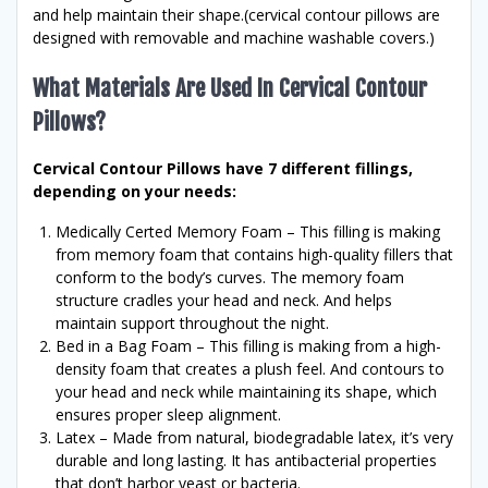
and help maintain their shape.(cervical contour pillows are
designed with removable and machine washable covers.)
What Materials Are Used In Cervical Contour
Pillows?
Cervical Contour Pillows have 7 different fillings,
depending on your needs:
Medically Certed Memory Foam – This filling is making
from memory foam that contains high-quality fillers that
conform to the body’s curves. The memory foam
structure cradles your head and neck. And helps
maintain support throughout the night.
Bed in a Bag Foam – This filling is making from a high-
density foam that creates a plush feel. And contours to
your head and neck while maintaining its shape, which
ensures proper sleep alignment.
Latex – Made from natural, biodegradable latex, it’s very
durable and long lasting. It has antibacterial properties
that don’t harbor yeast or bacteria.