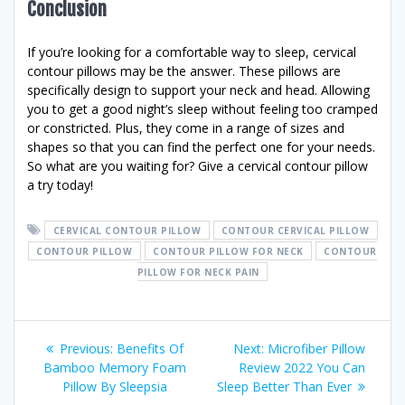
Conclusion
If you’re looking for a comfortable way to sleep, cervical
contour pillows may be the answer. These pillows are
specifically design to support your neck and head. Allowing
you to get a good night’s sleep without feeling too cramped
or constricted. Plus, they come in a range of sizes and
shapes so that you can find the perfect one for your needs.
So what are you waiting for? Give a cervical contour pillow
a try today!
CERVICAL CONTOUR PILLOW
CONTOUR CERVICAL PILLOW
CONTOUR PILLOW
CONTOUR PILLOW FOR NECK
CONTOUR
PILLOW FOR NECK PAIN
Post
Previous
Next
Previous:
Benefits Of
Next:
Microfiber Pillow
post:
post:
Bamboo Memory Foam
Review 2022 You Can
navigation
Pillow By Sleepsia
Sleep Better Than Ever