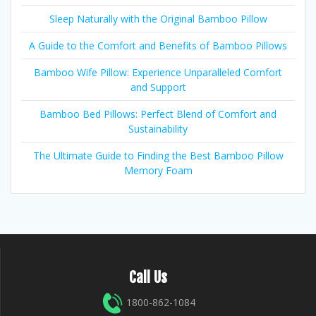
Sleep Naturally with the Original Bamboo Pillow
A Guide to the Comfort and Benefits of Bamboo Pillows
Bamboo Wife Pillow: Experience Unparalleled Comfort
and Support
Bamboo Bed Pillows: Perfect Blend of Comfort and
Sustainability
The Ultimate Guide to Finding the Best Bamboo Pillow
Memory Foam
Call Us
1800-862-1084