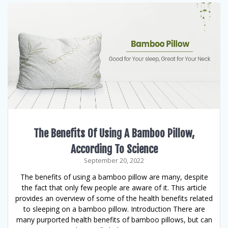
The Benefits Of Using A Bamboo Pillow,
According To Science
September 20, 2022
The benefits of using a bamboo pillow are many, despite
the fact that only few people are aware of it. This article
provides an overview of some of the health benefits related
to sleeping on a bamboo pillow. Introduction There are
many purported health benefits of bamboo pillows, but can