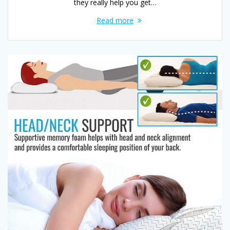
they really help you get…
Read more