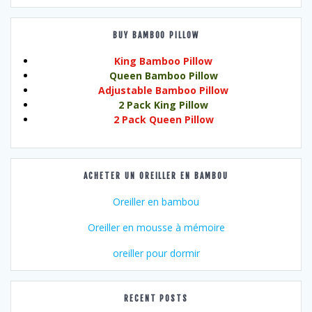
BUY BAMBOO PILLOW
King Bamboo Pillow
Queen Bamboo Pillow
Adjustable Bamboo Pillow
2 Pack King Pillow
2 Pack Queen Pillow
ACHETER UN OREILLER EN BAMBOU
Oreiller en bambou
Oreiller en mousse à mémoire
oreiller pour dormir
RECENT POSTS