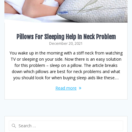
Pillows For Sleeping Help In Neck Problem
December 20, 2021
You wake up in the morning with a stiff neck from watching
TV or sleeping on your side. Now there is an easy solution
for this problem – sleep on a pillow. The article breaks
down which pillows are best for neck problems and what
you should look for when buying sleep aids like these.…
Read more
Search
for: