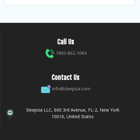
Call Us
1800-862-1084
Contact Us
info@sleepsia.com
Sleepsia LLC, 600 3rd Avenue, FL-2, New York
10016, United States