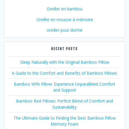
Oreiller en bambou
Oreiller en mousse à mémoire
oreiller pour dormir
RECENT POSTS
Sleep Naturally with the Original Bamboo Pillow
A Guide to the Comfort and Benefits of Bamboo Pillows
Bamboo Wife Pillow: Experience Unparalleled Comfort
and Support
Bamboo Bed Pillows: Perfect Blend of Comfort and
Sustainability
The Ultimate Guide to Finding the Best Bamboo Pillow
Memory Foam