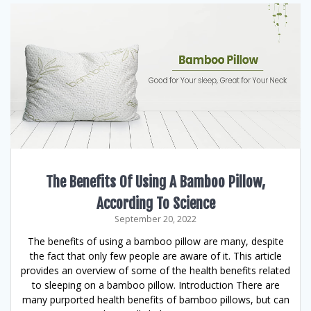
The Benefits Of Using A Bamboo Pillow,
According To Science
September 20, 2022
The benefits of using a bamboo pillow are many, despite
the fact that only few people are aware of it. This article
provides an overview of some of the health benefits related
to sleeping on a bamboo pillow. Introduction There are
many purported health benefits of bamboo pillows, but can