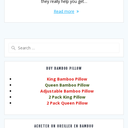
they really help you get…
Read more
Search
for:
BUY BAMBOO PILLOW
King Bamboo Pillow
Queen Bamboo Pillow
Adjustable Bamboo Pillow
2 Pack King Pillow
2 Pack Queen Pillow
ACHETER UN OREILLER EN BAMBOU