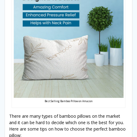
Best Selling Bamboo Pillow on Amazon
There are many types of bamboo pillows on the market
and it can be hard to decide which one is the best for you.
Here are some tips on how to choose the perfect bamboo
pillow: