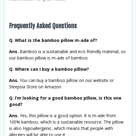
Frequently Asked Questions
Q. What is the bamboo pillow m-ade of?
Ans.
Bamboo is a sustainable and eco-friendly material, so
our bamboo pillow is m-ade of bamboo.
Q. Where can I buy a bamboo pillow?
Ans.
You can buy a bamboo pillow on our website or
Sleepsia Store on Amazon.
Q. I’m looking for a good bamboo pillow, is this one
good?
Ans.
Yes, this pillow is a good option. It is m-ade from
100% bamboo, which is a sustainable resource. The pillow
is also Hypoallergenic, which means that people with
allergies will be able to use it.