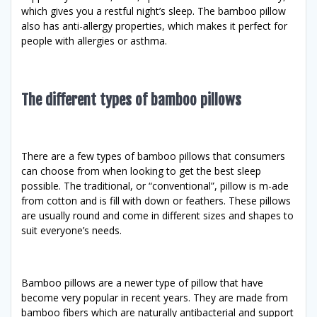
which gives you a restful night’s sleep. The bamboo pillow
also has anti-allergy properties, which makes it perfect for
people with allergies or asthma.
The different types of bamboo pillows
There are a few types of bamboo pillows that consumers
can choose from when looking to get the best sleep
possible. The traditional, or “conventional”, pillow is m-ade
from cotton and is fill with down or feathers. These pillows
are usually round and come in different sizes and shapes to
suit everyone’s needs.
Bamboo pillows are a newer type of pillow that have
become very popular in recent years. They are made from
bamboo fibers which are naturally antibacterial and support