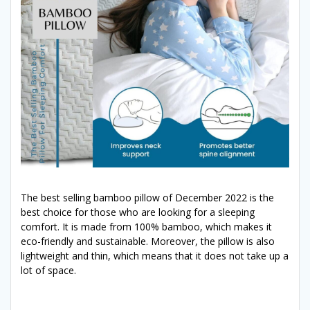
The best selling bamboo pillow of December 2022 is the
best choice for those who are looking for a sleeping
comfort. It is made from 100% bamboo, which makes it
eco-friendly and sustainable. Moreover, the pillow is also
lightweight and thin, which means that it does not take up a
lot of space.