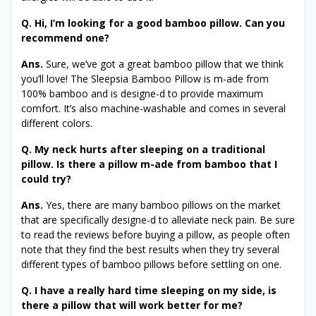
Q. Hi, I’m looking for a good bamboo pillow. Can you
recommend one?
Ans.
Sure, we’ve got a great bamboo pillow that we think
you’ll love! The Sleepsia Bamboo Pillow is m-ade from
100% bamboo and is designe-d to provide maximum
comfort. It’s also machine-washable and comes in several
different colors.
Q. My neck hurts after sleeping on a traditional
pillow. Is there a pillow m-ade from bamboo that I
could try?
Ans.
Yes, there are many bamboo pillows on the market
that are specifically designe-d to alleviate neck pain. Be sure
to read the reviews before buying a pillow, as people often
note that they find the best results when they try several
different types of bamboo pillows before settling on one.
Q. I have a really hard time sleeping on my side, is
there a pillow that will work better for me?