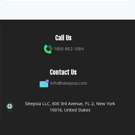
Call Us
1800-862-1084
Contact Us
info@sleepsia.com
Sleepsia LLC, 600 3rd Avenue, FL-2, New York
10016, United States