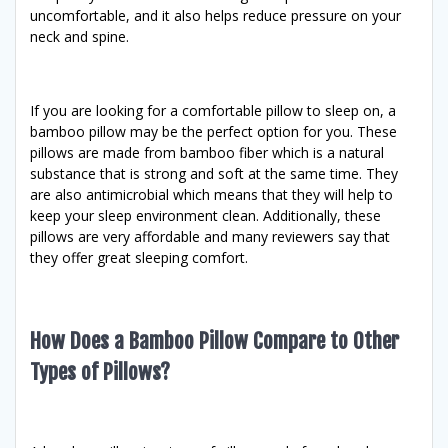
uncomfortable, and it also helps reduce pressure on your
neck and spine.
If you are looking for a comfortable pillow to sleep on, a
bamboo pillow may be the perfect option for you. These
pillows are made from bamboo fiber which is a natural
substance that is strong and soft at the same time. They
are also antimicrobial which means that they will help to
keep your sleep environment clean. Additionally, these
pillows are very affordable and many reviewers say that
they offer great sleeping comfort.
How Does a Bamboo Pillow Compare to Other
Types of Pillows?