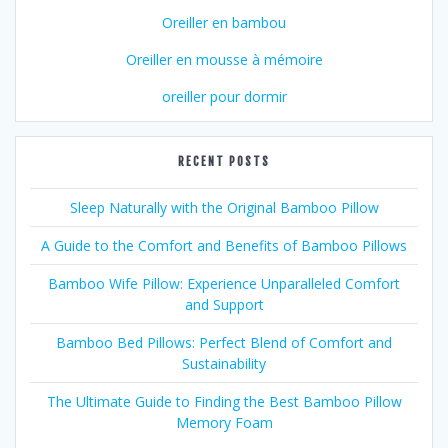
Oreiller en bambou
Oreiller en mousse à mémoire
oreiller pour dormir
RECENT POSTS
Sleep Naturally with the Original Bamboo Pillow
A Guide to the Comfort and Benefits of Bamboo Pillows
Bamboo Wife Pillow: Experience Unparalleled Comfort
and Support
Bamboo Bed Pillows: Perfect Blend of Comfort and
Sustainability
The Ultimate Guide to Finding the Best Bamboo Pillow
Memory Foam