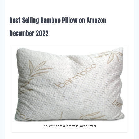
Best Selling Bamboo Pillow on Amazon
December 2022
The Best Sleepsia Bamboo Pillow on Amzon