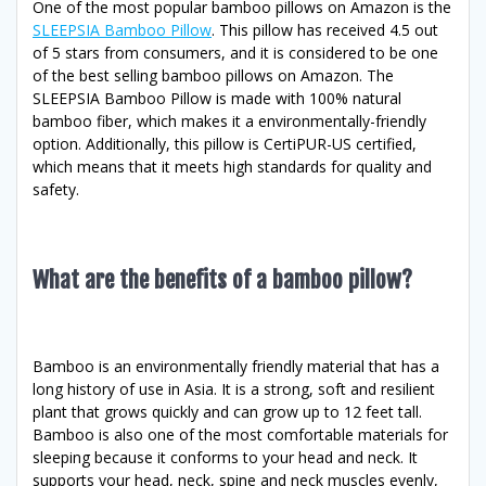
One of the most popular bamboo pillows on Amazon is the
SLEEPSIA Bamboo Pillow
. This pillow has received 4.5 out
of 5 stars from consumers, and it is considered to be one
of the best selling bamboo pillows on Amazon. The
SLEEPSIA Bamboo Pillow is made with 100% natural
bamboo fiber, which makes it a environmentally-friendly
option. Additionally, this pillow is CertiPUR-US certified,
which means that it meets high standards for quality and
safety.
What are the benefits of a bamboo pillow?
Bamboo is an environmentally friendly material that has a
long history of use in Asia. It is a strong, soft and resilient
plant that grows quickly and can grow up to 12 feet tall.
Bamboo is also one of the most comfortable materials for
sleeping because it conforms to your head and neck. It
supports your head, neck, spine and neck muscles evenly,