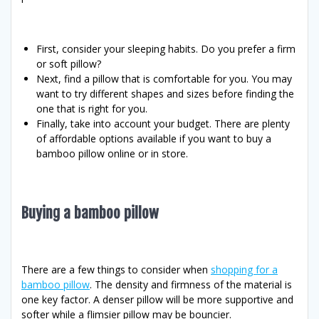
First, consider your sleeping habits. Do you prefer a firm
or soft pillow?
Next, find a pillow that is comfortable for you. You may
want to try different shapes and sizes before finding the
one that is right for you.
Finally, take into account your budget. There are plenty
of affordable options available if you want to buy a
bamboo pillow online or in store.
Buying a bamboo pillow
There are a few things to consider when
shopping for a
bamboo pillow
. The density and firmness of the material is
one key factor. A denser pillow will be more supportive and
softer while a flimsier pillow may be bouncier.