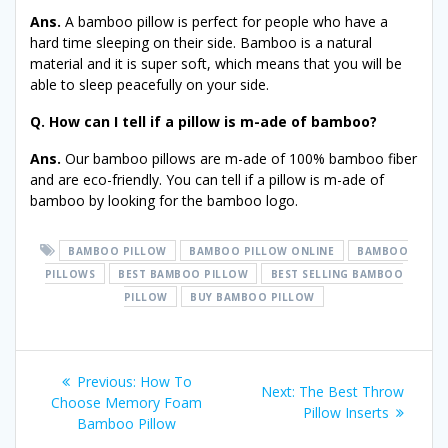
Ans.
A bamboo pillow is perfect for people who have a
hard time sleeping on their side. Bamboo is a natural
material and it is super soft, which means that you will be
able to sleep peacefully on your side.
Q. How can I tell if a pillow is m-ade of bamboo?
Ans.
Our bamboo pillows are m-ade of 100% bamboo fiber
and are eco-friendly. You can tell if a pillow is m-ade of
bamboo by looking for the bamboo logo.
BAMBOO PILLOW
BAMBOO PILLOW ONLINE
BAMBOO
PILLOWS
BEST BAMBOO PILLOW
BEST SELLING BAMBOO
PILLOW
BUY BAMBOO PILLOW
Post
Previous
Previous:
How To
Next
Next:
The Best Throw
post:
Choose Memory Foam
navigation
post:
Pillow Inserts
Bamboo Pillow