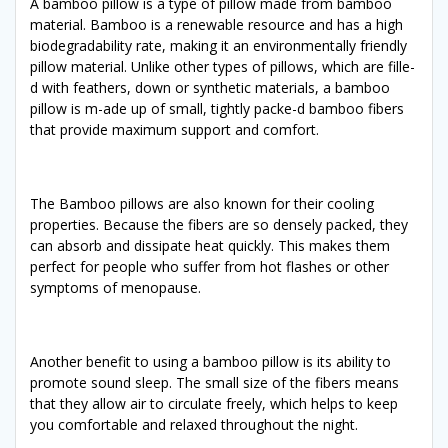
A bamboo pillow is a type of pillow made from bamboo
material. Bamboo is a renewable resource and has a high
biodegradability rate, making it an environmentally friendly
pillow material. Unlike other types of pillows, which are fille-
d with feathers, down or synthetic materials, a bamboo
pillow is m-ade up of small, tightly packe-d bamboo fibers
that provide maximum support and comfort.
The Bamboo pillows are also known for their cooling
properties. Because the fibers are so densely packed, they
can absorb and dissipate heat quickly. This makes them
perfect for people who suffer from hot flashes or other
symptoms of menopause.
Another benefit to using a bamboo pillow is its ability to
promote sound sleep. The small size of the fibers means
that they allow air to circulate freely, which helps to keep
you comfortable and relaxed throughout the night.