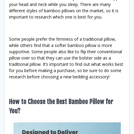
your head and neck while you sleep. There are many
different styles of bamboo pillows on the market, so it is
important to research which one is best for you.
Some people prefer the firmness of a traditional pillow,
while others find that a softer bamboo pillow is more
supportive. Some people also like to flip their conventional
pillow over so that they can use the bolster side as a
traditional pillow. It’s important to find out what works best
for you before making a purchase, so be sure to do some
research before choosing a new bedding accessory!
How to Choose the Best Bamboo Pillow for
You?