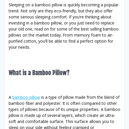
Sleeping on a bamboo pillow is quickly becoming a popular
trend. Not only are they eco-friendly, but they also offer
some serious sleeping comfort. If you’re thinking about
investing in a bamboo pillow, or you just need to replace
your old one, read on for some of the best selling bamboo
pillows on the market today. From memory foam to air-
purified cotton, you’ll be able to find a perfect option for
your needs.
What is a Bamboo Pillow?
A
bamboo pillow
is a type of pillow made from the blend of
bamboo fiber and polyester. It is often compared to other
types of pillows because of its unique properties. A bamboo
pillow is made up of several layers, which create an ultra-
soft and comfortable surface. This surface allows you to
sleep on your side without feeling cramped or