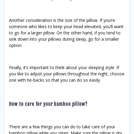
Another consideration is the size of the pillow. If you’re
someone who likes to keep your head elevated, you’ll want
to go for a larger pillow. On the other hand, if you tend to
sink down into your pillows during sleep, go for a smaller
option.
Finally, it’s important to think about your sleeping style. If
you like to adjust your pillows throughout the night, choose
one with tie-backs so that you can do so easily.
How to care for your bamboo pillow?
There are a few things you can do to take care of your
bamboo pillow while you sleep. Make sure the pillow is dry