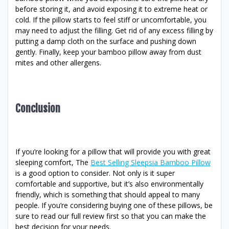
before storing it, and avoid exposing it to extreme heat or
cold. If the pillow starts to feel stiff or uncomfortable, you
may need to adjust the filling. Get rid of any excess filling by
putting a damp cloth on the surface and pushing down
gently. Finally, keep your bamboo pillow away from dust
mites and other allergens.
Conclusion
If you’re looking for a pillow that will provide you with great
sleeping comfort, The
Best Selling Sleepsia Bamboo Pillow
is a good option to consider. Not only is it super
comfortable and supportive, but it’s also environmentally
friendly, which is something that should appeal to many
people. If you’re considering buying one of these pillows, be
sure to read our full review first so that you can make the
best decision for your needs.