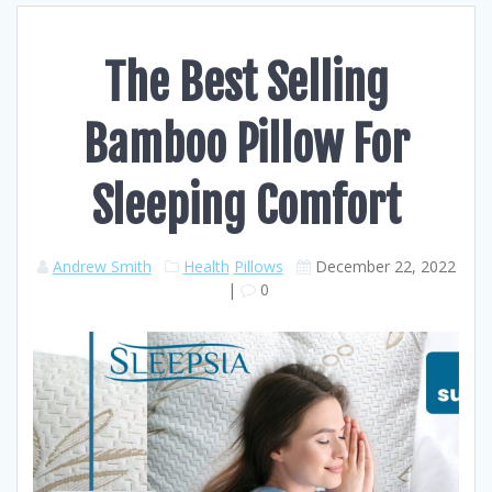
The Best Selling
Bamboo Pillow For
Sleeping Comfort
Andrew Smith
Health
Pillows
December 22, 2022
|
0