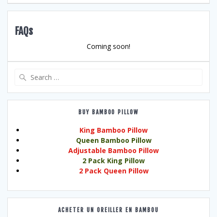
FAQs
Coming soon!
Search
for:
BUY BAMBOO PILLOW
King Bamboo Pillow
Queen Bamboo Pillow
Adjustable Bamboo Pillow
2 Pack King Pillow
2 Pack Queen Pillow
ACHETER UN OREILLER EN BAMBOU