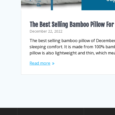
The Best Selling Bamboo Pillow For
December 22, 2022
The best selling bamboo pillow of December 
sleeping comfort. It is made from 100% bamb
pillow is also lightweight and thin, which me
Read more