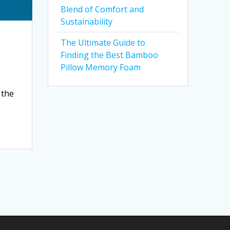
Blend of Comfort and
Sustainability
The Ultimate Guide to
Finding the Best Bamboo
Pillow Memory Foam
 the