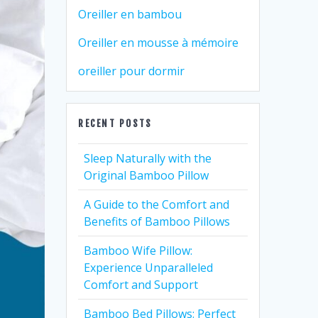
Oreiller en bambou
Oreiller en mousse à mémoire
oreiller pour dormir
RECENT POSTS
Sleep Naturally with the
Original Bamboo Pillow
A Guide to the Comfort and
Benefits of Bamboo Pillows
Bamboo Wife Pillow:
Experience Unparalleled
Comfort and Support
Bamboo Bed Pillows: Perfect