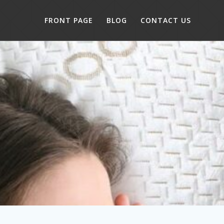
FRONT PAGE
BLOG
CONTACT US