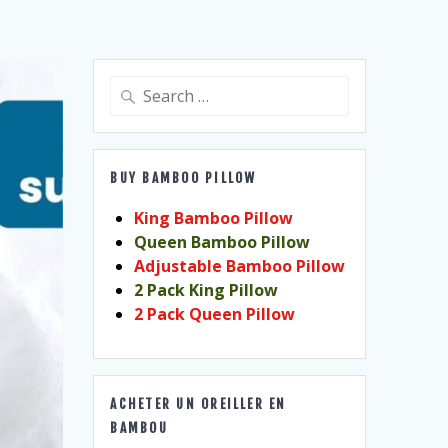
Search
for:
BUY BAMBOO PILLOW
King Bamboo Pillow
Queen Bamboo Pillow
Adjustable Bamboo Pillow
2 Pack King Pillow
2 Pack Queen Pillow
ACHETER UN OREILLER EN
BAMBOU