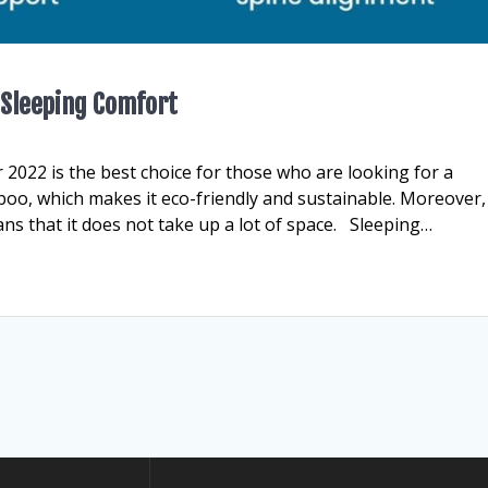
 Sleeping Comfort
2022 is the best choice for those who are looking for a
oo, which makes it eco-friendly and sustainable. Moreover,
ans that it does not take up a lot of space. Sleeping…