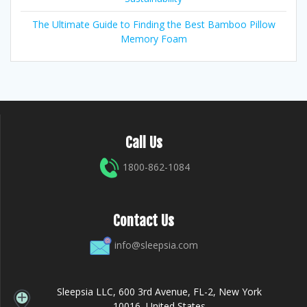
The Ultimate Guide to Finding the Best Bamboo Pillow
Memory Foam
Call Us
1800-862-1084
Contact Us
info@sleepsia.com
Sleepsia LLC, 600 3rd Avenue, FL-2, New York
10016, United States