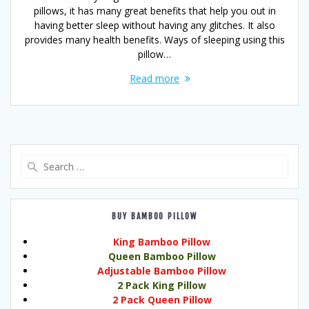
pillows, it has many great benefits that help you out in
having better sleep without having any glitches. It also
provides many health benefits. Ways of sleeping using this
pillow…
Read more
Search
for:
BUY BAMBOO PILLOW
King Bamboo Pillow
Queen Bamboo Pillow
Adjustable Bamboo Pillow
2 Pack King Pillow
2 Pack Queen Pillow