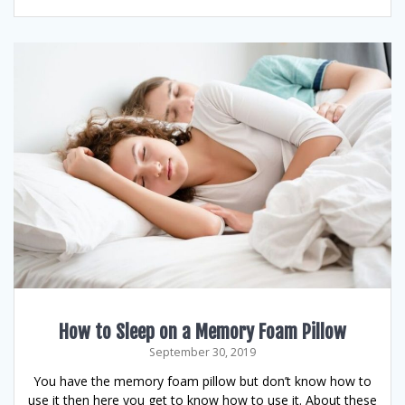
How to Sleep on a Memory Foam Pillow
September 30, 2019
You have the memory foam pillow but don’t know how to
use it then here you get to know how to use it. About these