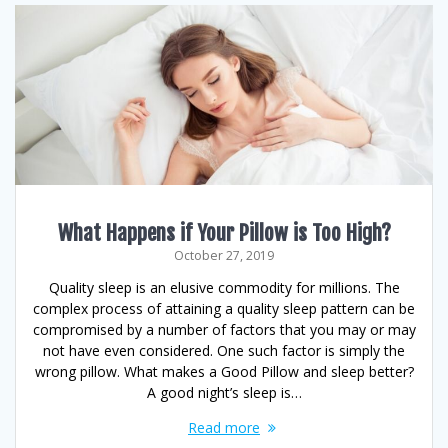
What Happens if Your Pillow is Too High?
October 27, 2019
Quality sleep is an elusive commodity for millions. The
complex process of attaining a quality sleep pattern can be
compromised by a number of factors that you may or may
not have even considered. One such factor is simply the
wrong pillow. What makes a Good Pillow and sleep better?
A good night’s sleep is…
Read more