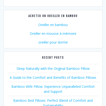
ACHETER UN OREILLER EN BAMBOU
Oreiller en bambou
Oreiller en mousse à mémoire
oreiller pour dormir
RECENT POSTS
Sleep Naturally with the Original Bamboo Pillow
A Guide to the Comfort and Benefits of Bamboo Pillows
Bamboo Wife Pillow: Experience Unparalleled Comfort
and Support
Bamboo Bed Pillows: Perfect Blend of Comfort and
Sustainability