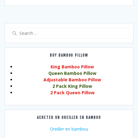
Search
for:
BUY BAMBOO PILLOW
King Bamboo Pillow
Queen Bamboo Pillow
Adjustable Bamboo Pillow
2 Pack King Pillow
2 Pack Queen Pillow
ACHETER UN OREILLER EN BAMBOU
Oreiller en bambou