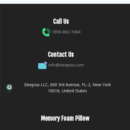
Call Us
1800-862-1084
Contact Us
info@sleepsia.com
Sleepsia LLC, 600 3rd Avenue, FL-2, New York
10016, United States
Memory Foam Pillow