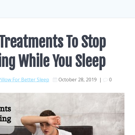
Treatments To Stop
ing While You Sleep
Pillow For Better Sleep
October 28, 2019
|
0