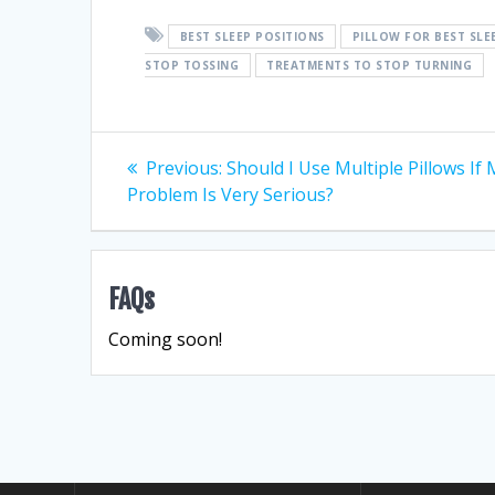
BEST SLEEP POSITIONS
PILLOW FOR BEST SLE
STOP TOSSING
TREATMENTS TO STOP TURNING
Post
Previous
Previous:
Should I Use Multiple Pillows If
post:
Problem Is Very Serious?
navigation
FAQs
Coming soon!