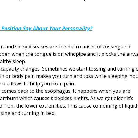
Position Say About Your Personality?
r, and sleep diseases are the main causes of tossing and
ppen when the tongue is on windpipe and it blocks the airwa
althy sleep.
capacity changes. Sometimes we start tossing and turning 
ain or body pain makes you turn and toss while sleeping. Yo
nd pillows to help you from pain.
cid comes back to the esophagus. It happens when you are
eartburn which causes sleepless nights. As we get older it’s
d from the lower extremities. This cause combining of liquid
ssing and turning in bed.