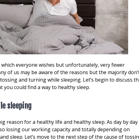
, which everyone wishes but unfortunately, very fewer
ny of us may be aware of the reasons but the majority don’
ossing and turning while sleeping. Let’s begin to discuss t
t you could find a way to healthy sleep.
le sleeping
ig reason for a healthy life and healthy sleep. As day by day
so losing our working capacity and totally depending on
 and sleep. Let’s move to the next step of the cause of tossi