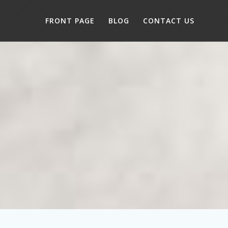
FRONT PAGE
BLOG
CONTACT US