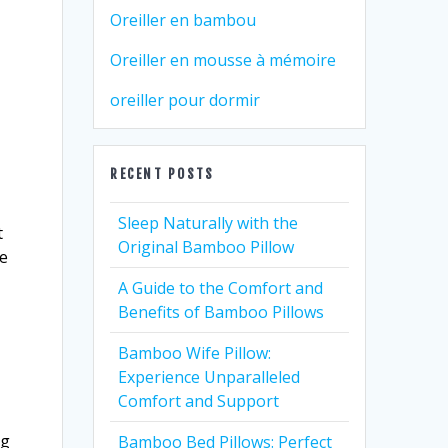
Oreiller en bambou
Oreiller en mousse à mémoire
oreiller pour dormir
RECENT POSTS
Sleep Naturally with the
t
Original Bamboo Pillow
he
A Guide to the Comfort and
Benefits of Bamboo Pillows
Bamboo Wife Pillow:
Experience Unparalleled
Comfort and Support
ng
Bamboo Bed Pillows: Perfect