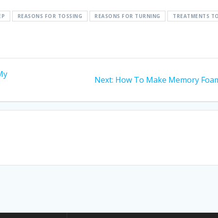
EP
REASONS FOR TOSSING
REASONS FOR TURNING
TREATMENTS T
 My
Next
Next:
How To Make Memory Foa
post: