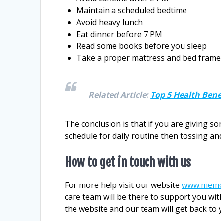
Maintain a scheduled bedtime
Avoid heavy lunch
Eat dinner before 7 PM
Read some books before you sleep
Take a proper mattress and bed frame
Related Article:
Top 5 Health Ben
The conclusion is that if you are giving s
schedule for daily routine then tossing a
How to get in touch with us
For more help visit our website
www.memo
care team will be there to support you wit
the website and our team will get back to 