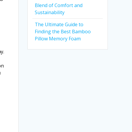
Blend of Comfort and
Sustainability
The Ultimate Guide to
Finding the Best Bamboo
Pillow Memory Foam
y.
on
u