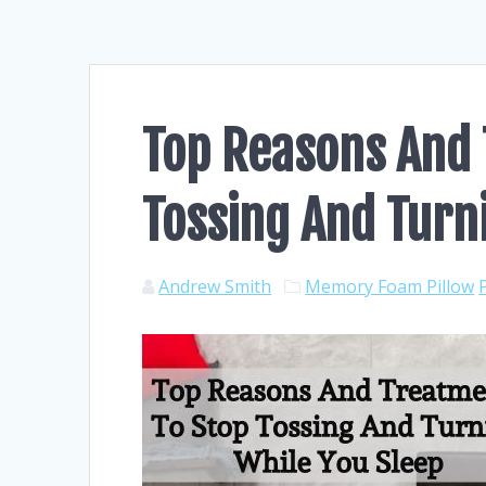
Top Reasons And 
Tossing And Turn
Andrew Smith
Memory Foam Pillow