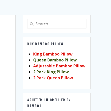
Search
for:
BUY BAMBOO PILLOW
King Bamboo Pillow
Queen Bamboo Pillow
Adjustable Bamboo Pillow
2 Pack King Pillow
2 Pack Queen Pillow
ACHETER UN OREILLER EN
BAMBOU