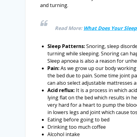
and turning.
Read More:
What Does Your Sleep 
Sleep Patterns:
Snoring, sleep disorde
turning while sleeping. Snoring can ha
Sleep apnoea is also a reason for unhe
Pain:
As we grow up our body working 
the bed due to pain. Some time joint p
can also select adjustable mattresses a
Acid reflux:
It is a process in which a
lying flat on the bed which results in h
very hard for a heart to pump the bloo
in lowers legs and joint which cause to
Eating before going to bed
Drinking too much coffee
Alcohol intake