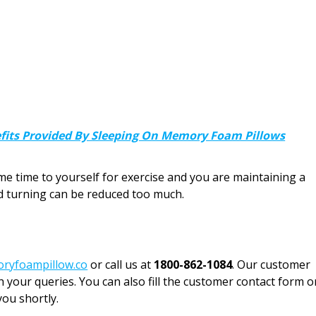
efits Provided By Sleeping On Memory Foam Pillows
ome time to yourself for exercise and you are maintaining a
nd turning can be reduced too much.
ryfoampillow.co
or call us at
1800-862-1084
. Our customer
h your queries. You can also fill the customer contact form o
you shortly.