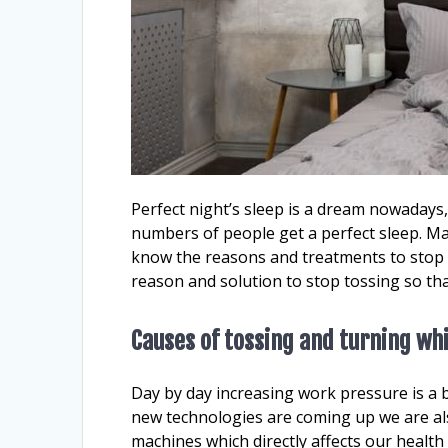
Perfect night’s sleep is a dream nowadays
numbers of people get a perfect sleep. Ma
know the reasons and treatments to stop t
reason and solution to stop tossing so tha
Causes of tossing and turning whi
Day by day increasing work pressure is a b
new technologies are coming up we are al
machines which directly affects our health