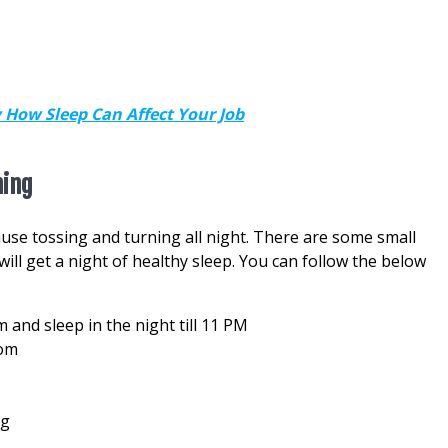
 How Sleep Can Affect Your Job
ning
ause tossing and turning all night. There are some small
ll get a night of healthy sleep. You can follow the below
and sleep in the night till 11 PM
oom
ng