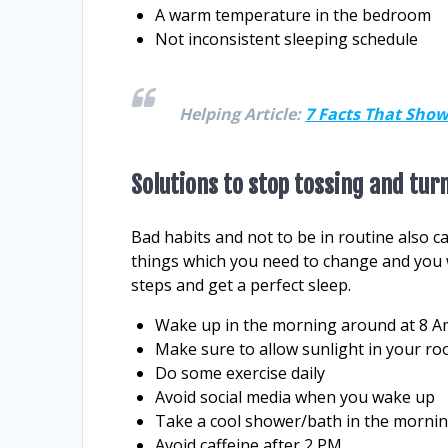
A warm temperature in the bedroom
Not inconsistent sleeping schedule
Helping Article:
7 Facts That Show
Solutions to stop tossing and tur
Bad habits and not to be in routine also c
things which you need to change and you wi
steps and get a perfect sleep.
Wake up in the morning around at 8 Am 
Make sure to allow sunlight in your r
Do some exercise daily
Avoid social media when you wake up
Take a cool shower/bath in the morni
Avoid caffeine after 2 PM