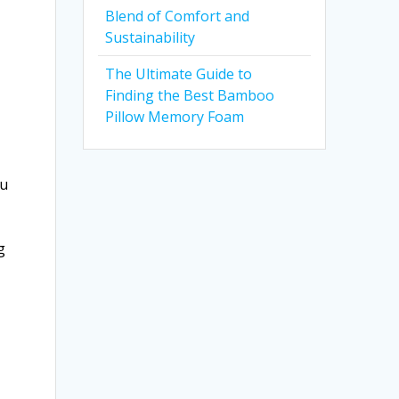
Blend of Comfort and
Sustainability
The Ultimate Guide to
Finding the Best Bamboo
Pillow Memory Foam
ou
g