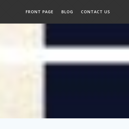
FRONT PAGE
BLOG
CONTACT US