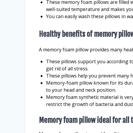
These memory foam pillows are filled 
well-suited temperature and makes you
You can easily wash these pillows in w
Healthy benefits of memory pillo
A memory foam pillow provides many healt
These pillows support you according t
get rid of all stress.
These pillows help you prevent many h
Memory-foam pillow known for its dura
to your head and neck position.
Memory foam synthetic material is very
restrict the growth of bacteria and dust
Memory foam pillow ideal for all 