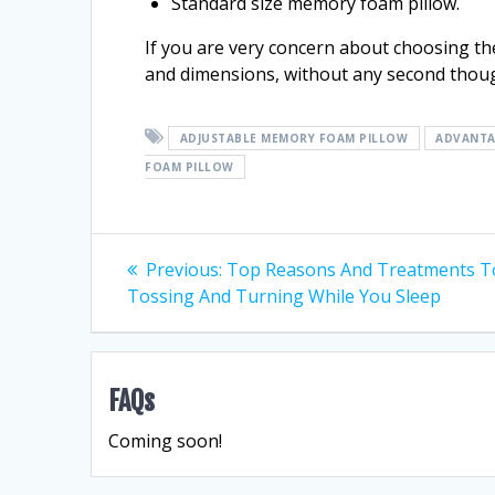
Standard size memory foam pillow.
If you are very concern about choosing the
and dimensions, without any second thou
ADJUSTABLE MEMORY FOAM PILLOW
ADVANTA
FOAM PILLOW
Post
Previous
Previous:
Top Reasons And Treatments T
post:
Tossing And Turning While You Sleep
navigation
FAQs
Coming soon!