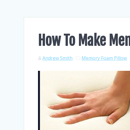
How To Make Me
Andrew Smith
Memory Foam Pillow