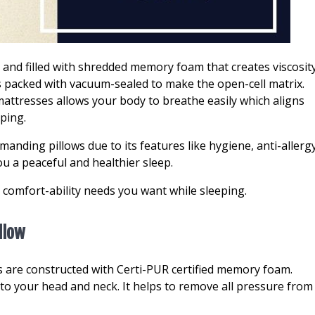
nd filled with shredded memory foam that creates viscosit
is packed with vacuum-sealed to make the open-cell matrix.
attresses allows your body to breathe easily which aligns
eping.
anding pillows due to its features like hygiene, anti-allerg
ou a peaceful and healthier sleep.
ll comfort-ability needs you want while sleeping.
llow
are constructed with Certi-PUR certified memory foam.
 to your head and neck. It helps to remove all pressure from