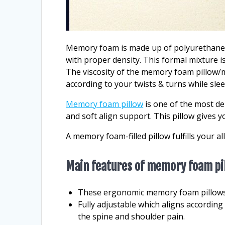
Memory foam is made up of polyurethane a
with proper density. This formal mixture 
The viscosity of the memory foam pillow/m
according to your twists & turns while sle
Memory foam pillow
is one of the most dem
and soft align support. This pillow gives y
A memory foam-filled pillow fulfills your a
Main features of memory foam pi
These ergonomic memory foam pillows 
Fully adjustable which aligns according
the spine and shoulder pain.