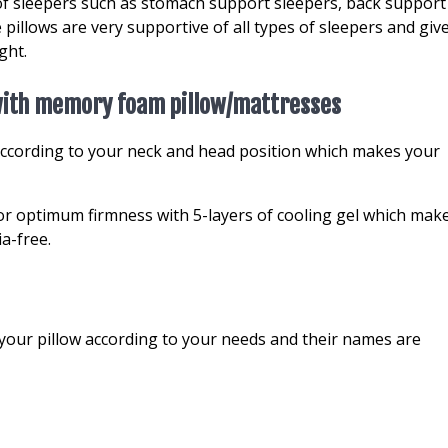
of sleepers such as stomach support sleepers, back support
 pillows are very supportive of all types of sleepers and giv
ght.
 with memory foam pillow/mattresses
ccording to your neck and head position which makes your
r optimum firmness with 5-layers of cooling gel which mak
ia-free.
your pillow according to your needs and their names are