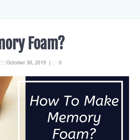
mory Foam?
October 30, 2019
|
0