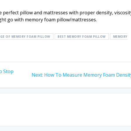
 perfect pillow and mattresses with proper density, viscosit
ght go with memory foam pillow/mattresses.
GE OF MEMORY FOAM PILLOW
BEST MEMORY FOAM PILLOW
MEMORY
o Stop
Next
Next:
How To Measure Memory Foam Densit
post: