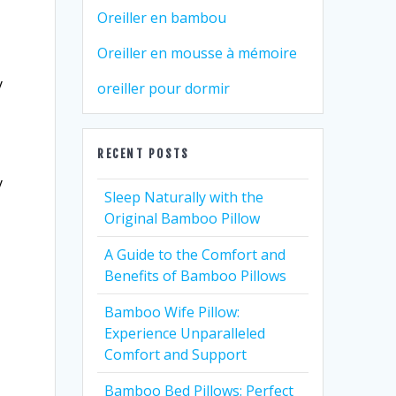
Oreiller en bambou
Oreiller en mousse à mémoire
y
oreiller pour dormir
RECENT POSTS
y
Sleep Naturally with the
Original Bamboo Pillow
A Guide to the Comfort and
Benefits of Bamboo Pillows
Bamboo Wife Pillow:
Experience Unparalleled
Comfort and Support
Bamboo Bed Pillows: Perfect