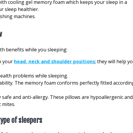
with cooling gel memory foam which keeps your sleep in a
r sleep healthier.
ashing machines.
w
h benefits while you sleeping:
o your
head, neck and shoulder positions
; they will help y
ealth problems while sleeping.
bility. The memory foam conforms perfectly fitted accordin
 safe and anti-allergy. These pillows are hypoallergenic and
 mites.
type of sleepers