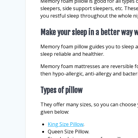
Memory foam pillow is good for all types 
sleepers, side support sleepers, etc. These
you restful sleep throughout the whole ni
Make your sleep in a better way
Memory foam pillow guides you to sleep a
sleep reliable and healthier.
Memory foam mattresses are reversible fo
then hypo-allergic, anti-allergy and bacter
Types of pillow
They offer many sizes, so you can choose 
given below:
King Size Pillow
.
Queen Size Pillow.