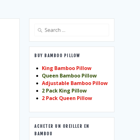
Search
for:
BUY BAMBOO PILLOW
King Bamboo Pillow
Queen Bamboo Pillow
Adjustable Bamboo Pillow
2 Pack King Pillow
2 Pack Queen Pillow
ACHETER UN OREILLER EN
BAMBOU