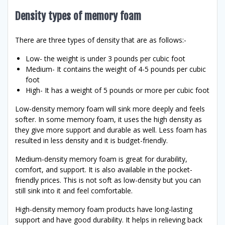
Density types of memory foam
There are three types of density that are as follows:-
Low- the weight is under 3 pounds per cubic foot
Medium- It contains the weight of 4-5 pounds per cubic
foot
High- It has a weight of 5 pounds or more per cubic foot
Low-density memory foam will sink more deeply and feels
softer. In some memory foam, it uses the high density as
they give more support and durable as well. Less foam has
resulted in less density and it is budget-friendly.
Medium-density memory foam is great for durability,
comfort, and support. It is also available in the pocket-
friendly prices. This is not soft as low-density but you can
still sink into it and feel comfortable.
High-density memory foam products have long-lasting
support and have good durability. It helps in relieving back