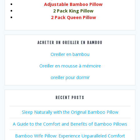
Adjustable Bamboo Pillow
2 Pack King Pillow
2 Pack Queen Pillow
ACHETER UN OREILLER EN BAMBOU
Oreiller en bambou
Oreiller en mousse à mémoire
oreiller pour dormir
RECENT POSTS
Sleep Naturally with the Original Bamboo Pillow
A Guide to the Comfort and Benefits of Bamboo Pillows
Bamboo Wife Pillow: Experience Unparalleled Comfort