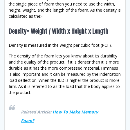
the single piece of foam then you need to use the width,
height, weight, and the length of the foam. As the density is
calculated as the:-
Density= Weight / Width x Height x Length
Density is measured in the weight per cubic foot (PCF).
The density of the foam lets you know about its durability
and the quality of the product. If it is denser then it is more
durable as it has the more compressed material. Firmness
is also important and it can be measured by the indentation
load deflection. When the ILD is higher the product is more
firm. As it is referred to as the load that the body applies to
the product.
Related Article:
How To Make Memory
Foam?