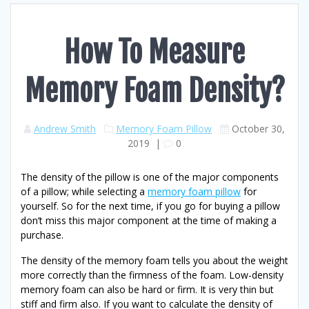
How To Measure
Memory Foam Density?
Andrew Smith
Memory Foam Pillow
October 30,
2019
|
0
The density of the pillow is one of the major components
of a pillow; while selecting a
memory foam pillow
for
yourself. So for the next time, if you go for buying a pillow
don’t miss this major component at the time of making a
purchase.
The density of the memory foam tells you about the weight
more correctly than the firmness of the foam. Low-density
memory foam can also be hard or firm. It is very thin but
stiff and firm also. If you want to calculate the density of