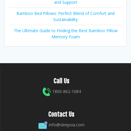
and Support
Bamboo Bed Pillows: Perfect Blend of Comfort and
Sustainability
The Ultimate Guide to Finding the Best Bamboo Pillow
Memory Foam
Call Us
1800-862-1084
Contact Us
info@sleepsia.com