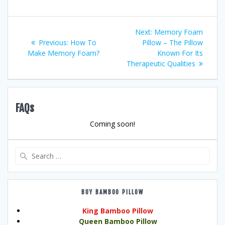
Post
Next
Next:
Memory Foam
Previous
post:
Previous:
How To
Pillow – The Pillow
navigation
post:
Make Memory Foam?
Known For Its
Therapeutic Qualities
FAQs
Coming soon!
Search
for:
BUY BAMBOO PILLOW
King Bamboo Pillow
Queen Bamboo Pillow