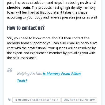
pain; improves circulation, and helps in reducing
neck and
shoulder pain
. The products having high-density memory
foam will feel hard at first but later it takes the shape
according to your body and relieves pressure points as well.
How to contact us?
Still, you need to know more about it then contact the
memory foam support or you can also email us or do a live
chat with the professional. Your queries will be resolved by
the expert and experienced member by providing you with
the best assistance.
Helping Article:
Is Memory Foam Pillow
Toxic?
IS MEMORY FOAM PILLOW TOXIC
MEMORY FOAM PILLOW