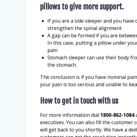
pillows to give more support.
If you are a side sleeper and you have 
strengthen the spinal alignment
A gap can be formed if you are betwee
In this case, putting a pillow under yo
pain
Stomach sleeper can use their body fro
the stomach.
The conclusion is if you have nominal pai
your pain is too serious and unable to be
How to get in touch with us
For more information dial
1800-862-1084
a
executives. You can also fill the customer 
will get back to you shortly. We have a de