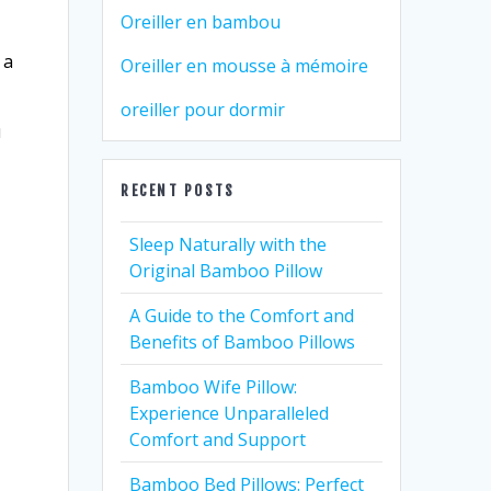
Oreiller en bambou
 a
Oreiller en mousse à mémoire
oreiller pour dormir
u
RECENT POSTS
Sleep Naturally with the
Original Bamboo Pillow
A Guide to the Comfort and
Benefits of Bamboo Pillows
Bamboo Wife Pillow:
Experience Unparalleled
Comfort and Support
Bamboo Bed Pillows: Perfect