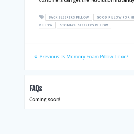
customers can get the resolution instantly
BACK SLEEPERS PILLOW
GOOD PILLOW FOR H
PILLOW
STOMACH SLEEPERS PILLOW
Post
Previous
Previous:
Is Memory Foam Pillow Toxic?
navigation
post:
FAQs
Coming soon!