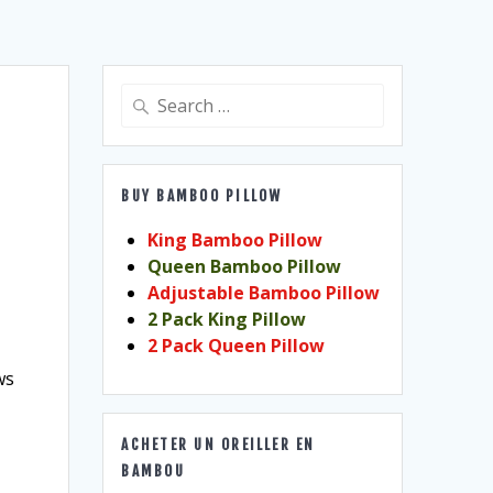
Search
for:
BUY BAMBOO PILLOW
King Bamboo Pillow
Queen Bamboo Pillow
Adjustable Bamboo Pillow
2 Pack King Pillow
2 Pack Queen Pillow
ws
ACHETER UN OREILLER EN
BAMBOU