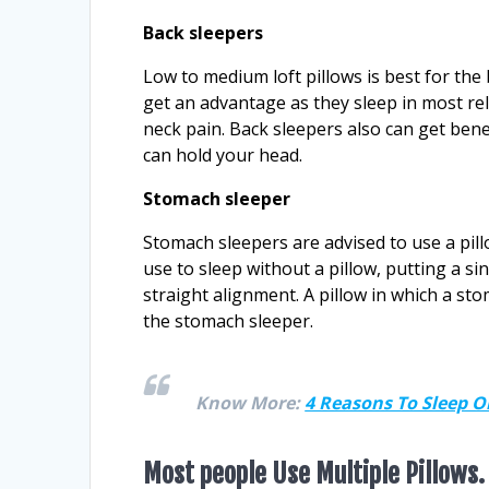
Back sleepers
Low to medium loft pillows is best for the
get an advantage as they sleep in most rel
neck pain. Back sleepers also can get benefi
can hold your head.
Stomach sleeper
Stomach sleepers are advised to use a pill
use to sleep without a pillow, putting a s
straight alignment. A pillow in which a sto
the stomach sleeper.
Know More:
4 Reasons To Sleep 
Most people Use Multiple Pillows.