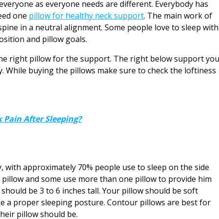
om everyone as everyone needs are different. Everybody has
need one
pillow for healthy neck support
. The main work of
 spine in a neutral alignment. Some people love to sleep with
osition and pillow goals.
the right pillow for the support. The right below support yo
. While buying the pillows make sure to check the loftiness
 Pain After Sleeping?
y, with approximately 70% people use to sleep on the side
e pillow and some use more than one pillow to provide him
 should be 3 to 6 inches tall. Your pillow should be soft
 a proper sleeping posture. Contour pillows are best for
heir pillow should be.