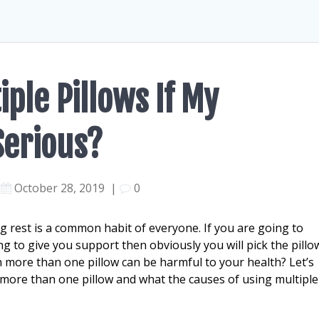
iple Pillows If My
Serious?
October 28, 2019
|
0
g rest is a common habit of everyone. If you are going to
g to give you support then obviously you will pick the pillo
 more than one pillow can be harmful to your health? Let’s
more than one pillow and what the causes of using multiple