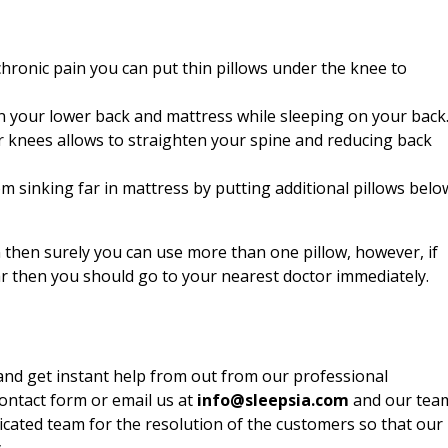
chronic pain you can put thin pillows under the knee to
n your lower back and mattress while sleeping on your back
ur knees allows to straighten your spine and reducing back
m sinking far in mattress by putting additional pillows belo
n then surely you can use more than one pillow, however, if
ar then you should go to your nearest doctor immediately.
nd get instant help from out from our professional
contact form or email us at
info@sleepsia.com
and our tea
dicated team for the resolution of the customers so that our