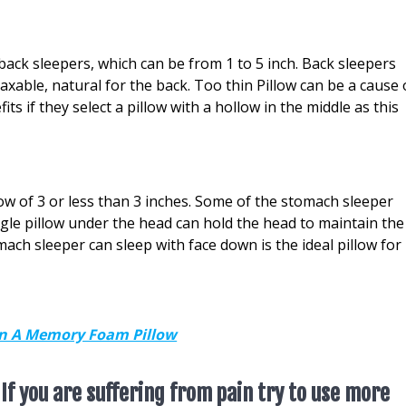
 back sleepers, which can be from 1 to 5 inch. Back sleepers
axable, natural for the back. Too thin Pillow can be a cause 
ts if they select a pillow with a hollow in the middle as this
ow of 3 or less than 3 inches. Some of the stomach sleeper
ingle pillow under the head can hold the head to maintain the
mach sleeper can sleep with face down is the ideal pillow for
On A Memory Foam Pillow
 If you are suffering from pain try to use more