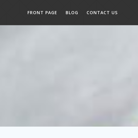
FRONT PAGE
BLOG
CONTACT US