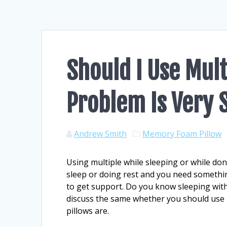
Should I Use Mult
Problem Is Very 
Andrew Smith
Memory Foam Pillow
Using multiple while sleeping or while don
sleep or doing rest and you need somethin
to get support. Do you know sleeping with
discuss the same whether you should use 
pillows are.