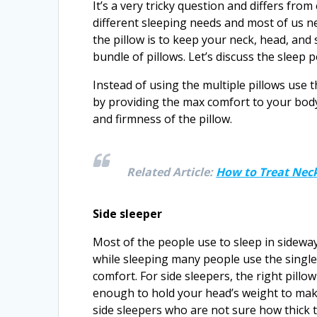
It’s a very tricky question and differs fr
different sleeping needs and most of us 
the pillow is to keep your neck, head, and
bundle of pillows. Let’s discuss the sleep p
Instead of using the multiple pillows use 
by providing the max comfort to your body
and firmness of the pillow.
Related Article:
How to Treat Neck
Side sleeper
Most of the people use to sleep in sidewa
while sleeping many people use the singl
comfort. For side sleepers, the right pillow
enough to hold your head’s weight to make
side sleepers who are not sure how thick t