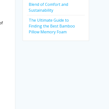
Blend of Comfort and
Sustainability
The Ultimate Guide to
of
Finding the Best Bamboo
Pillow Memory Foam