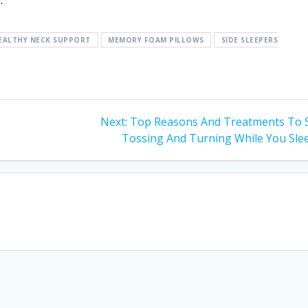
.
EALTHY NECK SUPPORT
MEMORY FOAM PILLOWS
SIDE SLEEPERS
Next
Next:
Top Reasons And Treatments To 
post:
Tossing And Turning While You Sle