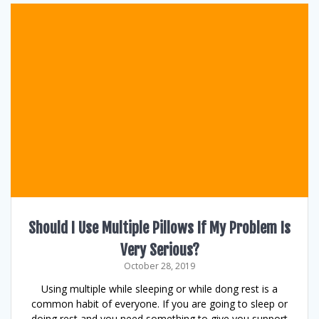
Should I Use Multiple Pillows If My Problem Is
Very Serious?
October 28, 2019
Using multiple while sleeping or while dong rest is a
common habit of everyone. If you are going to sleep or
doing rest and you need something to give you support