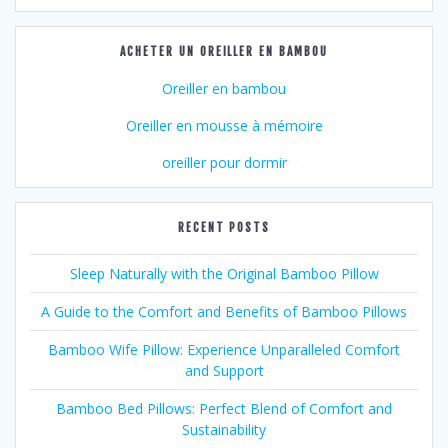
ACHETER UN OREILLER EN BAMBOU
Oreiller en bambou
Oreiller en mousse à mémoire
oreiller pour dormir
RECENT POSTS
Sleep Naturally with the Original Bamboo Pillow
A Guide to the Comfort and Benefits of Bamboo Pillows
Bamboo Wife Pillow: Experience Unparalleled Comfort
and Support
Bamboo Bed Pillows: Perfect Blend of Comfort and
Sustainability