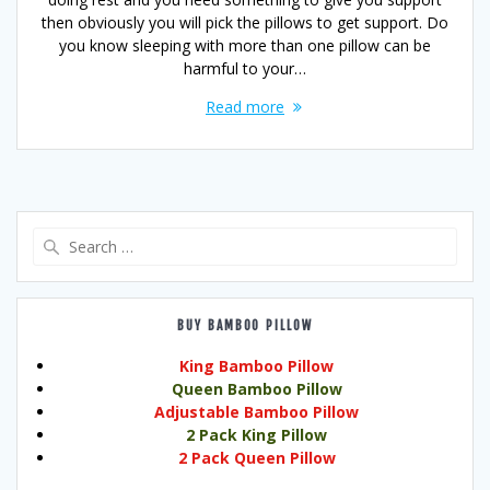
then obviously you will pick the pillows to get support. Do
you know sleeping with more than one pillow can be
harmful to your…
Read more
Search
for:
BUY BAMBOO PILLOW
King Bamboo Pillow
Queen Bamboo Pillow
Adjustable Bamboo Pillow
2 Pack King Pillow
2 Pack Queen Pillow