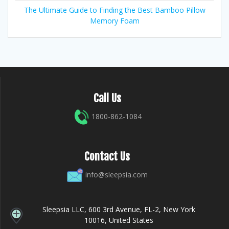
The Ultimate Guide to Finding the Best Bamboo Pillow
Memory Foam
Call Us
1800-862-1084
Contact Us
info@sleepsia.com
Sleepsia LLC, 600 3rd Avenue, FL-2, New York
10016, United States