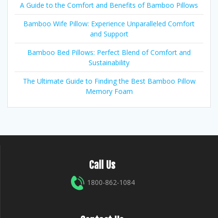
A Guide to the Comfort and Benefits of Bamboo Pillows
Bamboo Wife Pillow: Experience Unparalleled Comfort
and Support
Bamboo Bed Pillows: Perfect Blend of Comfort and
Sustainability
The Ultimate Guide to Finding the Best Bamboo Pillow
Memory Foam
Call Us
1800-862-1084