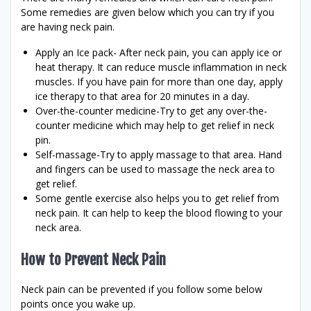
Some remedies are given below which you can try if you
are having neck pain.
Apply an Ice pack- After neck pain, you can apply ice or
heat therapy. It can reduce muscle inflammation in neck
muscles. If you have pain for more than one day, apply
ice therapy to that area for 20 minutes in a day.
Over-the-counter medicine-Try to get any over-the-
counter medicine which may help to get relief in neck
pin.
Self-massage-Try to apply massage to that area. Hand
and fingers can be used to massage the neck area to
get relief.
Some gentle exercise also helps you to get relief from
neck pain. It can help to keep the blood flowing to your
neck area.
How to Prevent Neck Pain
Neck pain can be prevented if you follow some below
points once you wake up.