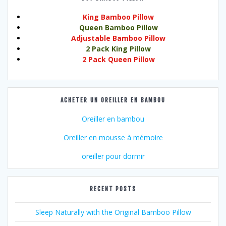
King Bamboo Pillow
Queen Bamboo Pillow
Adjustable Bamboo Pillow
2 Pack King Pillow
2 Pack Queen Pillow
ACHETER UN OREILLER EN BAMBOU
Oreiller en bambou
Oreiller en mousse à mémoire
oreiller pour dormir
RECENT POSTS
Sleep Naturally with the Original Bamboo Pillow