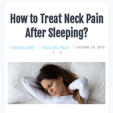
How to Treat Neck Pain
After Sleeping?
Andrew Smith
Neck Pain Pillow
October 24, 2019
|
0