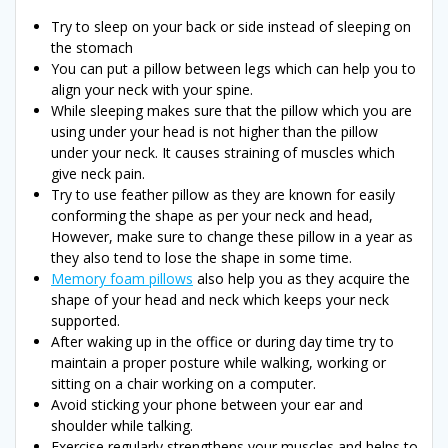
Try to sleep on your back or side instead of sleeping on
the stomach
You can put a pillow between legs which can help you to
align your neck with your spine.
While sleeping makes sure that the pillow which you are
using under your head is not higher than the pillow
under your neck. It causes straining of muscles which
give neck pain.
Try to use feather pillow as they are known for easily
conforming the shape as per your neck and head,
However, make sure to change these pillow in a year as
they also tend to lose the shape in some time.
Memory foam pillows
also help you as they acquire the
shape of your head and neck which keeps your neck
supported.
After waking up in the office or during day time try to
maintain a proper posture while walking, working or
sitting on a chair working on a computer.
Avoid sticking your phone between your ear and
shoulder while talking.
Exercise regularly strengthens your muscles and helps to