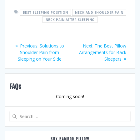
BEST SLEEPING POSITION
NECK AND SHOULDER PAIN
NECK PAIN AFTER SLEEPING
Post
Previous
Next
Previous:
Solutions to
Next:
The Best Pillow
post:
post:
Shoulder Pain from
Arrangements for Back
navigation
Sleeping on Your Side
Sleepers
FAQs
Coming soon!
Search
for:
BUY BAMBOO PILLOW