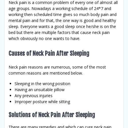
Neck pain is a common problem of every one of almost all
age groups. Nowadays a working schedule of 24*7 and
working then scheduled time gives so much body pain and
mental pain and for that, the one way is good and healthy
sleep. Everyone wants a good sleep once he/she is on the
bed but there are multiple factors that cause neck pain
which obviously no one wants to have.
Causes of Neck Pain After Sleeping
Neck pain reasons are numerous, some of the most
common reasons are mentioned below.
Sleeping in the wrong position
Having an unsuitable pillow
Any previous injuries
Improper posture while sitting
Solutions of Neck Pain After Sleeping
There are many remedies and which can cure neck pain.