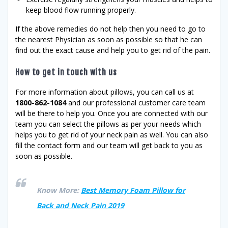
keep blood flow running properly.
If the above remedies do not help then you need to go to
the nearest Physician as soon as possible so that he can
find out the exact cause and help you to get rid of the pain.
How to get in touch with us
For more information about pillows, you can call us at
1800-862-1084
and our professional customer care team
will be there to help you. Once you are connected with our
team you can select the pillows as per your needs which
helps you to get rid of your neck pain as well. You can also
fill the contact form and our team will get back to you as
soon as possible.
Know More:
Best Memory Foam Pillow for
Back and Neck Pain 2019