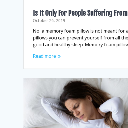
Is It Only For People Suffering Fr
October 26, 2019
No, a memory foam pillow is not meant for 
pillows you can prevent yourself from all th
good and healthy sleep. Memory foam pillow 
Read more