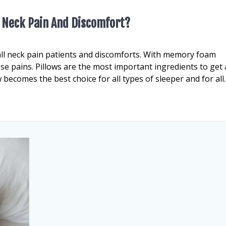
om Neck Pain And Discomfort?
all neck pain patients and discomforts. With memory foam
ese pains. Pillows are the most important ingredients to get 
becomes the best choice for all types of sleeper and for all