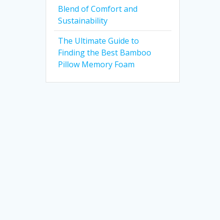
Blend of Comfort and
Sustainability
The Ultimate Guide to
Finding the Best Bamboo
Pillow Memory Foam