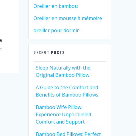
Oreiller en bambou
Oreiller en mousse à mémoire
oreiller pour dormir
a
…
RECENT POSTS
Sleep Naturally with the
Original Bamboo Pillow
A Guide to the Comfort and
Benefits of Bamboo Pillows
Bamboo Wife Pillow:
Experience Unparalleled
Comfort and Support
Bamboo Bed Pillows: Perfect