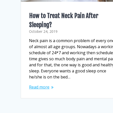
How to Treat Neck Pain After
Sleeping?
October 24, 2019
Neck pain is a common problem of every on
of almost all age groups. Nowadays a worki
schedule of 24*7 and working then schedul
time gives so much body pain and mental pa
and for that, the one way is good and health
sleep. Everyone wants a good sleep once
he/she is on the bed…
Read more