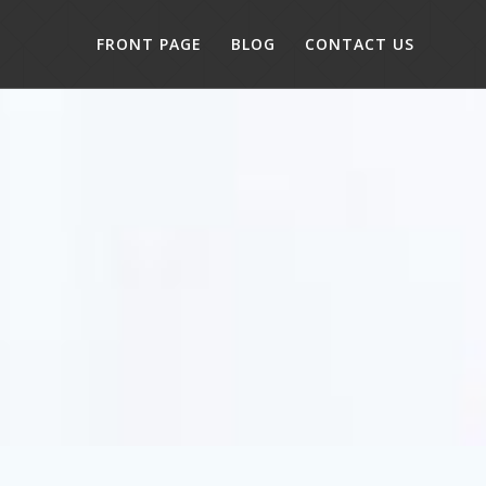
FRONT PAGE
BLOG
CONTACT US