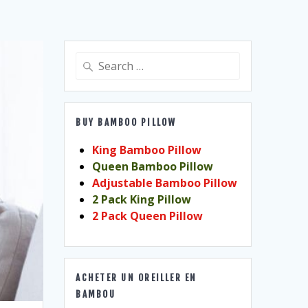
Search
for:
BUY BAMBOO PILLOW
King Bamboo Pillow
Queen Bamboo Pillow
Adjustable Bamboo Pillow
2 Pack King Pillow
2 Pack Queen Pillow
ACHETER UN OREILLER EN
BAMBOU