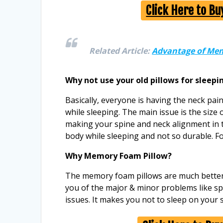
Click Here to B
Related Article:
Advantage of Mem
Why not use your old pillows for sleepi
Basically, everyone is having the neck pain
while sleeping. The main issue is the size o
making your spine and neck alignment in 
body while sleeping and not so durable. For
Why Memory Foam Pillow?
The memory foam pillows are much better t
you of the major & minor problems like sp
issues. It makes you not to sleep on your s