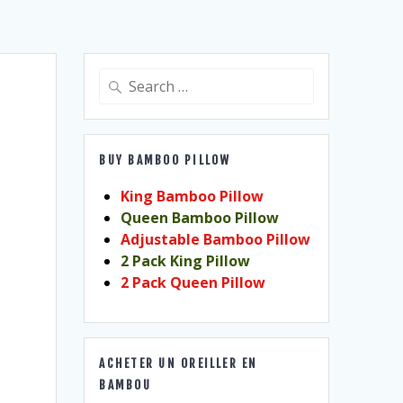
Search
for:
BUY BAMBOO PILLOW
King Bamboo Pillow
Queen Bamboo Pillow
Adjustable Bamboo Pillow
2 Pack King Pillow
2 Pack Queen Pillow
ACHETER UN OREILLER EN
BAMBOU