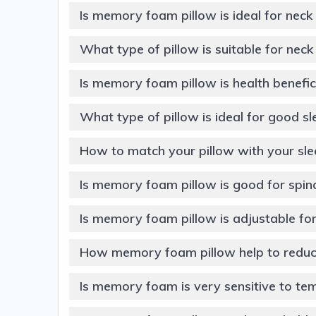
Is memory foam pillow is ideal for neck
What type of pillow is suitable for nec
Is memory foam pillow is health benefic
What type of pillow is ideal for good s
How to match your pillow with your sle
Is memory foam pillow is good for spin
Is memory foam pillow is adjustable for
How memory foam pillow help to reduce
Is memory foam is very sensitive to te