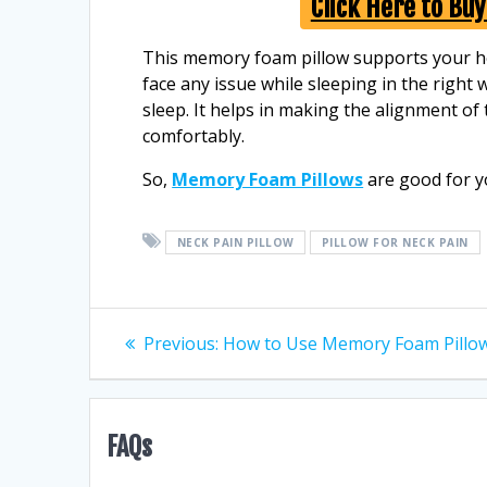
Click Here to Bu
This memory foam pillow supports your hea
face any issue while sleeping in the right 
sleep. It helps in making the alignment of
comfortably.
So,
Memory Foam Pillows
are good for y
NECK PAIN PILLOW
PILLOW FOR NECK PAIN
Post
Previous
Previous:
How to Use Memory Foam Pillo
post:
navigation
FAQs