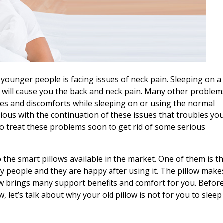
 younger people is facing issues of neck pain. Sleeping on a
 will cause you the back and neck pain. Many other problem
ues and discomforts while sleeping on or using the normal
ious with the continuation of these issues that troubles yo
to treat these problems soon to get rid of some serious
o the smart pillows available in the market. One of them is t
 people and they are happy after using it. The pillow make
low brings many support benefits and comfort for you. Befor
 let’s talk about why your old pillow is not for you to sleep