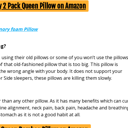
uy 2 Pack Queen Pillow on Amazon
ory foam Pillow
ng?
 using their old pillows or some of you won’t use the pillow
f that old-fashioned pillow that is too big. This pillow is
the wrong angle with your body. It does not support your
 Side sleepers, these pillows are killing them slowly.
han any other pillow. As it has many benefits which can cu
ine alignment, neck pain, back pain, headache and breathin
tomach as it is not a good habit at all.