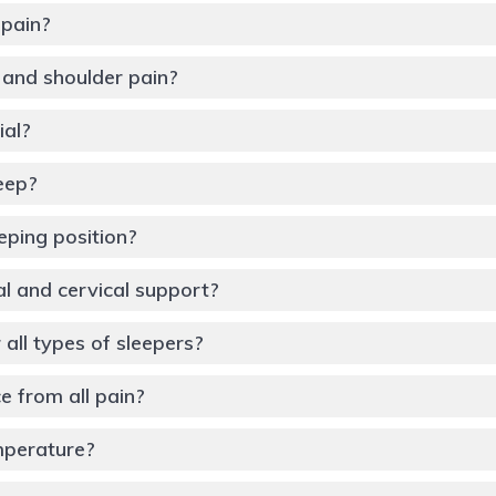
 pain?
k and shoulder pain?
ial?
leep?
eping position?
al and cervical support?
 all types of sleepers?
 from all pain?
mperature?