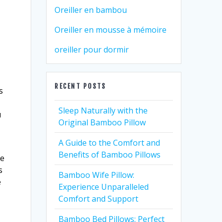
Oreiller en bambou
Oreiller en mousse à mémoire
oreiller pour dormir
RECENT POSTS
s
Sleep Naturally with the
u
Original Bamboo Pillow
A Guide to the Comfort and
Benefits of Bamboo Pillows
he
s
Bamboo Wife Pillow:
e
Experience Unparalleled
Comfort and Support
Bamboo Bed Pillows: Perfect