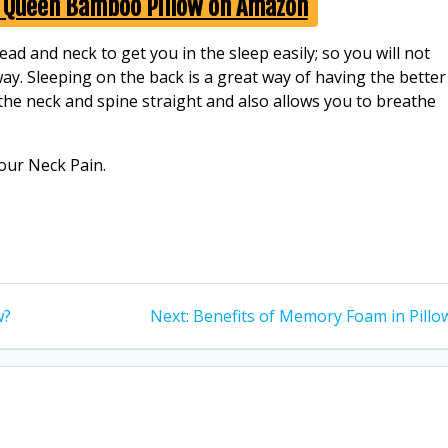
y Queen Bamboo Pillow on Amazon
d and neck to get you in the sleep easily; so you will not
way. Sleeping on the back is a great way of having the better
 the neck and spine straight and also allows you to breathe
our Neck Pain.
Next
w?
Next:
Benefits of Memory Foam in Pillo
post: