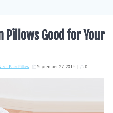
Pillows Good for Your
Neck Pain Pillow
September 27, 2019
|
0