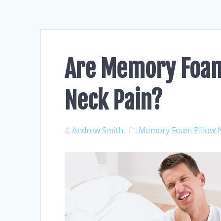
Are Memory Foam 
Neck Pain?
Andrew Smith
Memory Foam Pillow