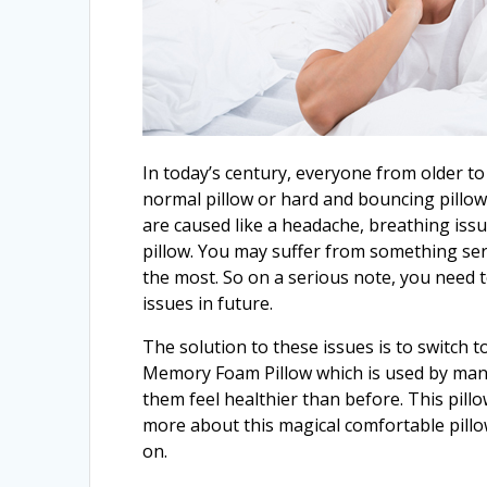
In today’s century, everyone from older to
normal pillow or hard and bouncing pillow
are caused like a headache, breathing iss
pillow. You may suffer from something ser
the most. So on a serious note, you need 
issues in future.
The solution to these issues is to switch t
Memory Foam Pillow which is used by many
them feel healthier than before. This pil
more about this magical comfortable pillow,
on.