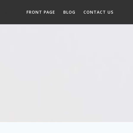
FRONT PAGE
BLOG
CONTACT US