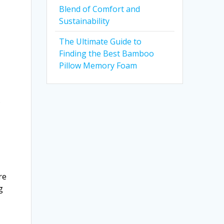
Blend of Comfort and
Sustainability
The Ultimate Guide to
Finding the Best Bamboo
Pillow Memory Foam
s
re
g